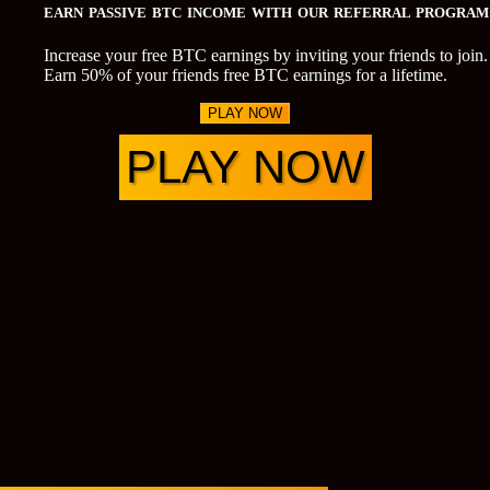
EARN PASSIVE BTC INCOME WITH OUR REFERRAL PROGRAM
Increase your free BTC earnings by inviting your friends to join.
Earn 50% of your friends free BTC earnings for a lifetime.
PLAY NOW
PLAY NOW