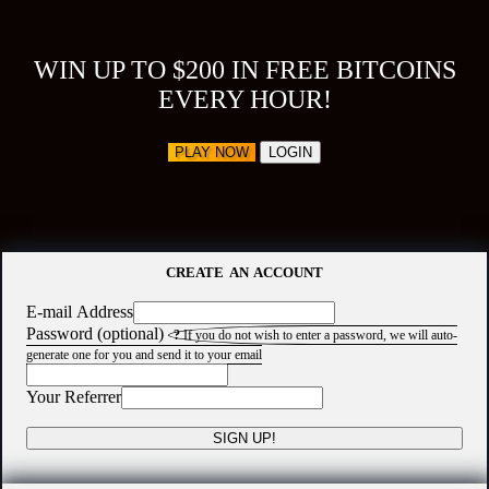
WIN UP TO $200 IN FREE BITCOINS
EVERY HOUR!
PLAY NOW
LOGIN
CREATE AN ACCOUNT
E-mail Address
Password (optional)
?
If you do not wish to enter a password, we will auto-
generate one for you and send it to your email
Your Referrer