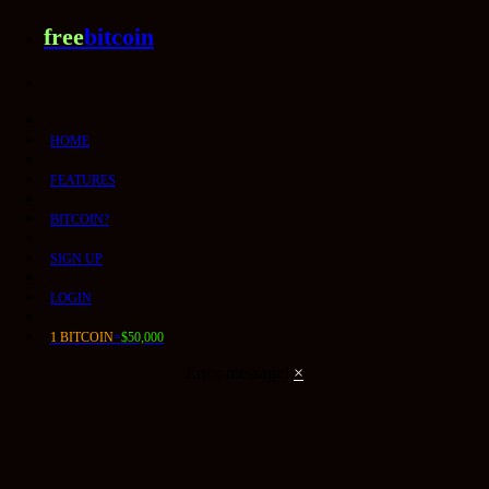
free
bitcoin
HOME
FEATURES
BITCOIN?
SIGN UP
LOGIN
1 BITCOIN
=
$50,000
Error message!
×