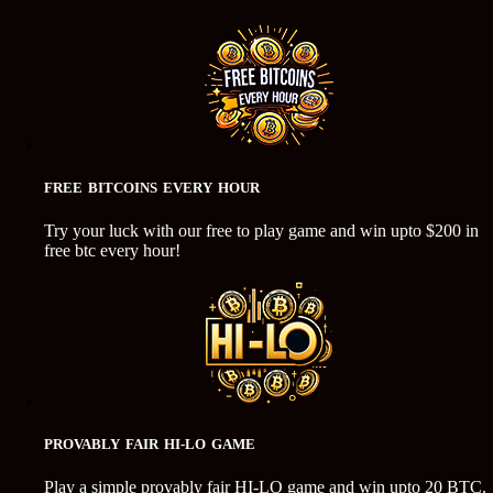
FREE BITCOINS EVERY HOUR
Try your luck with our free to play game and win upto $200 in
free btc every hour!
PROVABLY FAIR HI-LO GAME
Play a simple provably fair HI-LO game and win upto 20 BTC.