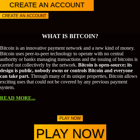
CREATE AN ACCOUNT
CREATE AN ACCOUNT
WHAT IS BITCOIN?
Bitcoin is an innovative payment network and a new kind of money.
Bitcoin uses peer-to-peer technology to operate with no central
authority or banks managing transactions and the issuing of bitcoins is
carried out collectively by the network.
Bitcoin is open-source; its
design is public, nobody owns or controls Bitcoin and everyone
can take part.
Through many of its unique properties, Bitcoin allows
exciting uses that could not be covered by any previous payment
system.
READ MORE...
PLAY NOW
PLAY NOW