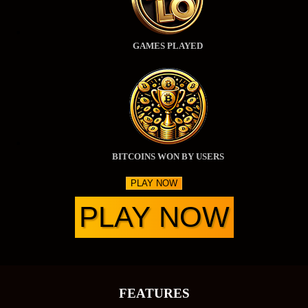
GAMES PLAYED
BITCOINS WON BY USERS
PLAY NOW
PLAY NOW
FEATURES