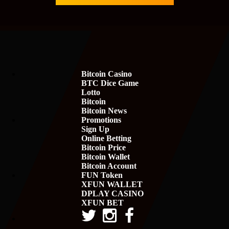
Bitcoin Casino
BTC Dice Game
Lotto
Bitcoin
Bitcoin News
Promotions
Sign Up
Online Betting
Bitcoin Price
Bitcoin Wallet
Bitcoin Account
FUN Token
XFUN WALLET
DPLAY CASINO
XFUN BET