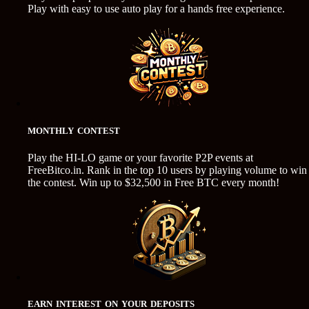
Play with easy to use auto play for a hands free experience.
MONTHLY CONTEST
Play the HI-LO game or your favorite P2P events at
FreeBitco.in. Rank in the top 10 users by playing volume to win
the contest. Win up to $32,500 in Free BTC every month!
EARN INTEREST ON YOUR DEPOSITS