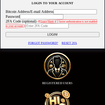
LOGIN TO YOUR ACCOUNT
Bitcoin Address/E-mail Address
Password
2FA Code (optional)
?
Leave blank if 2 factor authentication is not enabled
in your account.
LOGIN!
FORGOT PASSWORD?
RESET 2FA
REGISTERED USERS