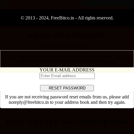
© 2013 -
2024
, FreeBitco.in - All rights reserved.
FORGOT YOUR PASSWORD?
RESET WITH E-MAIL
If you had entered an email address during signup, please type it in
below and a password reset link will be sent to you.
YOUR E-MAIL ADDRESS
If you are not receiving password reset emails from us, please add
noreply@freebitco.in to your address book and then try again.
×
RESET YOUR 2 FACTOR AUTHENTICATION
Please answer the questions below to pick the correct method for