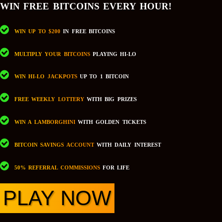
WIN FREE BITCOINS EVERY HOUR!
WIN UP TO $200
IN FREE BITCOINS
MULTIPLY YOUR BITCOINS
PLAYING HI-LO
WIN HI-LO JACKPOTS
UP TO 1 BITCOIN
FREE WEEKLY LOTTERY
WITH BIG PRIZES
WIN A LAMBORGHINI
WITH GOLDEN TICKETS
BITCOIN SAVINGS ACCOUNT
WITH DAILY INTEREST
50% REFERRAL COMMISSIONS
FOR LIFE
PLAY NOW