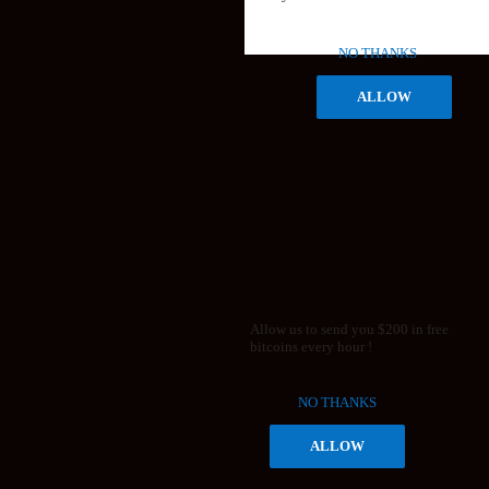
NO THANKS
ALLOW
Allow us to send you $200 in free
bitcoins every hour !
NO THANKS
ALLOW