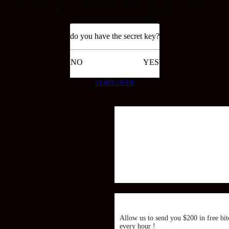
resetting your 2 factor authentication.
do you have the secret key?
NO
YES
START OVER
×
Allow us to send you $200 in free bit
every hour !