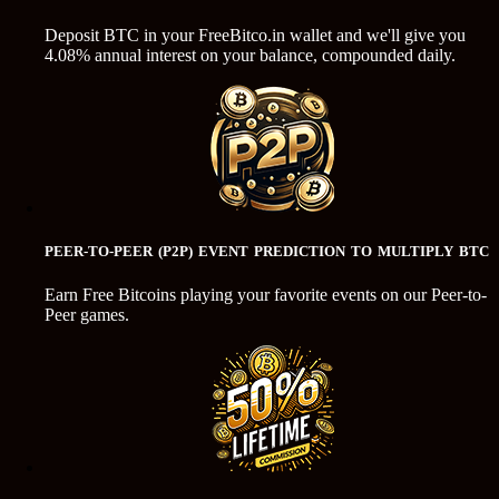
Deposit BTC in your FreeBitco.in wallet and we'll give you
4.08% annual interest on your balance, compounded daily.
PEER-TO-PEER (P2P) EVENT PREDICTION TO MULTIPLY BTC
Earn Free Bitcoins playing your favorite events on our Peer-to-
Peer games.