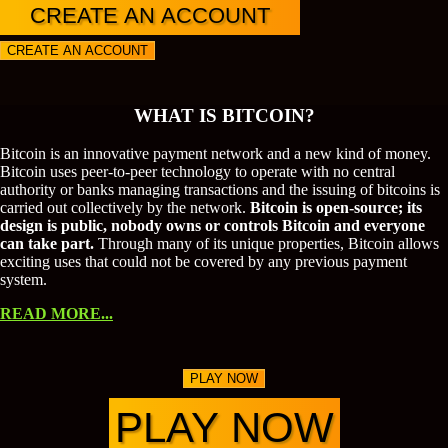
CREATE AN ACCOUNT
CREATE AN ACCOUNT
WHAT IS BITCOIN?
Bitcoin is an innovative payment network and a new kind of money.
Bitcoin uses peer-to-peer technology to operate with no central
authority or banks managing transactions and the issuing of bitcoins is
carried out collectively by the network.
Bitcoin is open-source; its
design is public, nobody owns or controls Bitcoin and everyone
can take part.
Through many of its unique properties, Bitcoin allows
exciting uses that could not be covered by any previous payment
system.
READ MORE...
PLAY NOW
PLAY NOW