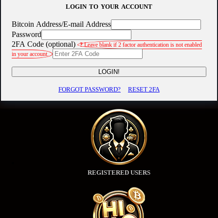
LOGIN TO YOUR ACCOUNT
Bitcoin Address/E-mail Address
Password
2FA Code (optional)
?
Leave blank if 2 factor authentication is not enabled
in your account.
LOGIN!
FORGOT PASSWORD?
RESET 2FA
REGISTERED USERS