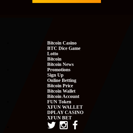
Bitcoin Casino
BTC Dice Game
Lotto
Bitcoin
Bitcoin News
Promotions
Sign Up
Online Betting
Bitcoin Price
Bitcoin Wallet
Bitcoin Account
FUN Token
XFUN WALLET
DPLAY CASINO
XFUN BET