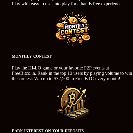
Play with easy to use auto play for a hands free experience.
MONTHLY CONTEST
Play the HI-LO game or your favorite P2P events at
FreeBitco.in. Rank in the top 10 users by playing volume to win
the contest. Win up to $32,500 in Free BTC every month!
EARN INTEREST ON YOUR DEPOSITS