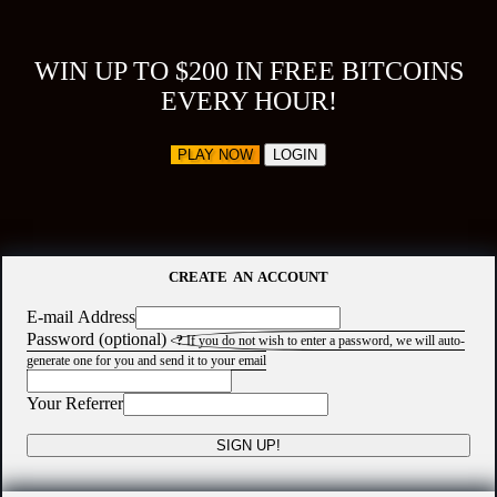
WIN UP TO $200 IN FREE BITCOINS
EVERY HOUR!
PLAY NOW
LOGIN
CREATE AN ACCOUNT
E-mail Address
Password (optional)
?
If you do not wish to enter a password, we will auto-
generate one for you and send it to your email
Your Referrer