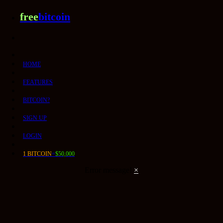
free
bitcoin
HOME
FEATURES
BITCOIN?
SIGN UP
LOGIN
1 BITCOIN
=
$50,000
Error message!
×