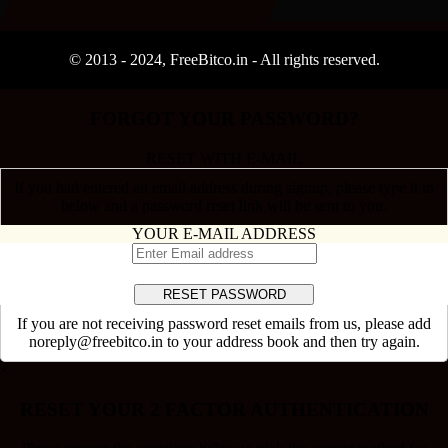
© 2013 -
2024
, FreeBitco.in - All rights reserved.
FORGOT YOUR PASSWORD?
RESET WITH E-MAIL
If you had entered an email address during signup, please type it in
below and a password reset link will be sent to you.
YOUR E-MAIL ADDRESS
If you are not receiving password reset emails from us, please add
noreply@freebitco.in to your address book and then try again.
×
RESET YOUR 2 FACTOR AUTHENTICATION
Please answer the questions below to pick the correct method for