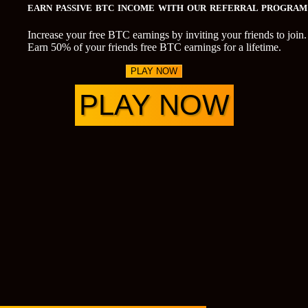
EARN PASSIVE BTC INCOME WITH OUR REFERRAL PROGRAM
Increase your free BTC earnings by inviting your friends to join.
Earn 50% of your friends free BTC earnings for a lifetime.
PLAY NOW
PLAY NOW