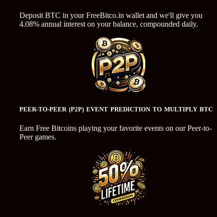
Deposit BTC in your FreeBitco.in wallet and we'll give you
4.08% annual interest on your balance, compounded daily.
PEER-TO-PEER (P2P) EVENT PREDICTION TO MULTIPLY BTC
Earn Free Bitcoins playing your favorite events on our Peer-to-
Peer games.