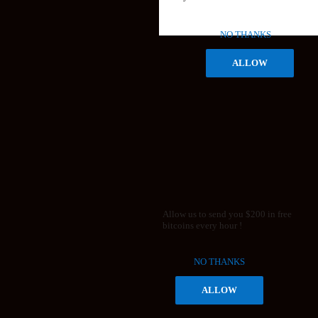
NO THANKS
ALLOW
Allow us to send you $200 in free
bitcoins every hour !
NO THANKS
ALLOW