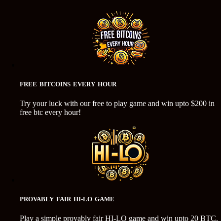
FREE BITCOINS EVERY HOUR
Try your luck with our free to play game and win upto $200 in
free btc every hour!
PROVABLY FAIR HI-LO GAME
Play a simple provably fair HI-LO game and win upto 20 BTC.