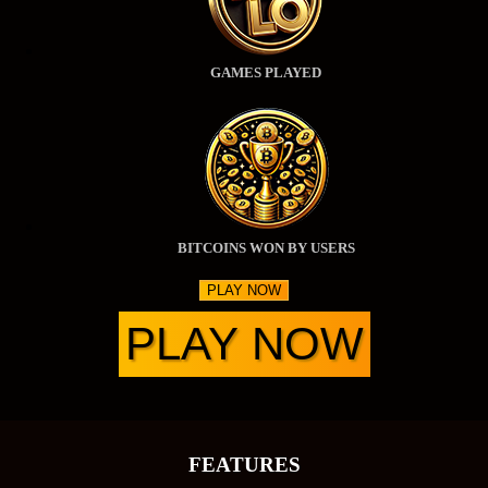
GAMES PLAYED
BITCOINS WON BY USERS
PLAY NOW
PLAY NOW
FEATURES