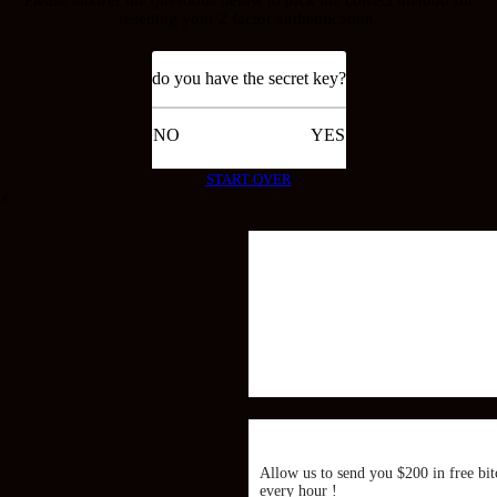
resetting your 2 factor authentication.
do you have the secret key?
NO
YES
START OVER
×
Allow us to send you $200 in free bit
every hour !