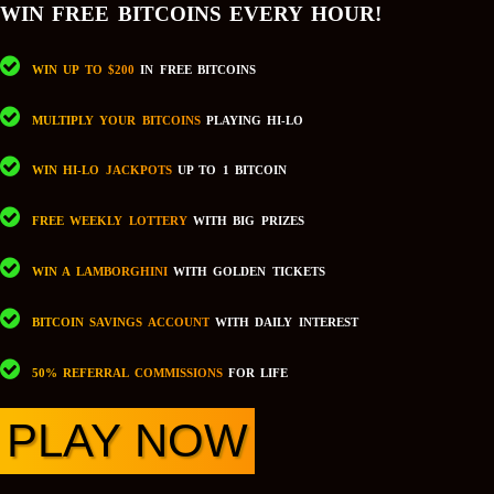
WIN FREE BITCOINS EVERY HOUR!
WIN UP TO $200
IN FREE BITCOINS
MULTIPLY YOUR BITCOINS
PLAYING HI-LO
WIN HI-LO JACKPOTS
UP TO 1 BITCOIN
FREE WEEKLY LOTTERY
WITH BIG PRIZES
WIN A LAMBORGHINI
WITH GOLDEN TICKETS
BITCOIN SAVINGS ACCOUNT
WITH DAILY INTEREST
50% REFERRAL COMMISSIONS
FOR LIFE
PLAY NOW