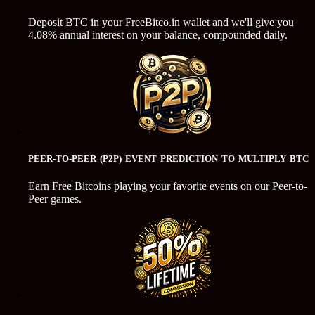
Deposit BTC in your FreeBitco.in wallet and we'll give you
4.08% annual interest on your balance, compounded daily.
PEER-TO-PEER (P2P) EVENT PREDICTION TO MULTIPLY BTC
Earn Free Bitcoins playing your favorite events on our Peer-to-
Peer games.