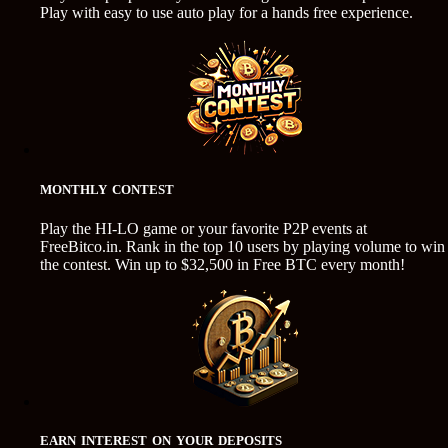
Play with easy to use auto play for a hands free experience.
MONTHLY CONTEST
Play the HI-LO game or your favorite P2P events at
FreeBitco.in. Rank in the top 10 users by playing volume to win
the contest. Win up to $32,500 in Free BTC every month!
EARN INTEREST ON YOUR DEPOSITS