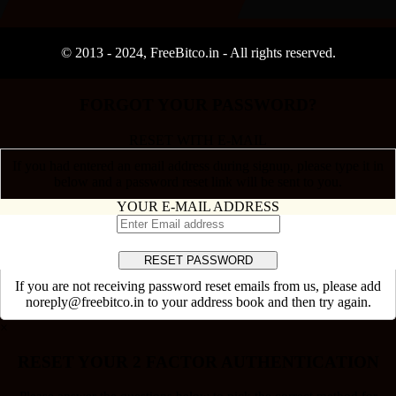
© 2013 -
2024
, FreeBitco.in - All rights reserved.
FORGOT YOUR PASSWORD?
RESET WITH E-MAIL
If you had entered an email address during signup, please type it in
below and a password reset link will be sent to you.
YOUR E-MAIL ADDRESS
If you are not receiving password reset emails from us, please add
noreply@freebitco.in to your address book and then try again.
×
RESET YOUR 2 FACTOR AUTHENTICATION
Please answer the questions below to pick the correct method for