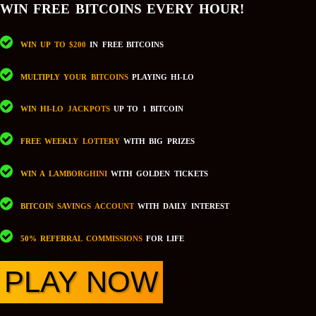
WIN FREE BITCOINS EVERY HOUR!
WIN UP TO $200
IN FREE BITCOINS
MULTIPLY YOUR BITCOINS
PLAYING HI-LO
WIN HI-LO JACKPOTS
UP TO 1 BITCOIN
FREE WEEKLY LOTTERY
WITH BIG PRIZES
WIN A LAMBORGHINI
WITH GOLDEN TICKETS
BITCOIN SAVINGS ACCOUNT
WITH DAILY INTEREST
50% REFERRAL COMMISSIONS
FOR LIFE
PLAY NOW