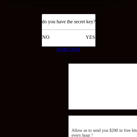
resetting your 2 factor authentication.
do you have the secret key?
NO
YES
START OVER
×
Allow us to send you $200 in free bit
every hour !