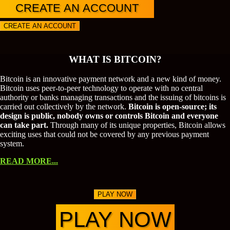
CREATE AN ACCOUNT
CREATE AN ACCOUNT
WHAT IS BITCOIN?
Bitcoin is an innovative payment network and a new kind of money.
Bitcoin uses peer-to-peer technology to operate with no central
authority or banks managing transactions and the issuing of bitcoins is
carried out collectively by the network.
Bitcoin is open-source; its
design is public, nobody owns or controls Bitcoin and everyone
can take part.
Through many of its unique properties, Bitcoin allows
exciting uses that could not be covered by any previous payment
system.
READ MORE...
PLAY NOW
PLAY NOW