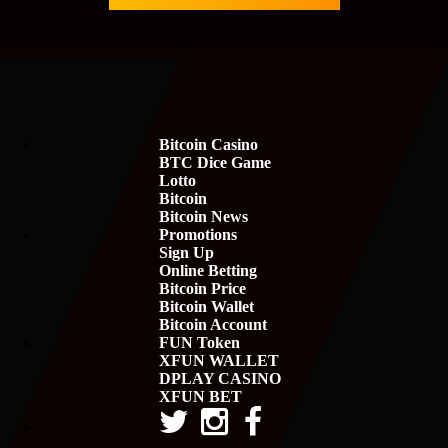
Bitcoin Casino
BTC Dice Game
Lotto
Bitcoin
Bitcoin News
Promotions
Sign Up
Online Betting
Bitcoin Price
Bitcoin Wallet
Bitcoin Account
FUN Token
XFUN WALLET
DPLAY CASINO
XFUN BET