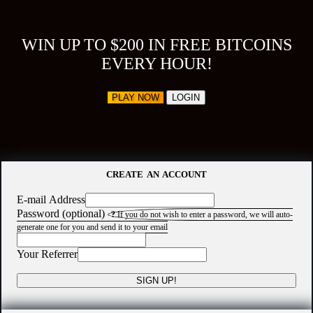
WIN UP TO $200 IN FREE BITCOINS
EVERY HOUR!
PLAY NOW
LOGIN
CREATE AN ACCOUNT
E-mail Address
Password (optional)
?
If you do not wish to enter a password, we will auto-
generate one for you and send it to your email
Your Referrer