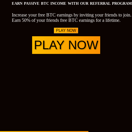
EARN PASSIVE BTC INCOME WITH OUR REFERRAL PROGRAM
Increase your free BTC earnings by inviting your friends to join.
Earn 50% of your friends free BTC earnings for a lifetime.
PLAY NOW
PLAY NOW