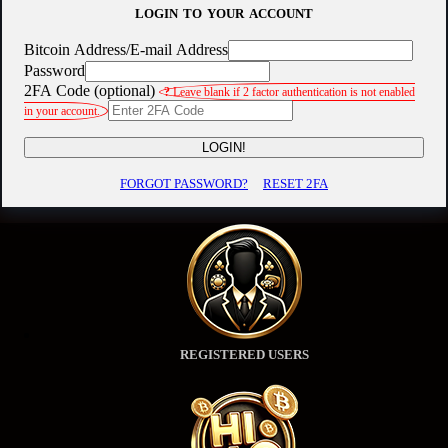
LOGIN TO YOUR ACCOUNT
Bitcoin Address/E-mail Address
Password
2FA Code (optional)
?
Leave blank if 2 factor authentication is not enabled
in your account.
LOGIN!
FORGOT PASSWORD?
RESET 2FA
REGISTERED USERS