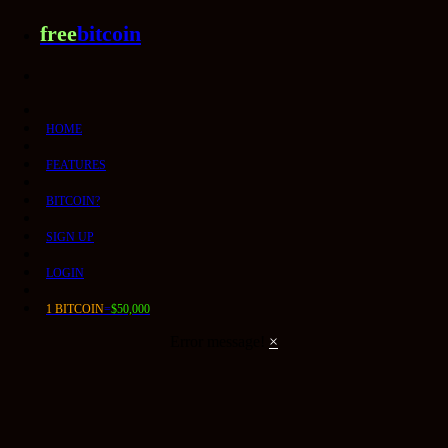
free
bitcoin
HOME
FEATURES
BITCOIN?
SIGN UP
LOGIN
1 BITCOIN
=
$50,000
Error message!
×