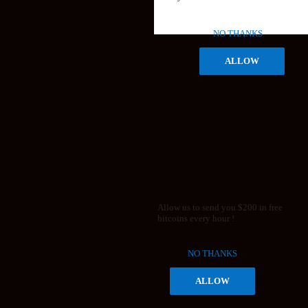
NO THANKS
ALLOW
Allow us to send you $200 in free
bitcoins every hour !
NO THANKS
ALLOW