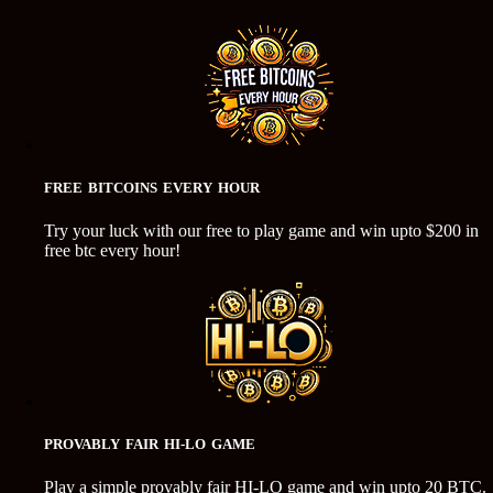
FREE BITCOINS EVERY HOUR
Try your luck with our free to play game and win upto $200 in
free btc every hour!
PROVABLY FAIR HI-LO GAME
Play a simple provably fair HI-LO game and win upto 20 BTC.