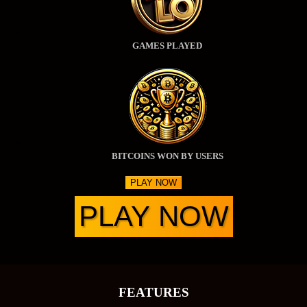
GAMES PLAYED
BITCOINS WON BY USERS
PLAY NOW
PLAY NOW
FEATURES