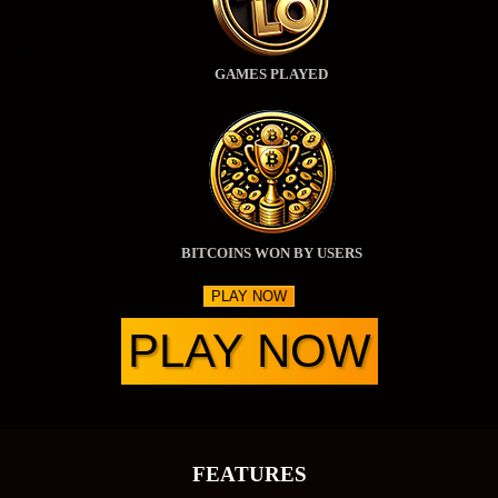
GAMES PLAYED
BITCOINS WON BY USERS
PLAY NOW
PLAY NOW
FEATURES