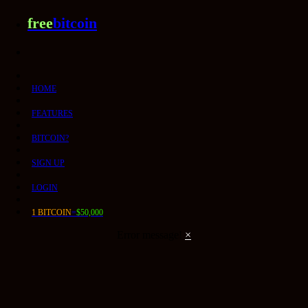
free
bitcoin
HOME
FEATURES
BITCOIN?
SIGN UP
LOGIN
1 BITCOIN
=
$50,000
Error message!
×