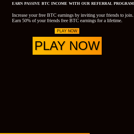
EARN PASSIVE BTC INCOME WITH OUR REFERRAL PROGRAM
Increase your free BTC earnings by inviting your friends to join.
Earn 50% of your friends free BTC earnings for a lifetime.
PLAY NOW
PLAY NOW