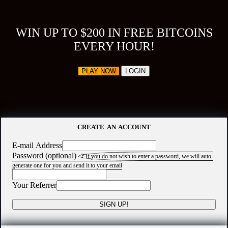
WIN UP TO $200 IN FREE BITCOINS
EVERY HOUR!
PLAY NOW
LOGIN
CREATE AN ACCOUNT
E-mail Address
Password (optional)
?
If you do not wish to enter a password, we will auto-
generate one for you and send it to your email
Your Referrer