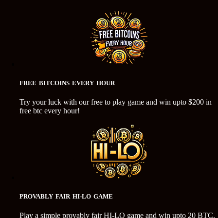
FREE BITCOINS EVERY HOUR
Try your luck with our free to play game and win upto $200 in
free btc every hour!
PROVABLY FAIR HI-LO GAME
Play a simple provably fair HI-LO game and win upto 20 BTC.