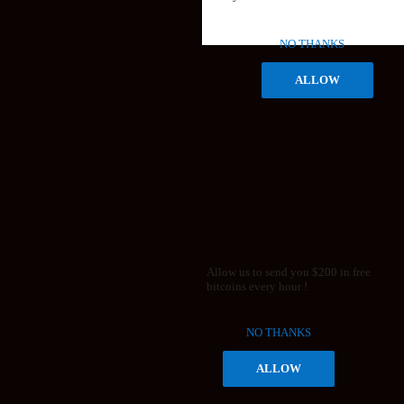
NO THANKS
ALLOW
Allow us to send you $200 in free
bitcoins every hour !
NO THANKS
ALLOW