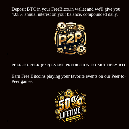
Deposit BTC in your FreeBitco.in wallet and we'll give you
4.08% annual interest on your balance, compounded daily.
PEER-TO-PEER (P2P) EVENT PREDICTION TO MULTIPLY BTC
Earn Free Bitcoins playing your favorite events on our Peer-to-
Peer games.