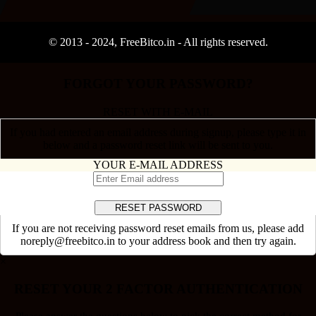
© 2013 -
2024
, FreeBitco.in - All rights reserved.
FORGOT YOUR PASSWORD?
RESET WITH E-MAIL
If you had entered an email address during signup, please type it in
below and a password reset link will be sent to you.
YOUR E-MAIL ADDRESS
If you are not receiving password reset emails from us, please add
noreply@freebitco.in to your address book and then try again.
×
RESET YOUR 2 FACTOR AUTHENTICATION
Please answer the questions below to pick the correct method for