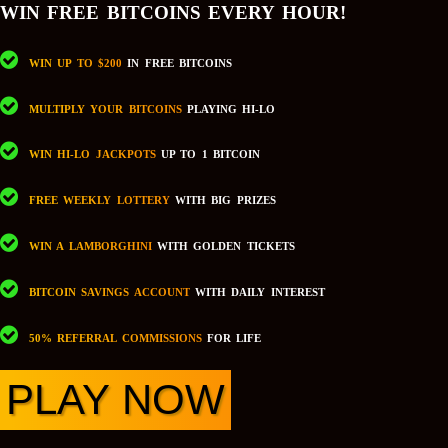
WIN FREE BITCOINS EVERY HOUR!
WIN UP TO $200
IN FREE BITCOINS
MULTIPLY YOUR BITCOINS
PLAYING HI-LO
WIN HI-LO JACKPOTS
UP TO 1 BITCOIN
FREE WEEKLY LOTTERY
WITH BIG PRIZES
WIN A LAMBORGHINI
WITH GOLDEN TICKETS
BITCOIN SAVINGS ACCOUNT
WITH DAILY INTEREST
50% REFERRAL COMMISSIONS
FOR LIFE
PLAY NOW