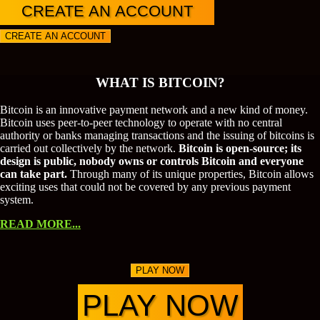
CREATE AN ACCOUNT
CREATE AN ACCOUNT
WHAT IS BITCOIN?
Bitcoin is an innovative payment network and a new kind of money.
Bitcoin uses peer-to-peer technology to operate with no central
authority or banks managing transactions and the issuing of bitcoins is
carried out collectively by the network.
Bitcoin is open-source; its
design is public, nobody owns or controls Bitcoin and everyone
can take part.
Through many of its unique properties, Bitcoin allows
exciting uses that could not be covered by any previous payment
system.
READ MORE...
PLAY NOW
PLAY NOW