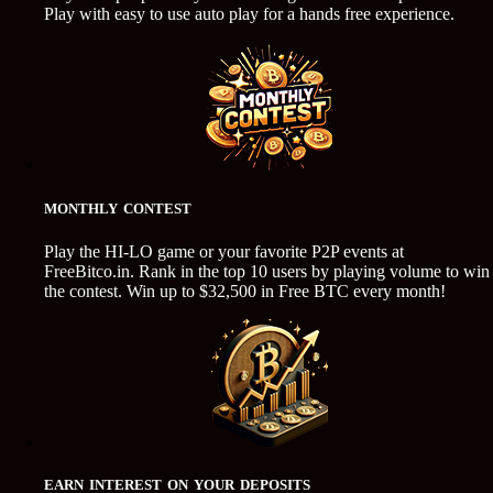
Play with easy to use auto play for a hands free experience.
MONTHLY CONTEST
Play the HI-LO game or your favorite P2P events at
FreeBitco.in. Rank in the top 10 users by playing volume to win
the contest. Win up to $32,500 in Free BTC every month!
EARN INTEREST ON YOUR DEPOSITS