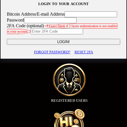
LOGIN TO YOUR ACCOUNT
Bitcoin Address/E-mail Address
Password
2FA Code (optional)
?
Leave blank if 2 factor authentication is not enabled
in your account.
LOGIN!
FORGOT PASSWORD?
RESET 2FA
REGISTERED USERS