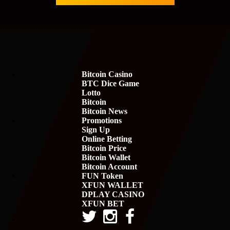
Bitcoin Casino
BTC Dice Game
Lotto
Bitcoin
Bitcoin News
Promotions
Sign Up
Online Betting
Bitcoin Price
Bitcoin Wallet
Bitcoin Account
FUN Token
XFUN WALLET
DPLAY CASINO
XFUN BET