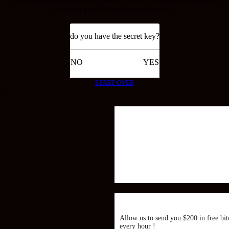
resetting your 2 factor authentication.
do you have the secret key?
NO
YES
START OVER
×
Allow us to send you $200 in free bit
every hour !