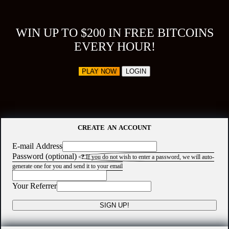
WIN UP TO $200 IN FREE BITCOINS
EVERY HOUR!
PLAY NOW
LOGIN
CREATE AN ACCOUNT
E-mail Address
Password (optional)
?
If you do not wish to enter a password, we will auto-
generate one for you and send it to your email
Your Referrer