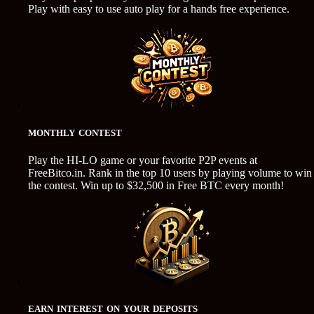
Play with easy to use auto play for a hands free experience.
MONTHLY CONTEST
Play the HI-LO game or your favorite P2P events at
FreeBitco.in. Rank in the top 10 users by playing volume to win
the contest. Win up to $32,500 in Free BTC every month!
EARN INTEREST ON YOUR DEPOSITS