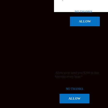
NO THANKS
ALLOW
Allow us to send you $200 in free
bitcoins every hour !
NO THANKS
ALLOW