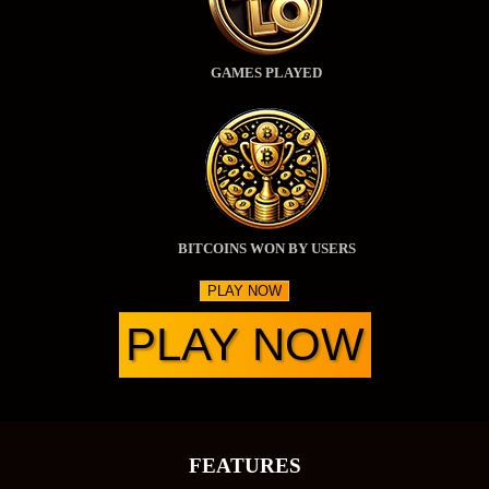
GAMES PLAYED
BITCOINS WON BY USERS
PLAY NOW
PLAY NOW
FEATURES