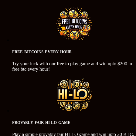
FREE BITCOINS EVERY HOUR
Try your luck with our free to play game and win upto $200 in
free btc every hour!
PROVABLY FAIR HI-LO GAME
Play a simple provably fair HI-LO game and win upto 20 BTC.