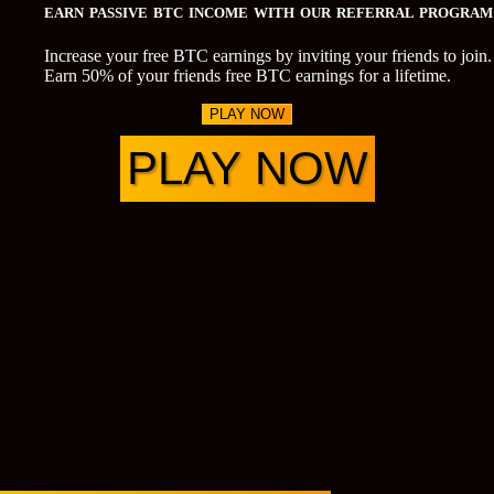
EARN PASSIVE BTC INCOME WITH OUR REFERRAL PROGRAM
Increase your free BTC earnings by inviting your friends to join.
Earn 50% of your friends free BTC earnings for a lifetime.
PLAY NOW
PLAY NOW