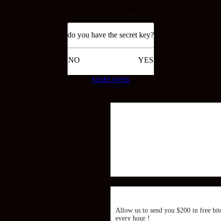
resetting your 2 factor authentication.
do you have the secret key?
NO
YES
START OVER
×
Allow us to send you $200 in free bit
every hour !