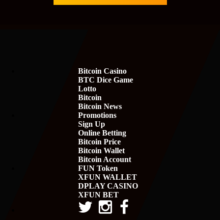
Bitcoin Casino
BTC Dice Game
Lotto
Bitcoin
Bitcoin News
Promotions
Sign Up
Online Betting
Bitcoin Price
Bitcoin Wallet
Bitcoin Account
FUN Token
XFUN WALLET
DPLAY CASINO
XFUN BET