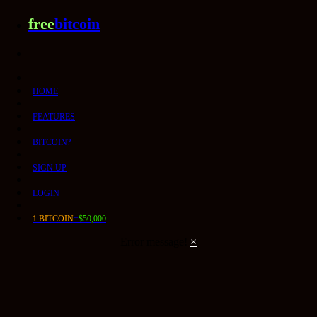
free
bitcoin
HOME
FEATURES
BITCOIN?
SIGN UP
LOGIN
1 BITCOIN
=
$50,000
Error message!
×