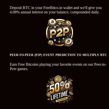
Deposit BTC in your FreeBitco.in wallet and we'll give you
4.08% annual interest on your balance, compounded daily.
PEER-TO-PEER (P2P) EVENT PREDICTION TO MULTIPLY BTC
Earn Free Bitcoins playing your favorite events on our Peer-to-
Peer games.