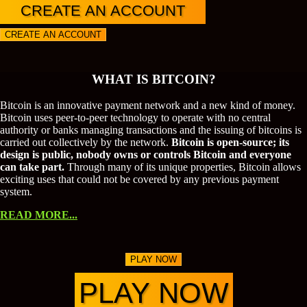
CREATE AN ACCOUNT
CREATE AN ACCOUNT
WHAT IS BITCOIN?
Bitcoin is an innovative payment network and a new kind of money.
Bitcoin uses peer-to-peer technology to operate with no central
authority or banks managing transactions and the issuing of bitcoins is
carried out collectively by the network.
Bitcoin is open-source; its
design is public, nobody owns or controls Bitcoin and everyone
can take part.
Through many of its unique properties, Bitcoin allows
exciting uses that could not be covered by any previous payment
system.
READ MORE...
PLAY NOW
PLAY NOW