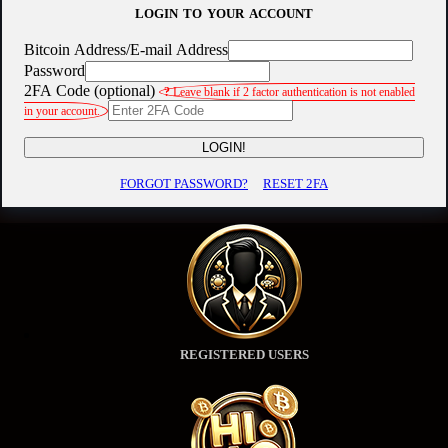
LOGIN TO YOUR ACCOUNT
Bitcoin Address/E-mail Address
Password
2FA Code (optional)
?
Leave blank if 2 factor authentication is not enabled
in your account.
LOGIN!
FORGOT PASSWORD?
RESET 2FA
REGISTERED USERS