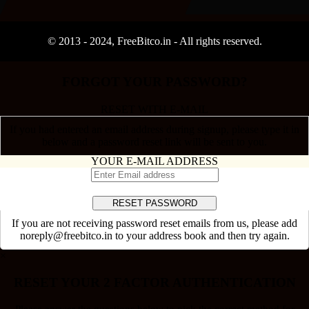
© 2013 -
2024
, FreeBitco.in - All rights reserved.
FORGOT YOUR PASSWORD?
RESET WITH E-MAIL
If you had entered an email address during signup, please type it in
below and a password reset link will be sent to you.
YOUR E-MAIL ADDRESS
If you are not receiving password reset emails from us, please add
noreply@freebitco.in to your address book and then try again.
×
RESET YOUR 2 FACTOR AUTHENTICATION
Please answer the questions below to pick the correct method for