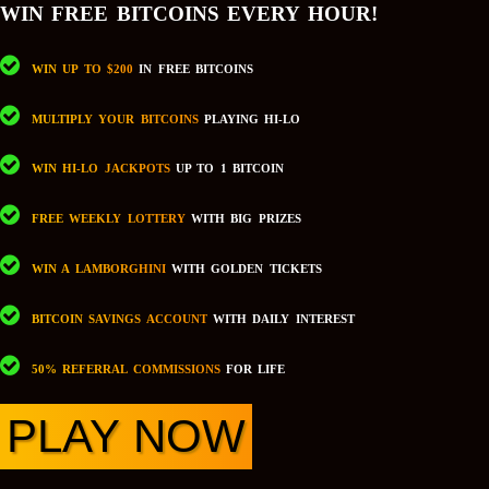
WIN FREE BITCOINS EVERY HOUR!
WIN UP TO $200
IN FREE BITCOINS
MULTIPLY YOUR BITCOINS
PLAYING HI-LO
WIN HI-LO JACKPOTS
UP TO 1 BITCOIN
FREE WEEKLY LOTTERY
WITH BIG PRIZES
WIN A LAMBORGHINI
WITH GOLDEN TICKETS
BITCOIN SAVINGS ACCOUNT
WITH DAILY INTEREST
50% REFERRAL COMMISSIONS
FOR LIFE
PLAY NOW