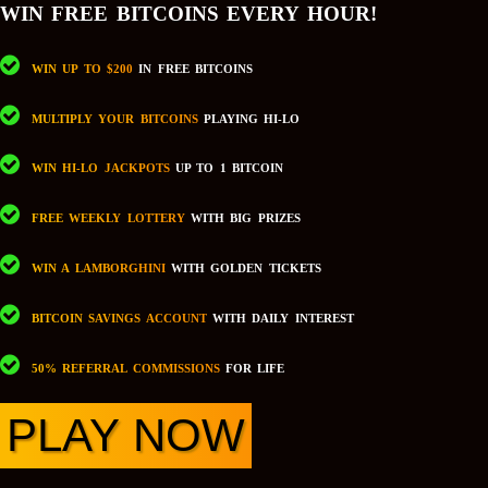
WIN FREE BITCOINS EVERY HOUR!
WIN UP TO $200
IN FREE BITCOINS
MULTIPLY YOUR BITCOINS
PLAYING HI-LO
WIN HI-LO JACKPOTS
UP TO 1 BITCOIN
FREE WEEKLY LOTTERY
WITH BIG PRIZES
WIN A LAMBORGHINI
WITH GOLDEN TICKETS
BITCOIN SAVINGS ACCOUNT
WITH DAILY INTEREST
50% REFERRAL COMMISSIONS
FOR LIFE
PLAY NOW