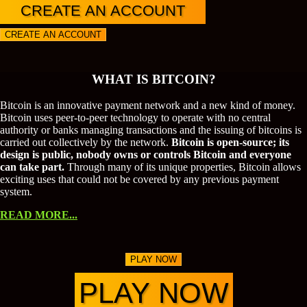
CREATE AN ACCOUNT
CREATE AN ACCOUNT
WHAT IS BITCOIN?
Bitcoin is an innovative payment network and a new kind of money.
Bitcoin uses peer-to-peer technology to operate with no central
authority or banks managing transactions and the issuing of bitcoins is
carried out collectively by the network.
Bitcoin is open-source; its
design is public, nobody owns or controls Bitcoin and everyone
can take part.
Through many of its unique properties, Bitcoin allows
exciting uses that could not be covered by any previous payment
system.
READ MORE...
PLAY NOW
PLAY NOW