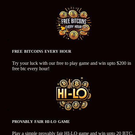
FREE BITCOINS EVERY HOUR
Try your luck with our free to play game and win upto $200 in
free btc every hour!
PROVABLY FAIR HI-LO GAME
Play a simple provably fair HI-LO game and win upto 20 BTC.