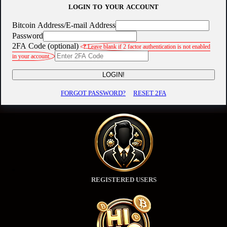
LOGIN TO YOUR ACCOUNT
Bitcoin Address/E-mail Address
Password
2FA Code (optional)
?
Leave blank if 2 factor authentication is not enabled
in your account.
LOGIN!
FORGOT PASSWORD?
RESET 2FA
REGISTERED USERS