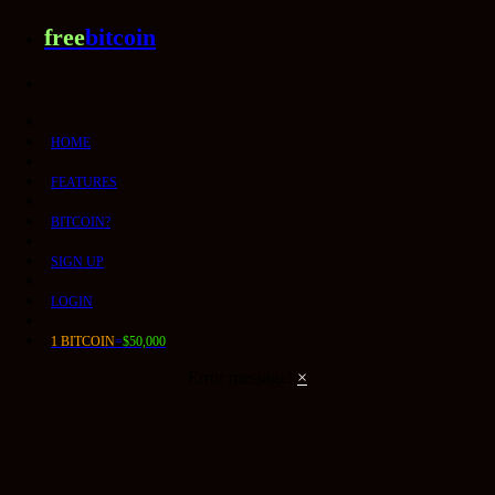
free
bitcoin
HOME
FEATURES
BITCOIN?
SIGN UP
LOGIN
1 BITCOIN
=
$50,000
Error message!
×