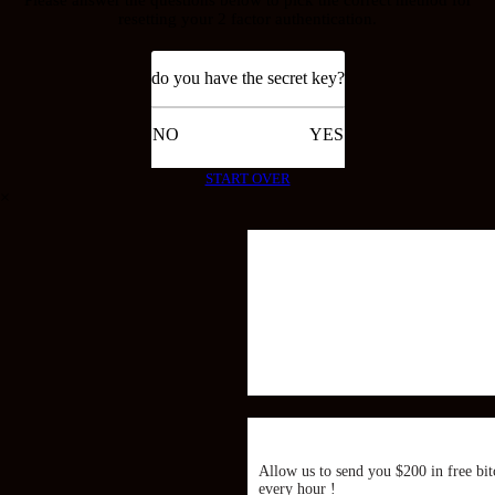
resetting your 2 factor authentication.
do you have the secret key?
NO
YES
START OVER
×
Allow us to send you $200 in free bit
every hour !