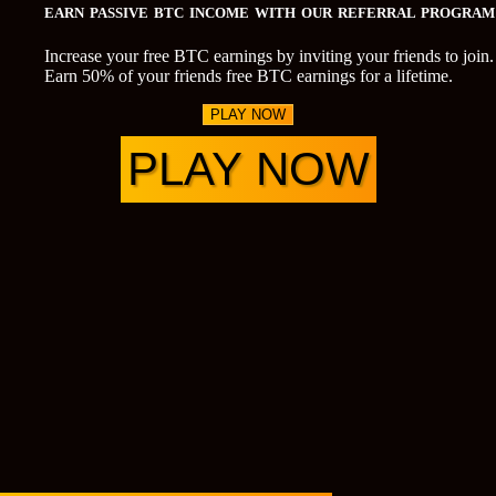
EARN PASSIVE BTC INCOME WITH OUR REFERRAL PROGRAM
Increase your free BTC earnings by inviting your friends to join.
Earn 50% of your friends free BTC earnings for a lifetime.
PLAY NOW
PLAY NOW