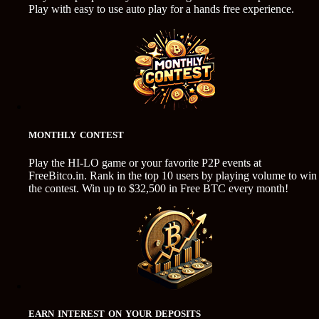
Play with easy to use auto play for a hands free experience.
MONTHLY CONTEST
Play the HI-LO game or your favorite P2P events at
FreeBitco.in. Rank in the top 10 users by playing volume to win
the contest. Win up to $32,500 in Free BTC every month!
EARN INTEREST ON YOUR DEPOSITS