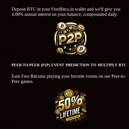
Deposit BTC in your FreeBitco.in wallet and we'll give you
4.08% annual interest on your balance, compounded daily.
PEER-TO-PEER (P2P) EVENT PREDICTION TO MULTIPLY BTC
Earn Free Bitcoins playing your favorite events on our Peer-to-
Peer games.