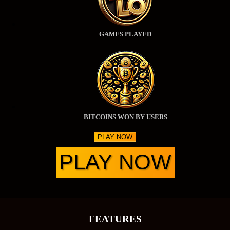
GAMES PLAYED
BITCOINS WON BY USERS
PLAY NOW
PLAY NOW
FEATURES