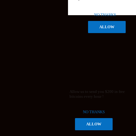
NO THANKS
ALLOW
Allow us to send you $200 in free
bitcoins every hour !
NO THANKS
ALLOW