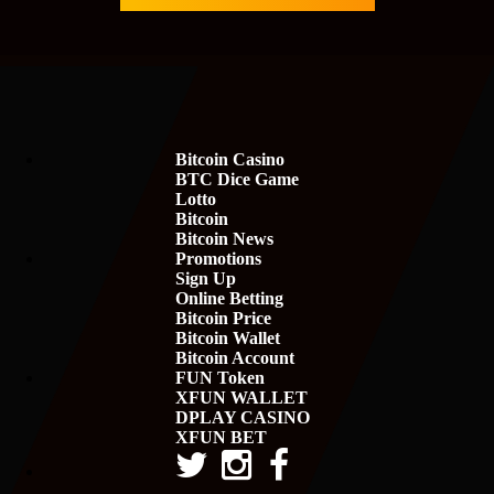
Bitcoin Casino
BTC Dice Game
Lotto
Bitcoin
Bitcoin News
Promotions
Sign Up
Online Betting
Bitcoin Price
Bitcoin Wallet
Bitcoin Account
FUN Token
XFUN WALLET
DPLAY CASINO
XFUN BET