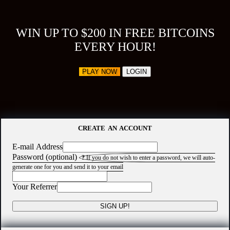
WIN UP TO $200 IN FREE BITCOINS
EVERY HOUR!
PLAY NOW
LOGIN
CREATE AN ACCOUNT
E-mail Address
Password (optional)
?
If you do not wish to enter a password, we will auto-
generate one for you and send it to your email
Your Referrer