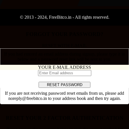
© 2013 -
2024
, FreeBitco.in - All rights reserved.
FORGOT YOUR PASSWORD?
RESET WITH E-MAIL
If you had entered an email address during signup, please type it in
below and a password reset link will be sent to you.
YOUR E-MAIL ADDRESS
If you are not receiving password reset emails from us, please add
noreply@freebitco.in to your address book and then try again.
×
RESET YOUR 2 FACTOR AUTHENTICATION
Please answer the questions below to pick the correct method for