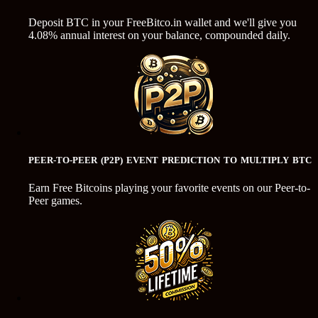
Deposit BTC in your FreeBitco.in wallet and we'll give you
4.08% annual interest on your balance, compounded daily.
PEER-TO-PEER (P2P) EVENT PREDICTION TO MULTIPLY BTC
Earn Free Bitcoins playing your favorite events on our Peer-to-
Peer games.