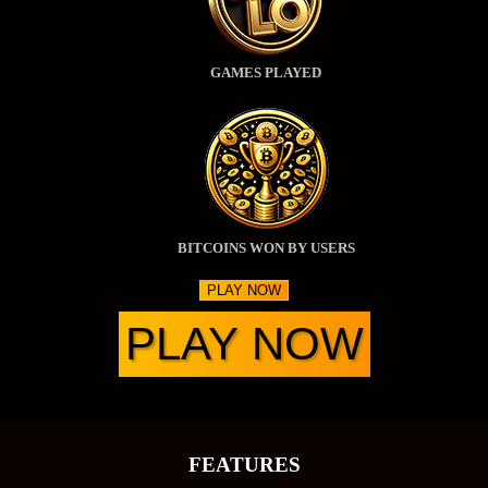
GAMES PLAYED
BITCOINS WON BY USERS
PLAY NOW
PLAY NOW
FEATURES