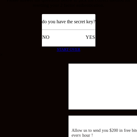
resetting your 2 factor authentication.
do you have the secret key?
NO
YES
START OVER
×
Allow us to send you $200 in free bit
every hour !