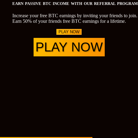
EARN PASSIVE BTC INCOME WITH OUR REFERRAL PROGRAM
Increase your free BTC earnings by inviting your friends to join.
Earn 50% of your friends free BTC earnings for a lifetime.
PLAY NOW
PLAY NOW