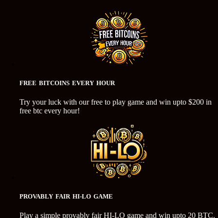
FREE BITCOINS EVERY HOUR
Try your luck with our free to play game and win upto $200 in
free btc every hour!
PROVABLY FAIR HI-LO GAME
Play a simple provably fair HI-LO game and win upto 20 BTC.