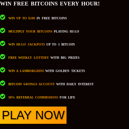
WIN FREE BITCOINS EVERY HOUR!
WIN UP TO $200
IN FREE BITCOINS
MULTIPLY YOUR BITCOINS
PLAYING HI-LO
WIN HI-LO JACKPOTS
UP TO 1 BITCOIN
FREE WEEKLY LOTTERY
WITH BIG PRIZES
WIN A LAMBORGHINI
WITH GOLDEN TICKETS
BITCOIN SAVINGS ACCOUNT
WITH DAILY INTEREST
50% REFERRAL COMMISSIONS
FOR LIFE
PLAY NOW