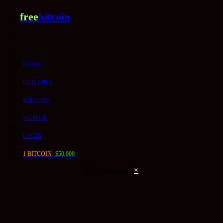
free
bitcoin
HOME
FEATURES
BITCOIN?
SIGN UP
LOGIN
1 BITCOIN
=
$50,000
Error message!
×