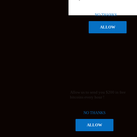
NO THANKS
ALLOW
Allow us to send you $200 in free
bitcoins every hour !
NO THANKS
ALLOW