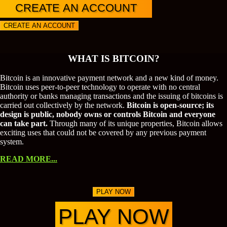
CREATE AN ACCOUNT
CREATE AN ACCOUNT
WHAT IS BITCOIN?
Bitcoin is an innovative payment network and a new kind of money.
Bitcoin uses peer-to-peer technology to operate with no central
authority or banks managing transactions and the issuing of bitcoins is
carried out collectively by the network.
Bitcoin is open-source; its
design is public, nobody owns or controls Bitcoin and everyone
can take part.
Through many of its unique properties, Bitcoin allows
exciting uses that could not be covered by any previous payment
system.
READ MORE...
PLAY NOW
PLAY NOW