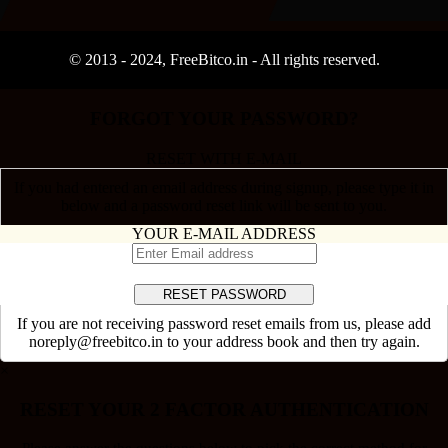
© 2013 -
2024
, FreeBitco.in - All rights reserved.
FORGOT YOUR PASSWORD?
RESET WITH E-MAIL
If you had entered an email address during signup, please type it in
below and a password reset link will be sent to you.
YOUR E-MAIL ADDRESS
If you are not receiving password reset emails from us, please add
noreply@freebitco.in to your address book and then try again.
×
RESET YOUR 2 FACTOR AUTHENTICATION
Please answer the questions below to pick the correct method for