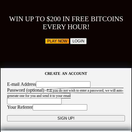
WIN UP TO $200 IN FREE BITCOINS
EVERY HOUR!
PLAY NOW
LOGIN
CREATE AN ACCOUNT
E-mail Address
Password (optional)
?
If you do not wish to enter a password, we will auto-
generate one for you and send it to your email
Your Referrer