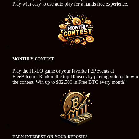
Play with easy to use auto play for a hands free experience.
MONTHLY CONTEST
Play the HI-LO game or your favorite P2P events at
FreeBitco.in. Rank in the top 10 users by playing volume to win
the contest. Win up to $32,500 in Free BTC every month!
EARN INTEREST ON YOUR DEPOSITS