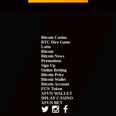
Bitcoin Casino
BTC Dice Game
Lotto
Bitcoin
Bitcoin News
Promotions
Sign Up
Online Betting
Bitcoin Price
Bitcoin Wallet
Bitcoin Account
FUN Token
XFUN WALLET
DPLAY CASINO
XFUN BET