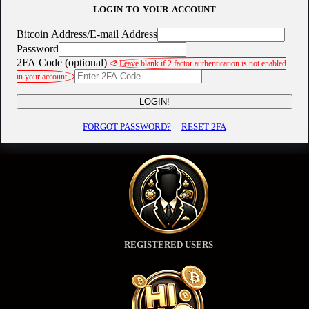
LOGIN TO YOUR ACCOUNT
Bitcoin Address/E-mail Address
Password
2FA Code (optional)
?
Leave blank if 2 factor authentication is not enabled
in your account.
LOGIN!
FORGOT PASSWORD?
RESET 2FA
REGISTERED USERS