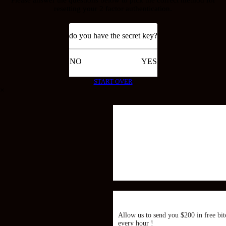
resetting your 2 factor authentication.
do you have the secret key?
NO
YES
START OVER
×
Allow us to send you $200 in free bit
every hour !