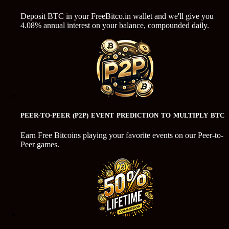
Deposit BTC in your FreeBitco.in wallet and we'll give you
4.08% annual interest on your balance, compounded daily.
PEER-TO-PEER (P2P) EVENT PREDICTION TO MULTIPLY BTC
Earn Free Bitcoins playing your favorite events on our Peer-to-
Peer games.