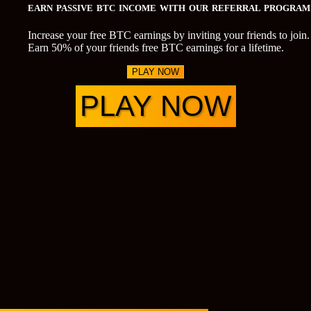
EARN PASSIVE BTC INCOME WITH OUR REFERRAL PROGRAM
Increase your free BTC earnings by inviting your friends to join.
Earn 50% of your friends free BTC earnings for a lifetime.
PLAY NOW
PLAY NOW