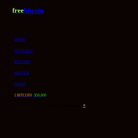
free
bitcoin
HOME
FEATURES
BITCOIN?
SIGN UP
LOGIN
1 BITCOIN
=
$50,000
Error message!
×