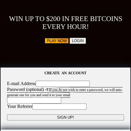
WIN UP TO $200 IN FREE BITCOINS
EVERY HOUR!
PLAY NOW
LOGIN
CREATE AN ACCOUNT
E-mail Address
Password (optional)
?
If you do not wish to enter a password, we will auto-
generate one for you and send it to your email
Your Referrer