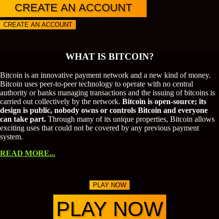
CREATE AN ACCOUNT
CREATE AN ACCOUNT
WHAT IS BITCOIN?
Bitcoin is an innovative payment network and a new kind of money.
Bitcoin uses peer-to-peer technology to operate with no central
authority or banks managing transactions and the issuing of bitcoins is
carried out collectively by the network.
Bitcoin is open-source; its
design is public, nobody owns or controls Bitcoin and everyone
can take part.
Through many of its unique properties, Bitcoin allows
exciting uses that could not be covered by any previous payment
system.
READ MORE...
PLAY NOW
PLAY NOW