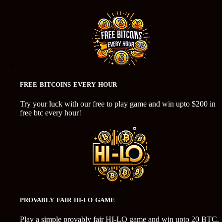
FREE BITCOINS EVERY HOUR
Try your luck with our free to play game and win upto $200 in
free btc every hour!
PROVABLY FAIR HI-LO GAME
Play a simple provably fair HI-LO game and win upto 20 BTC.