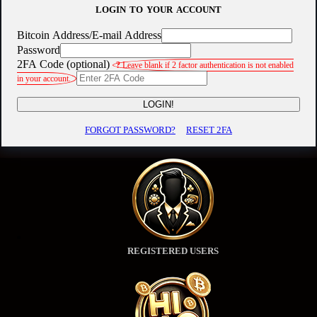
LOGIN TO YOUR ACCOUNT
Bitcoin Address/E-mail Address
Password
2FA Code (optional)
?
Leave blank if 2 factor authentication is not enabled
in your account.
LOGIN!
FORGOT PASSWORD?
RESET 2FA
REGISTERED USERS