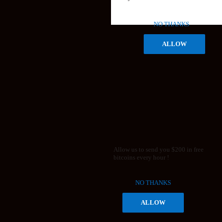
NO THANKS
ALLOW
Allow us to send you $200 in free
bitcoins every hour !
NO THANKS
ALLOW