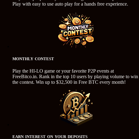
Play with easy to use auto play for a hands free experience.
MONTHLY CONTEST
Play the HI-LO game or your favorite P2P events at
FreeBitco.in. Rank in the top 10 users by playing volume to win
the contest. Win up to $32,500 in Free BTC every month!
EARN INTEREST ON YOUR DEPOSITS