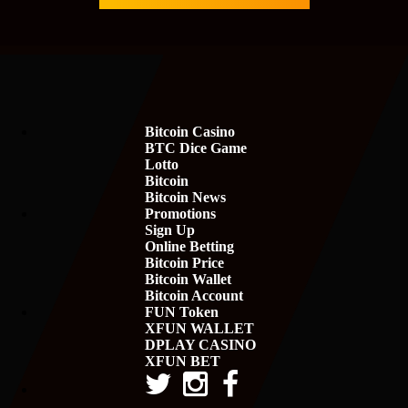
Bitcoin Casino
BTC Dice Game
Lotto
Bitcoin
Bitcoin News
Promotions
Sign Up
Online Betting
Bitcoin Price
Bitcoin Wallet
Bitcoin Account
FUN Token
XFUN WALLET
DPLAY CASINO
XFUN BET