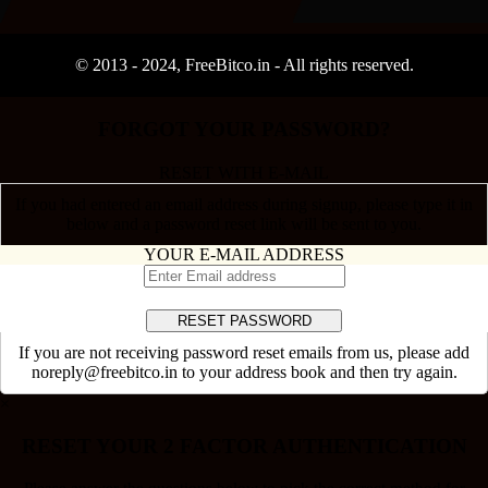
© 2013 -
2024
, FreeBitco.in - All rights reserved.
FORGOT YOUR PASSWORD?
RESET WITH E-MAIL
If you had entered an email address during signup, please type it in
below and a password reset link will be sent to you.
YOUR E-MAIL ADDRESS
If you are not receiving password reset emails from us, please add
noreply@freebitco.in to your address book and then try again.
×
RESET YOUR 2 FACTOR AUTHENTICATION
Please answer the questions below to pick the correct method for