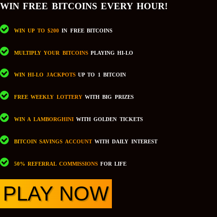
WIN FREE BITCOINS EVERY HOUR!
WIN UP TO $200
IN FREE BITCOINS
MULTIPLY YOUR BITCOINS
PLAYING HI-LO
WIN HI-LO JACKPOTS
UP TO 1 BITCOIN
FREE WEEKLY LOTTERY
WITH BIG PRIZES
WIN A LAMBORGHINI
WITH GOLDEN TICKETS
BITCOIN SAVINGS ACCOUNT
WITH DAILY INTEREST
50% REFERRAL COMMISSIONS
FOR LIFE
PLAY NOW