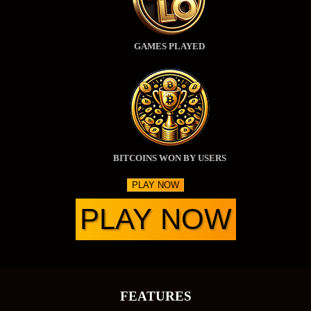
GAMES PLAYED
BITCOINS WON BY USERS
PLAY NOW
PLAY NOW
FEATURES