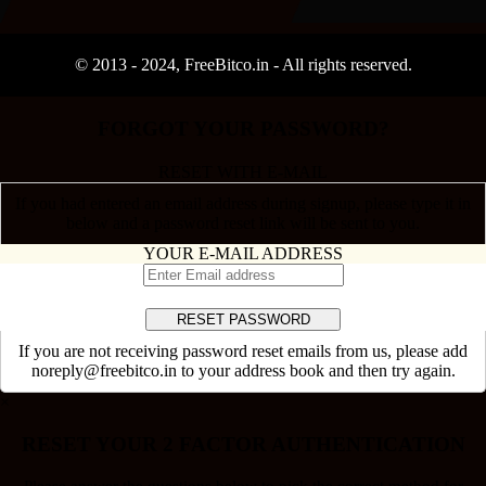
© 2013 -
2024
, FreeBitco.in - All rights reserved.
FORGOT YOUR PASSWORD?
RESET WITH E-MAIL
If you had entered an email address during signup, please type it in
below and a password reset link will be sent to you.
YOUR E-MAIL ADDRESS
If you are not receiving password reset emails from us, please add
noreply@freebitco.in to your address book and then try again.
×
RESET YOUR 2 FACTOR AUTHENTICATION
Please answer the questions below to pick the correct method for