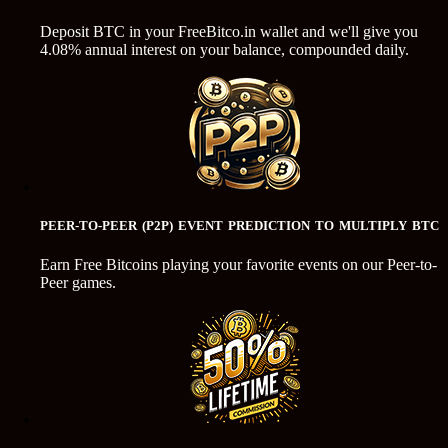
Deposit BTC in your FreeBitco.in wallet and we'll give you
4.08% annual interest on your balance, compounded daily.
PEER-TO-PEER (P2P) EVENT PREDICTION TO MULTIPLY BTC
Earn Free Bitcoins playing your favorite events on our Peer-to-
Peer games.