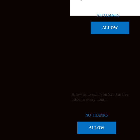
NO THANKS
ALLOW
Allow us to send you $200 in free
bitcoins every hour !
NO THANKS
ALLOW