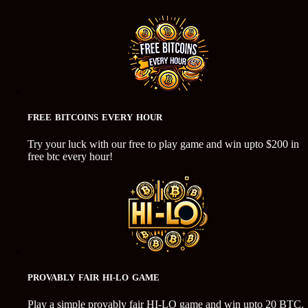
FREE BITCOINS EVERY HOUR
Try your luck with our free to play game and win upto $200 in
free btc every hour!
PROVABLY FAIR HI-LO GAME
Play a simple provably fair HI-LO game and win upto 20 BTC.