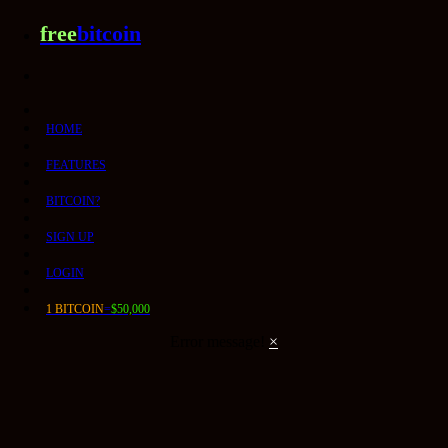
free
bitcoin
HOME
FEATURES
BITCOIN?
SIGN UP
LOGIN
1 BITCOIN
=
$50,000
Error message!
×