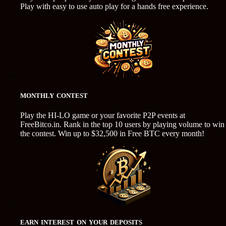
Play with easy to use auto play for a hands free experience.
MONTHLY CONTEST
Play the HI-LO game or your favorite P2P events at
FreeBitco.in. Rank in the top 10 users by playing volume to win
the contest. Win up to $32,500 in Free BTC every month!
EARN INTEREST ON YOUR DEPOSITS