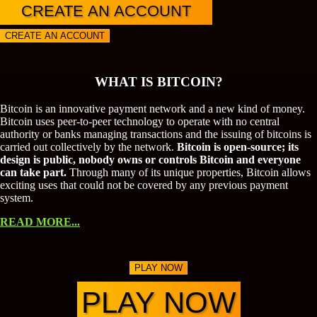
CREATE AN ACCOUNT
CREATE AN ACCOUNT
WHAT IS BITCOIN?
Bitcoin is an innovative payment network and a new kind of money.
Bitcoin uses peer-to-peer technology to operate with no central
authority or banks managing transactions and the issuing of bitcoins is
carried out collectively by the network.
Bitcoin is open-source; its
design is public, nobody owns or controls Bitcoin and everyone
can take part.
Through many of its unique properties, Bitcoin allows
exciting uses that could not be covered by any previous payment
system.
READ MORE...
PLAY NOW
PLAY NOW