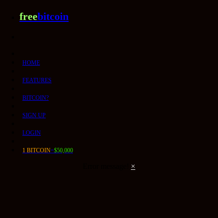
free
bitcoin
HOME
FEATURES
BITCOIN?
SIGN UP
LOGIN
1 BITCOIN
=
$50,000
Error message!
×