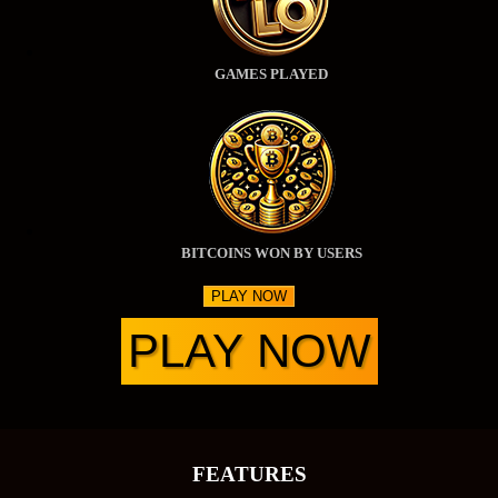
GAMES PLAYED
BITCOINS WON BY USERS
PLAY NOW
PLAY NOW
FEATURES