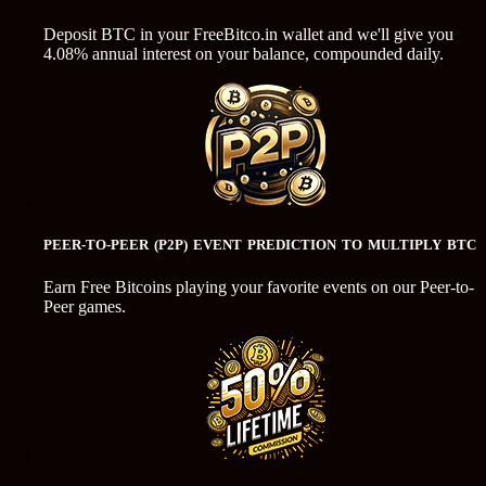
Deposit BTC in your FreeBitco.in wallet and we'll give you
4.08% annual interest on your balance, compounded daily.
PEER-TO-PEER (P2P) EVENT PREDICTION TO MULTIPLY BTC
Earn Free Bitcoins playing your favorite events on our Peer-to-
Peer games.