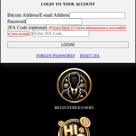
LOGIN TO YOUR ACCOUNT
Bitcoin Address/E-mail Address
Password
2FA Code (optional)
?
Leave blank if 2 factor authentication is not enabled
in your account.
LOGIN!
FORGOT PASSWORD?
RESET 2FA
REGISTERED USERS