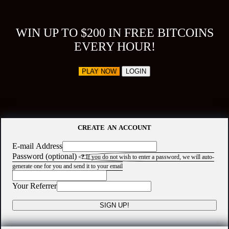
WIN UP TO $200 IN FREE BITCOINS
EVERY HOUR!
PLAY NOW
LOGIN
CREATE AN ACCOUNT
E-mail Address
Password (optional)
?
If you do not wish to enter a password, we will auto-
generate one for you and send it to your email
Your Referrer