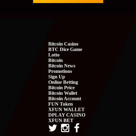
Bitcoin Casino
BTC Dice Game
Lotto
Bitcoin
Bitcoin News
Promotions
Sign Up
Online Betting
Bitcoin Price
Bitcoin Wallet
Bitcoin Account
FUN Token
XFUN WALLET
DPLAY CASINO
XFUN BET