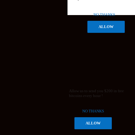
NO THANKS
ALLOW
Allow us to send you $200 in free
bitcoins every hour !
NO THANKS
ALLOW