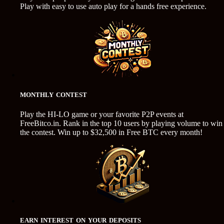
Play with easy to use auto play for a hands free experience.
MONTHLY CONTEST
Play the HI-LO game or your favorite P2P events at
FreeBitco.in. Rank in the top 10 users by playing volume to win
the contest. Win up to $32,500 in Free BTC every month!
EARN INTEREST ON YOUR DEPOSITS