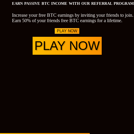
EARN PASSIVE BTC INCOME WITH OUR REFERRAL PROGRAM
Increase your free BTC earnings by inviting your friends to join.
Earn 50% of your friends free BTC earnings for a lifetime.
PLAY NOW
PLAY NOW