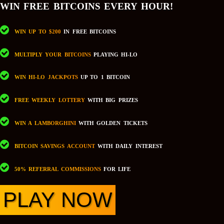
WIN FREE BITCOINS EVERY HOUR!
WIN UP TO $200
IN FREE BITCOINS
MULTIPLY YOUR BITCOINS
PLAYING HI-LO
WIN HI-LO JACKPOTS
UP TO 1 BITCOIN
FREE WEEKLY LOTTERY
WITH BIG PRIZES
WIN A LAMBORGHINI
WITH GOLDEN TICKETS
BITCOIN SAVINGS ACCOUNT
WITH DAILY INTEREST
50% REFERRAL COMMISSIONS
FOR LIFE
PLAY NOW