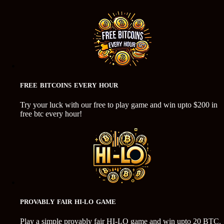
FREE BITCOINS EVERY HOUR
Try your luck with our free to play game and win upto $200 in
free btc every hour!
PROVABLY FAIR HI-LO GAME
Play a simple provably fair HI-LO game and win upto 20 BTC.