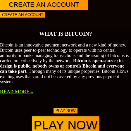
CREATE AN ACCOUNT
CREATE AN ACCOUNT
WHAT IS BITCOIN?
Bitcoin is an innovative payment network and a new kind of money.
Bitcoin uses peer-to-peer technology to operate with no central
authority or banks managing transactions and the issuing of bitcoins is
carried out collectively by the network.
Bitcoin is open-source; its
design is public, nobody owns or controls Bitcoin and everyone
can take part.
Through many of its unique properties, Bitcoin allows
exciting uses that could not be covered by any previous payment
system.
READ MORE...
PLAY NOW
PLAY NOW