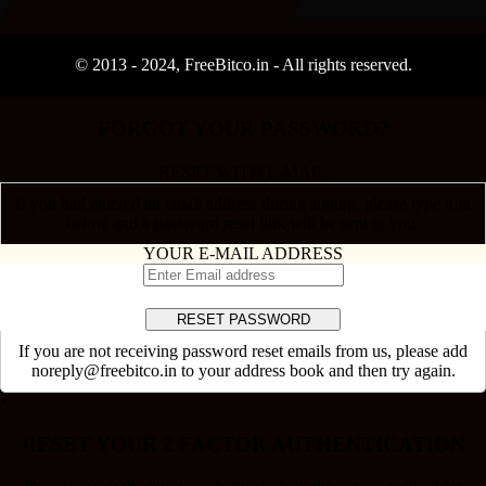
© 2013 -
2024
, FreeBitco.in - All rights reserved.
FORGOT YOUR PASSWORD?
RESET WITH E-MAIL
If you had entered an email address during signup, please type it in
below and a password reset link will be sent to you.
YOUR E-MAIL ADDRESS
If you are not receiving password reset emails from us, please add
noreply@freebitco.in to your address book and then try again.
×
RESET YOUR 2 FACTOR AUTHENTICATION
Please answer the questions below to pick the correct method for