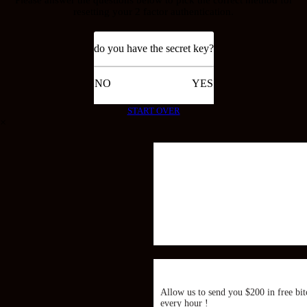
resetting your 2 factor authentication.
do you have the secret key?
NO
YES
START OVER
×
Allow us to send you $200 in free bit
every hour !