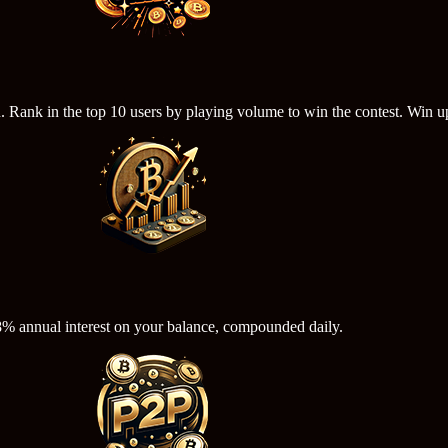
n. Rank in the top 10 users by playing volume to win the contest. Win
8% annual interest on your balance, compounded daily.