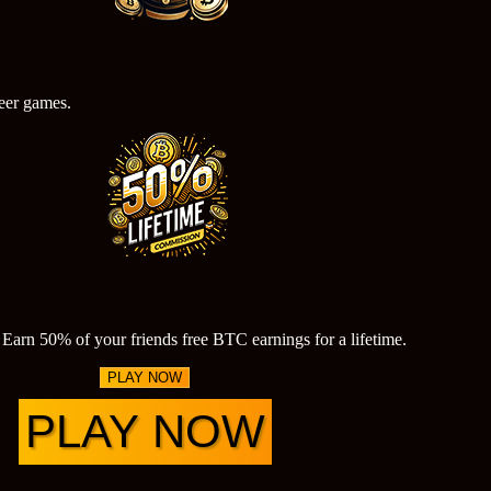
Peer games.
. Earn 50% of your friends free BTC earnings for a lifetime.
PLAY NOW
PLAY NOW