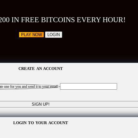
200 IN FREE BITCOINS EVERY HOUR!
PLAY NOW
LOGIN
CREATE AN ACCOUNT
te one for you and send it to your email
LOGIN TO YOUR ACCOUNT