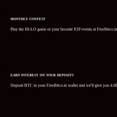
MONTHLY CONTEST
Play the HI-LO game or your favorite P2P events at FreeBitco.i
EARN INTEREST ON YOUR DEPOSITS
Deposit BTC in your FreeBitco.in wallet and we'll give you 4.0