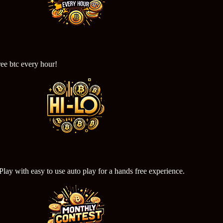
ree btc every hour!
ay with easy to use auto play for a hands free experience.