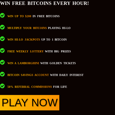
WIN FREE BITCOINS EVERY HOUR!
WIN UP TO $200
IN FREE BITCOINS
MULTIPLY YOUR BITCOINS
PLAYING HI-LO
WIN HI-LO JACKPOTS
UP TO 1 BITCOIN
FREE WEEKLY LOTTERY
WITH BIG PRIZES
WIN A LAMBORGHINI
WITH GOLDEN TICKETS
BITCOIN SAVINGS ACCOUNT
WITH DAILY INTEREST
50% REFERRAL COMMISSIONS
FOR LIFE
PLAY NOW