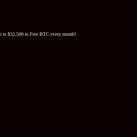
 up to $32,500 in Free BTC every month!