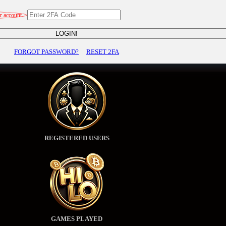
ur account.
LOGIN!
FORGOT PASSWORD?
RESET 2FA
REGISTERED USERS
GAMES PLAYED