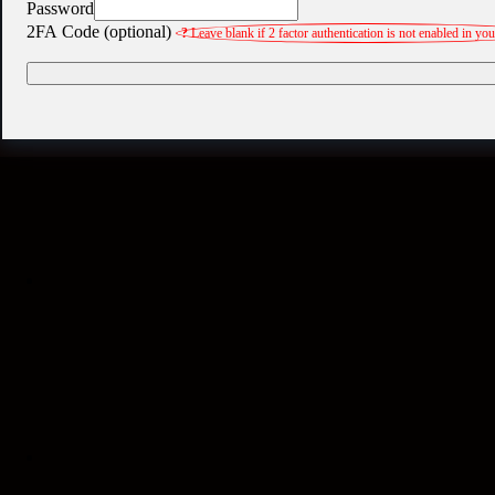
Password
2FA Code (optional)
?
Leave blank if 2 factor authentication is not enabled in yo