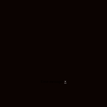
Error message!
×