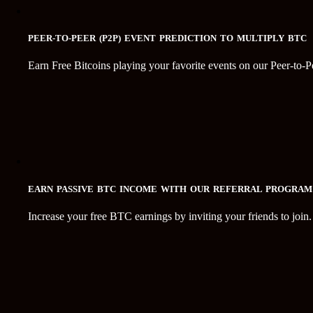
PEER-TO-PEER (P2P) EVENT PREDICTION TO MULTIPLY BTC
Earn Free Bitcoins playing your favorite events on our Peer-to-
EARN PASSIVE BTC INCOME WITH OUR REFERRAL PROGRAM
Increase your free BTC earnings by inviting your friends to join