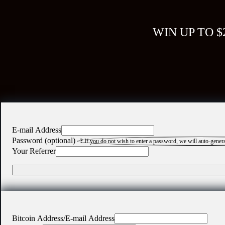
WIN UP TO $
E-mail Address
Password (optional)
?
If you do not wish to enter a password, we will auto-genera
Your Referrer
Bitcoin Address/E-mail Address