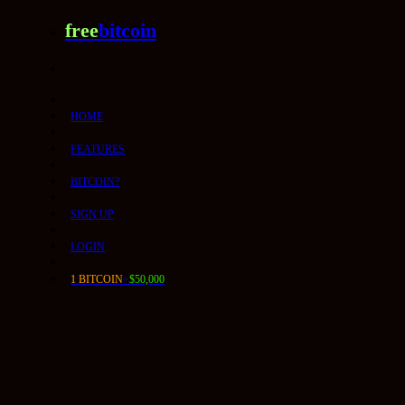
free
bitcoin
HOME
FEATURES
BITCOIN?
SIGN UP
LOGIN
1 BITCOIN
=
$50,000