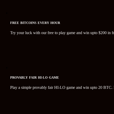
FREE BITCOINS EVERY HOUR
Try your luck with our free to play game and win upto $200 in f
PROVABLY FAIR HI-LO GAME
Play a simple provably fair HI-LO game and win upto 20 BTC. Pl