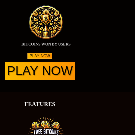
BITCOINS WON BY USERS
PLAY NOW
PLAY NOW
FEATURES