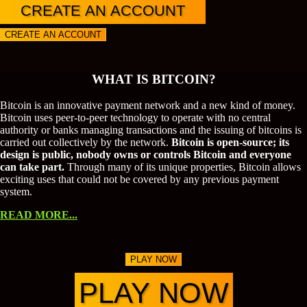
CREATE AN ACCOUNT
CREATE AN ACCOUNT
WHAT IS BITCOIN?
Bitcoin is an innovative payment network and a new kind of money.
Bitcoin uses peer-to-peer technology to operate with no central
authority or banks managing transactions and the issuing of bitcoins is
carried out collectively by the network.
Bitcoin is open-source; its
design is public, nobody owns or controls Bitcoin and everyone
can take part.
Through many of its unique properties, Bitcoin allows
exciting uses that could not be covered by any previous payment
system.
READ MORE...
PLAY NOW
PLAY NOW