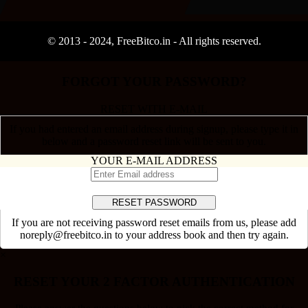
© 2013 -
2024
, FreeBitco.in - All rights reserved.
FORGOT YOUR PASSWORD?
RESET WITH E-MAIL
If you had entered an email address during signup, please type it in
below and a password reset link will be sent to you.
YOUR E-MAIL ADDRESS
If you are not receiving password reset emails from us, please add
noreply@freebitco.in to your address book and then try again.
×
RESET YOUR 2 FACTOR AUTHENTICATION
Please answer the questions below to pick the correct method for