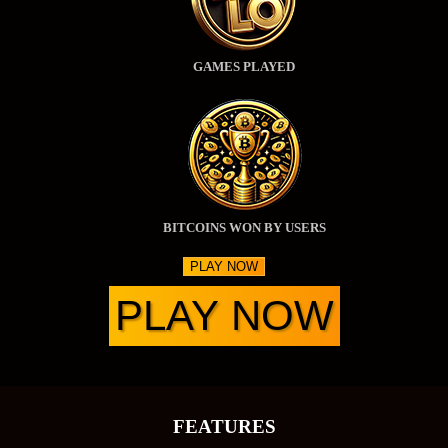
GAMES PLAYED
BITCOINS WON BY USERS
PLAY NOW
PLAY NOW
FEATURES