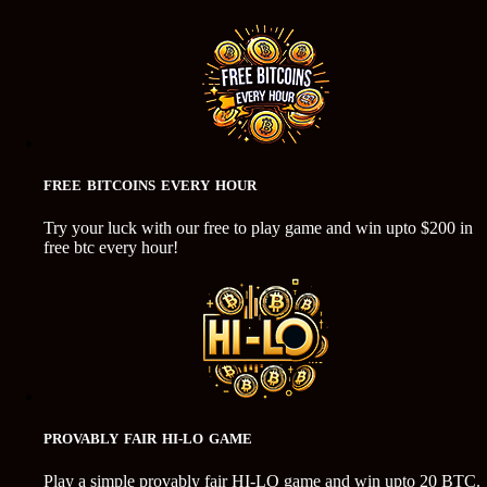
FREE BITCOINS EVERY HOUR
Try your luck with our free to play game and win upto $200 in
free btc every hour!
PROVABLY FAIR HI-LO GAME
Play a simple provably fair HI-LO game and win upto 20 BTC.