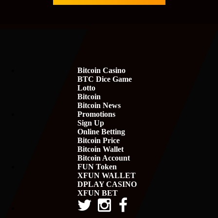
Bitcoin Casino
BTC Dice Game
Lotto
Bitcoin
Bitcoin News
Promotions
Sign Up
Online Betting
Bitcoin Price
Bitcoin Wallet
Bitcoin Account
FUN Token
XFUN WALLET
DPLAY CASINO
XFUN BET