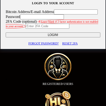
LOGIN TO YOUR ACCOUNT
Bitcoin Address/E-mail Address
Password
2FA Code (optional)
?
Leave blank if 2 factor authentication is not enabled
in your account.
LOGIN!
FORGOT PASSWORD?
RESET 2FA
REGISTERED USERS