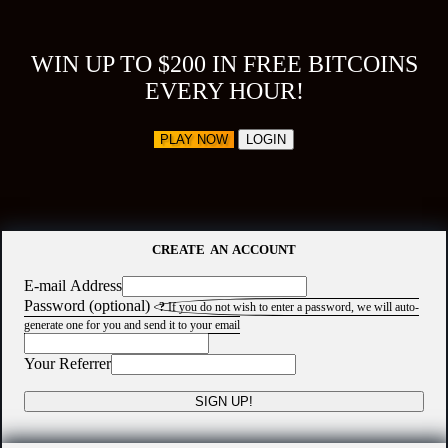
WIN UP TO $200 IN FREE BITCOINS
EVERY HOUR!
PLAY NOW
LOGIN
CREATE AN ACCOUNT
E-mail Address
Password (optional)
?
If you do not wish to enter a password, we will auto-
generate one for you and send it to your email
Your Referrer