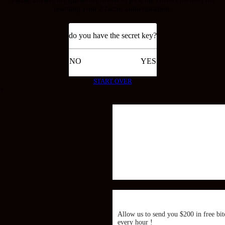
resetting your 2 factor authentication.
do you have the secret key?
NO
YES
START OVER
×
Allow us to send you $200 in free bit
every hour !