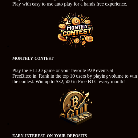
Play with easy to use auto play for a hands free experience.
MONTHLY CONTEST
Play the HI-LO game or your favorite P2P events at
FreeBitco.in. Rank in the top 10 users by playing volume to win
the contest. Win up to $32,500 in Free BTC every month!
EARN INTEREST ON YOUR DEPOSITS