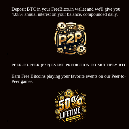
Deposit BTC in your FreeBitco.in wallet and we'll give you
4.08% annual interest on your balance, compounded daily.
PEER-TO-PEER (P2P) EVENT PREDICTION TO MULTIPLY BTC
Earn Free Bitcoins playing your favorite events on our Peer-to-
Peer games.