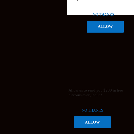
NO THANKS
ALLOW
Allow us to send you $200 in free
bitcoins every hour !
NO THANKS
ALLOW