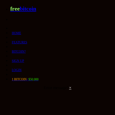
free
bitcoin
HOME
FEATURES
BITCOIN?
SIGN UP
LOGIN
1 BITCOIN
=
$50,000
Error message!
×