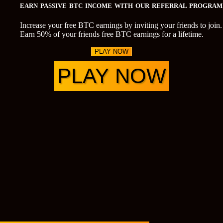
EARN PASSIVE BTC INCOME WITH OUR REFERRAL PROGRAM
Increase your free BTC earnings by inviting your friends to join.
Earn 50% of your friends free BTC earnings for a lifetime.
PLAY NOW
PLAY NOW