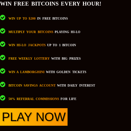
WIN FREE BITCOINS EVERY HOUR!
WIN UP TO $200
IN FREE BITCOINS
MULTIPLY YOUR BITCOINS
PLAYING HI-LO
WIN HI-LO JACKPOTS
UP TO 1 BITCOIN
FREE WEEKLY LOTTERY
WITH BIG PRIZES
WIN A LAMBORGHINI
WITH GOLDEN TICKETS
BITCOIN SAVINGS ACCOUNT
WITH DAILY INTEREST
50% REFERRAL COMMISSIONS
FOR LIFE
PLAY NOW