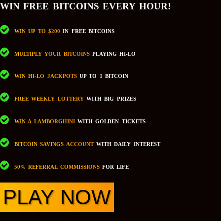
WIN FREE BITCOINS EVERY HOUR!
WIN UP TO $200
IN FREE BITCOINS
MULTIPLY YOUR BITCOINS
PLAYING HI-LO
WIN HI-LO JACKPOTS
UP TO 1 BITCOIN
FREE WEEKLY LOTTERY
WITH BIG PRIZES
WIN A LAMBORGHINI
WITH GOLDEN TICKETS
BITCOIN SAVINGS ACCOUNT
WITH DAILY INTEREST
50% REFERRAL COMMISSIONS
FOR LIFE
PLAY NOW