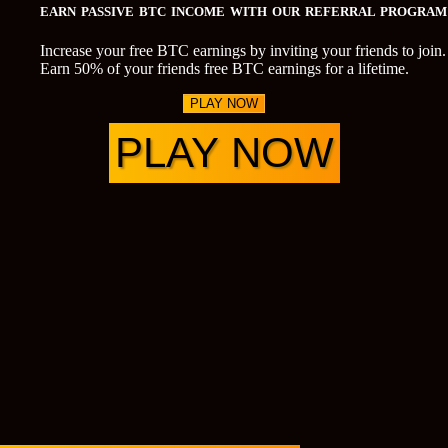
EARN PASSIVE BTC INCOME WITH OUR REFERRAL PROGRAM
Increase your free BTC earnings by inviting your friends to join.
Earn 50% of your friends free BTC earnings for a lifetime.
PLAY NOW
PLAY NOW