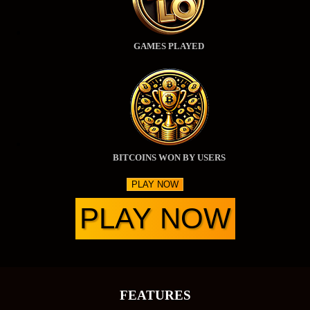
GAMES PLAYED
BITCOINS WON BY USERS
PLAY NOW
PLAY NOW
FEATURES