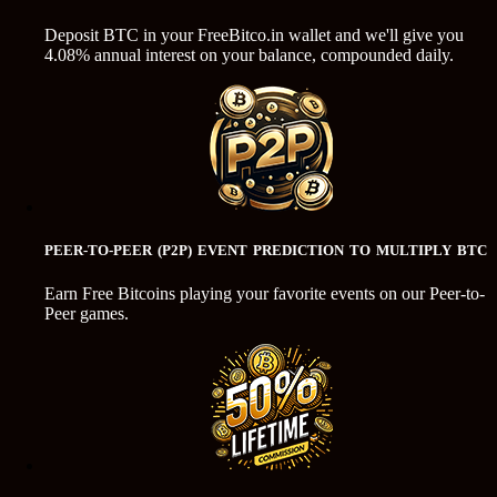
Deposit BTC in your FreeBitco.in wallet and we'll give you
4.08% annual interest on your balance, compounded daily.
PEER-TO-PEER (P2P) EVENT PREDICTION TO MULTIPLY BTC
Earn Free Bitcoins playing your favorite events on our Peer-to-
Peer games.