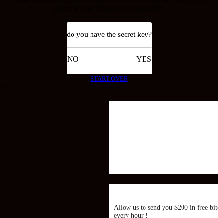
resetting your 2 factor authentication.
do you have the secret key?
NO
YES
START OVER
×
Allow us to send you $200 in free bit
every hour !