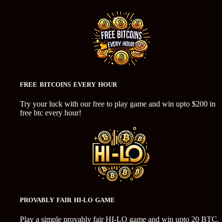
FREE BITCOINS EVERY HOUR
Try your luck with our free to play game and win upto $200 in
free btc every hour!
PROVABLY FAIR HI-LO GAME
Play a simple provably fair HI-LO game and win upto 20 BTC.