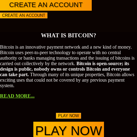
CREATE AN ACCOUNT
CREATE AN ACCOUNT
WHAT IS BITCOIN?
Bitcoin is an innovative payment network and a new kind of money.
Bitcoin uses peer-to-peer technology to operate with no central
authority or banks managing transactions and the issuing of bitcoins is
carried out collectively by the network.
Bitcoin is open-source; its
design is public, nobody owns or controls Bitcoin and everyone
can take part.
Through many of its unique properties, Bitcoin allows
exciting uses that could not be covered by any previous payment
system.
READ MORE...
PLAY NOW
PLAY NOW