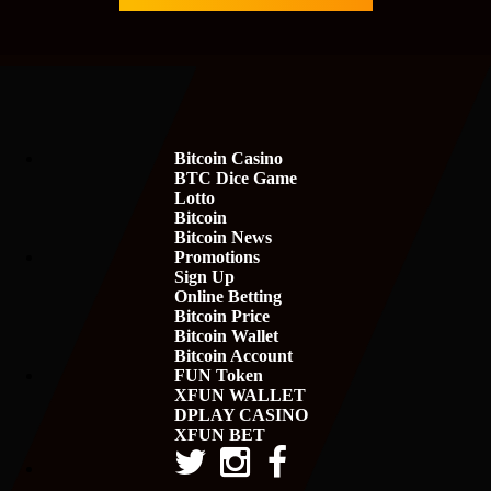
Bitcoin Casino
BTC Dice Game
Lotto
Bitcoin
Bitcoin News
Promotions
Sign Up
Online Betting
Bitcoin Price
Bitcoin Wallet
Bitcoin Account
FUN Token
XFUN WALLET
DPLAY CASINO
XFUN BET