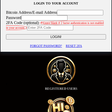
LOGIN TO YOUR ACCOUNT
Bitcoin Address/E-mail Address
Password
2FA Code (optional)
?
Leave blank if 2 factor authentication is not enabled
in your account.
LOGIN!
FORGOT PASSWORD?
RESET 2FA
REGISTERED USERS