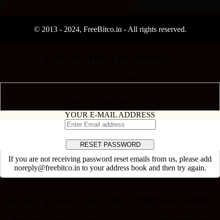
© 2013 -
2024
, FreeBitco.in - All rights reserved.
FORGOT YOUR PASSWORD?
RESET WITH E-MAIL
If you had entered an email address during signup, please type it in
below and a password reset link will be sent to you.
YOUR E-MAIL ADDRESS
If you are not receiving password reset emails from us, please add
noreply@freebitco.in to your address book and then try again.
×
RESET YOUR 2 FACTOR AUTHENTICATION
Please answer the questions below to pick the correct method for