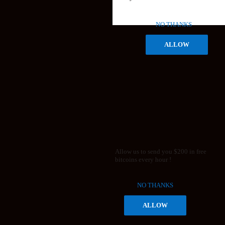
NO THANKS
ALLOW
Allow us to send you $200 in free
bitcoins every hour !
NO THANKS
ALLOW