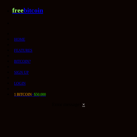
free
bitcoin
HOME
FEATURES
BITCOIN?
SIGN UP
LOGIN
1 BITCOIN
=
$50,000
Error message!
×