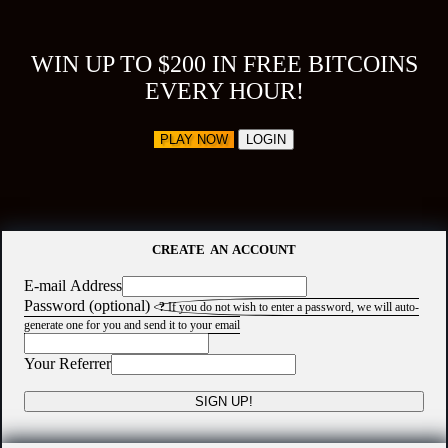
WIN UP TO $200 IN FREE BITCOINS
EVERY HOUR!
PLAY NOW
LOGIN
CREATE AN ACCOUNT
E-mail Address
Password (optional)
?
If you do not wish to enter a password, we will auto-
generate one for you and send it to your email
Your Referrer