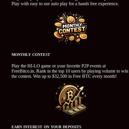
Play with easy to use auto play for a hands free experience.
MONTHLY CONTEST
Play the HI-LO game or your favorite P2P events at
FreeBitco.in. Rank in the top 10 users by playing volume to win
the contest. Win up to $32,500 in Free BTC every month!
EARN INTEREST ON YOUR DEPOSITS