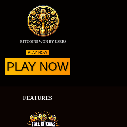
BITCOINS WON BY USERS
PLAY NOW
PLAY NOW
FEATURES