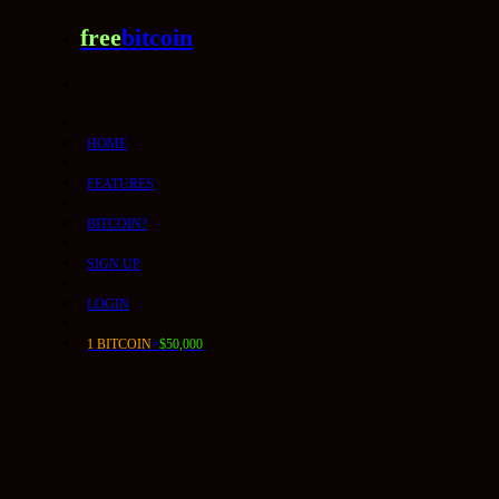
free
bitcoin
HOME
FEATURES
BITCOIN?
SIGN UP
LOGIN
1 BITCOIN
=
$50,000