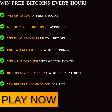
WIN FREE BITCOINS EVERY HOUR!
WIN UP TO $200
IN FREE BITCOINS
MULTIPLY YOUR BITCOINS
PLAYING HI-LO
WIN HI-LO JACKPOTS
UP TO 1 BITCOIN
FREE WEEKLY LOTTERY
WITH BIG PRIZES
WIN A LAMBORGHINI
WITH GOLDEN TICKETS
BITCOIN SAVINGS ACCOUNT
WITH DAILY INTEREST
50% REFERRAL COMMISSIONS
FOR LIFE
PLAY NOW