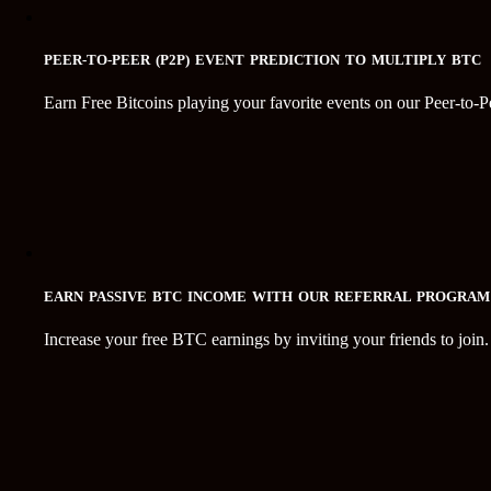
PEER-TO-PEER (P2P) EVENT PREDICTION TO MULTIPLY BTC
Earn Free Bitcoins playing your favorite events on our Peer-to-
EARN PASSIVE BTC INCOME WITH OUR REFERRAL PROGRAM
Increase your free BTC earnings by inviting your friends to join