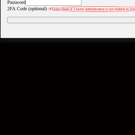
Password
2FA Code (optional)
?
Leave blank if 2 factor authentication is not enabled in yo