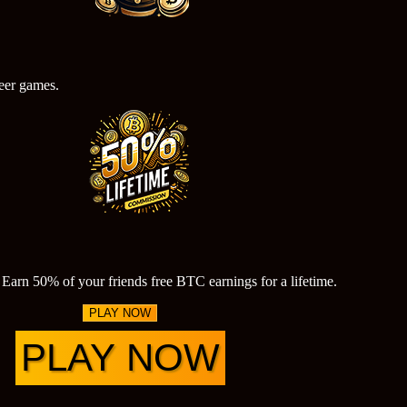
Peer games.
. Earn 50% of your friends free BTC earnings for a lifetime.
PLAY NOW
PLAY NOW