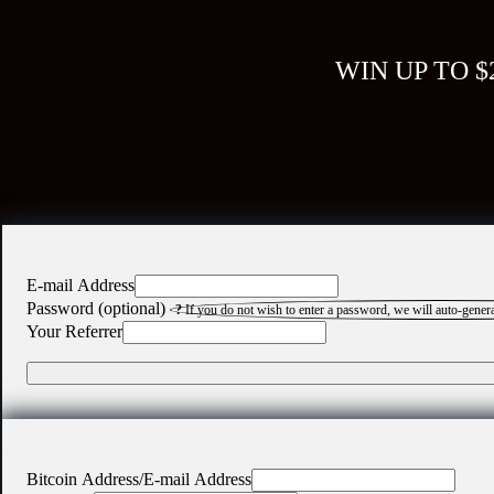
WIN UP TO $
E-mail Address
Password (optional)
?
If you do not wish to enter a password, we will auto-genera
Your Referrer
Bitcoin Address/E-mail Address