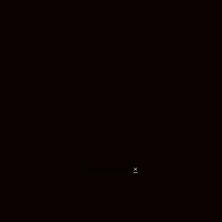
Error message!
×