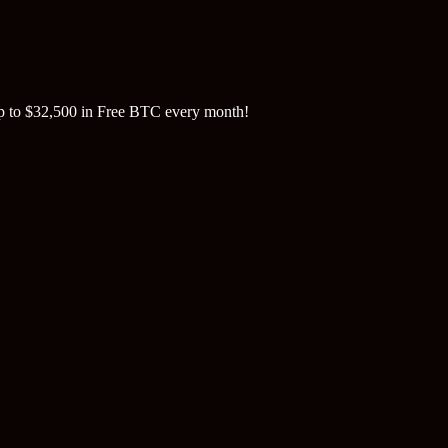
 up to $32,500 in Free BTC every month!