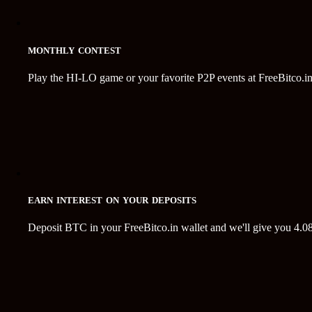
MONTHLY CONTEST
Play the HI-LO game or your favorite P2P events at FreeBitco.i
EARN INTEREST ON YOUR DEPOSITS
Deposit BTC in your FreeBitco.in wallet and we'll give you 4.0