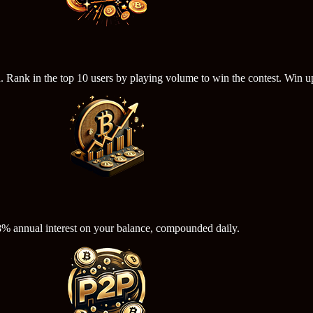
n. Rank in the top 10 users by playing volume to win the contest. Win
8% annual interest on your balance, compounded daily.