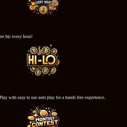
ree btc every hour!
ay with easy to use auto play for a hands free experience.