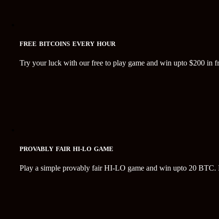
FREE BITCOINS EVERY HOUR
Try your luck with our free to play game and win upto $200 in f
PROVABLY FAIR HI-LO GAME
Play a simple provably fair HI-LO game and win upto 20 BTC. Pl