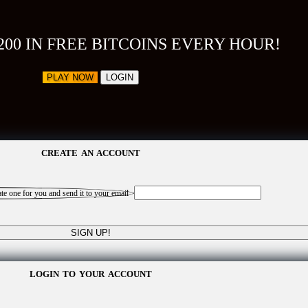
200 IN FREE BITCOINS EVERY HOUR!
PLAY NOW
LOGIN
CREATE AN ACCOUNT
te one for you and send it to your email
LOGIN TO YOUR ACCOUNT