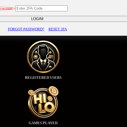
ur account.
LOGIN!
FORGOT PASSWORD?
RESET 2FA
REGISTERED USERS
GAMES PLAYED