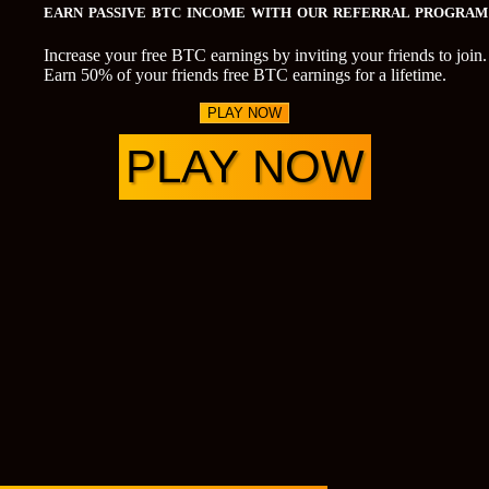
EARN PASSIVE BTC INCOME WITH OUR REFERRAL PROGRAM
Increase your free BTC earnings by inviting your friends to join.
Earn 50% of your friends free BTC earnings for a lifetime.
PLAY NOW
PLAY NOW