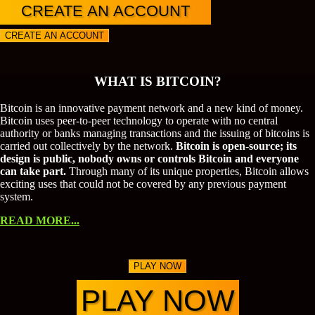
CREATE AN ACCOUNT
CREATE AN ACCOUNT
WHAT IS BITCOIN?
Bitcoin is an innovative payment network and a new kind of money.
Bitcoin uses peer-to-peer technology to operate with no central
authority or banks managing transactions and the issuing of bitcoins is
carried out collectively by the network.
Bitcoin is open-source; its
design is public, nobody owns or controls Bitcoin and everyone
can take part.
Through many of its unique properties, Bitcoin allows
exciting uses that could not be covered by any previous payment
system.
READ MORE...
PLAY NOW
PLAY NOW