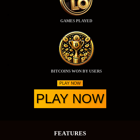
GAMES PLAYED
BITCOINS WON BY USERS
PLAY NOW
PLAY NOW
FEATURES