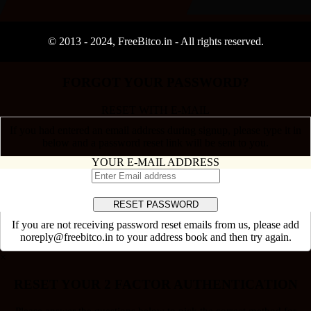
© 2013 -
2024
, FreeBitco.in - All rights reserved.
FORGOT YOUR PASSWORD?
RESET WITH E-MAIL
If you had entered an email address during signup, please type it in
below and a password reset link will be sent to you.
YOUR E-MAIL ADDRESS
If you are not receiving password reset emails from us, please add
noreply@freebitco.in to your address book and then try again.
×
RESET YOUR 2 FACTOR AUTHENTICATION
Please answer the questions below to pick the correct method for