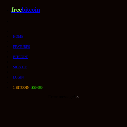
free
bitcoin
HOME
FEATURES
BITCOIN?
SIGN UP
LOGIN
1 BITCOIN
=
$50,000
Error message!
×