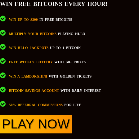
WIN FREE BITCOINS EVERY HOUR!
WIN UP TO $200
IN FREE BITCOINS
MULTIPLY YOUR BITCOINS
PLAYING HI-LO
WIN HI-LO JACKPOTS
UP TO 1 BITCOIN
FREE WEEKLY LOTTERY
WITH BIG PRIZES
WIN A LAMBORGHINI
WITH GOLDEN TICKETS
BITCOIN SAVINGS ACCOUNT
WITH DAILY INTEREST
50% REFERRAL COMMISSIONS
FOR LIFE
PLAY NOW