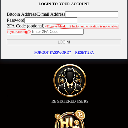
LOGIN TO YOUR ACCOUNT
Bitcoin Address/E-mail Address
Password
2FA Code (optional)
?
Leave blank if 2 factor authentication is not enabled
in your account.
LOGIN!
FORGOT PASSWORD?
RESET 2FA
REGISTERED USERS