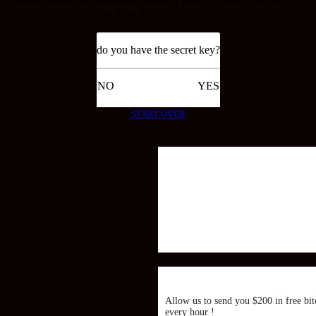
resetting your 2 factor authentication.
do you have the secret key?
NO
YES
START OVER
×
Allow us to send you $200 in free bit
every hour !