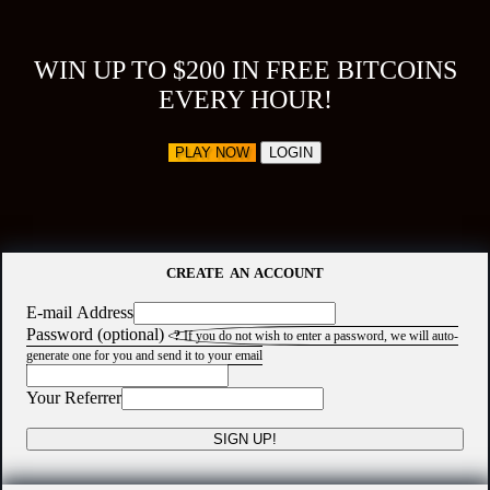
WIN UP TO $200 IN FREE BITCOINS
EVERY HOUR!
PLAY NOW
LOGIN
CREATE AN ACCOUNT
E-mail Address
Password (optional)
?
If you do not wish to enter a password, we will auto-
generate one for you and send it to your email
Your Referrer