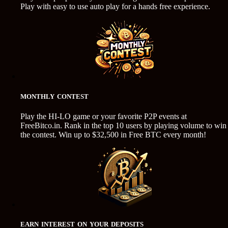
Play with easy to use auto play for a hands free experience.
MONTHLY CONTEST
Play the HI-LO game or your favorite P2P events at
FreeBitco.in. Rank in the top 10 users by playing volume to win
the contest. Win up to $32,500 in Free BTC every month!
EARN INTEREST ON YOUR DEPOSITS