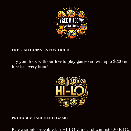
FREE BITCOINS EVERY HOUR
Try your luck with our free to play game and win upto $200 in
free btc every hour!
PROVABLY FAIR HI-LO GAME
Play a simple provably fair HI-LO game and win upto 20 BTC.