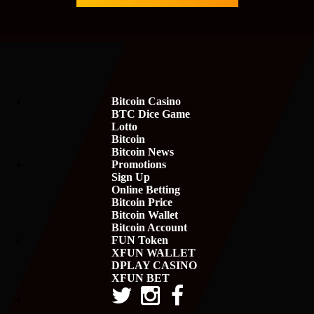
Bitcoin Casino
BTC Dice Game
Lotto
Bitcoin
Bitcoin News
Promotions
Sign Up
Online Betting
Bitcoin Price
Bitcoin Wallet
Bitcoin Account
FUN Token
XFUN WALLET
DPLAY CASINO
XFUN BET