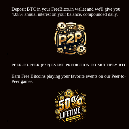
Deposit BTC in your FreeBitco.in wallet and we'll give you
4.08% annual interest on your balance, compounded daily.
PEER-TO-PEER (P2P) EVENT PREDICTION TO MULTIPLY BTC
Earn Free Bitcoins playing your favorite events on our Peer-to-
Peer games.