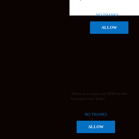
NO THANKS
ALLOW
Allow us to send you $200 in free
bitcoins every hour !
NO THANKS
ALLOW