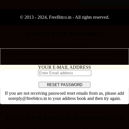
© 2013 -
2024
, FreeBitco.in - All rights reserved.
FORGOT YOUR PASSWORD?
RESET WITH E-MAIL
If you had entered an email address during signup, please type it in
below and a password reset link will be sent to you.
YOUR E-MAIL ADDRESS
If you are not receiving password reset emails from us, please add
noreply@freebitco.in to your address book and then try again.
×
RESET YOUR 2 FACTOR AUTHENTICATION
Please answer the questions below to pick the correct method for