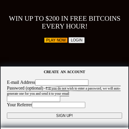
WIN UP TO $200 IN FREE BITCOINS
EVERY HOUR!
PLAY NOW
LOGIN
CREATE AN ACCOUNT
E-mail Address
Password (optional)
?
If you do not wish to enter a password, we will auto-
generate one for you and send it to your email
Your Referrer