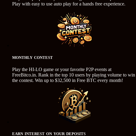
Play with easy to use auto play for a hands free experience.
MONTHLY CONTEST
Play the HI-LO game or your favorite P2P events at
FreeBitco.in. Rank in the top 10 users by playing volume to win
the contest. Win up to $32,500 in Free BTC every month!
EARN INTEREST ON YOUR DEPOSITS