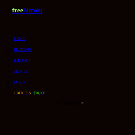
free
bitcoin
HOME
FEATURES
BITCOIN?
SIGN UP
LOGIN
1 BITCOIN
=
$50,000
Error message!
×