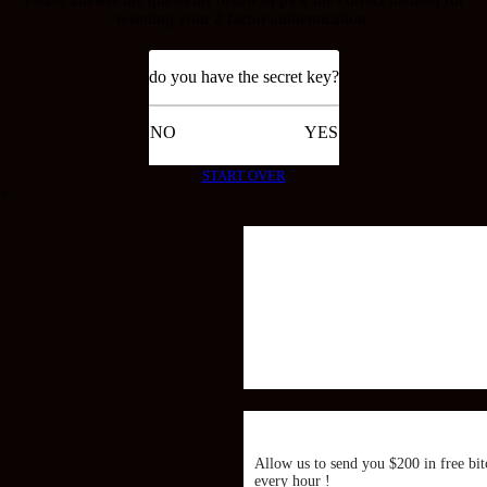
resetting your 2 factor authentication.
do you have the secret key?
NO
YES
START OVER
×
Allow us to send you $200 in free bit
every hour !