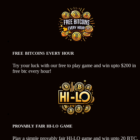
FREE BITCOINS EVERY HOUR
Try your luck with our free to play game and win upto $200 in
free btc every hour!
PROVABLY FAIR HI-LO GAME
Play a simple provably fair HI-LO game and win upto 20 BTC.