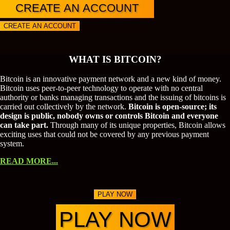
CREATE AN ACCOUNT
CREATE AN ACCOUNT
WHAT IS BITCOIN?
Bitcoin is an innovative payment network and a new kind of money.
Bitcoin uses peer-to-peer technology to operate with no central
authority or banks managing transactions and the issuing of bitcoins is
carried out collectively by the network.
Bitcoin is open-source; its
design is public, nobody owns or controls Bitcoin and everyone
can take part.
Through many of its unique properties, Bitcoin allows
exciting uses that could not be covered by any previous payment
system.
READ MORE...
PLAY NOW
PLAY NOW