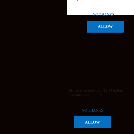
NO THANKS
ALLOW
Allow us to send you $200 in free
bitcoins every hour !
NO THANKS
ALLOW