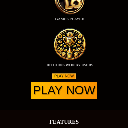
GAMES PLAYED
BITCOINS WON BY USERS
PLAY NOW
PLAY NOW
FEATURES