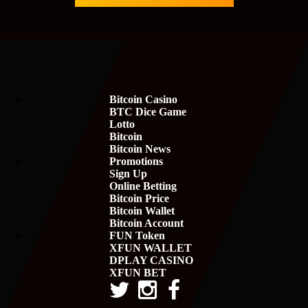
Bitcoin Casino
BTC Dice Game
Lotto
Bitcoin
Bitcoin News
Promotions
Sign Up
Online Betting
Bitcoin Price
Bitcoin Wallet
Bitcoin Account
FUN Token
XFUN WALLET
DPLAY CASINO
XFUN BET