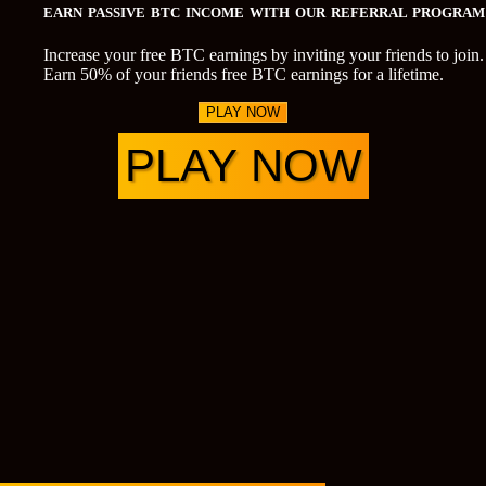
EARN PASSIVE BTC INCOME WITH OUR REFERRAL PROGRAM
Increase your free BTC earnings by inviting your friends to join.
Earn 50% of your friends free BTC earnings for a lifetime.
PLAY NOW
PLAY NOW