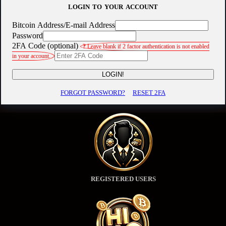
LOGIN TO YOUR ACCOUNT
Bitcoin Address/E-mail Address
Password
2FA Code (optional)
?
Leave blank if 2 factor authentication is not enabled
in your account.
LOGIN!
FORGOT PASSWORD?
RESET 2FA
REGISTERED USERS