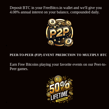
Deposit BTC in your FreeBitco.in wallet and we'll give you
4.08% annual interest on your balance, compounded daily.
PEER-TO-PEER (P2P) EVENT PREDICTION TO MULTIPLY BTC
Earn Free Bitcoins playing your favorite events on our Peer-to-
Peer games.