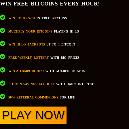
WIN FREE BITCOINS EVERY HOUR!
WIN UP TO $200
IN FREE BITCOINS
MULTIPLY YOUR BITCOINS
PLAYING HI-LO
WIN HI-LO JACKPOTS
UP TO 1 BITCOIN
FREE WEEKLY LOTTERY
WITH BIG PRIZES
WIN A LAMBORGHINI
WITH GOLDEN TICKETS
BITCOIN SAVINGS ACCOUNT
WITH DAILY INTEREST
50% REFERRAL COMMISSIONS
FOR LIFE
PLAY NOW