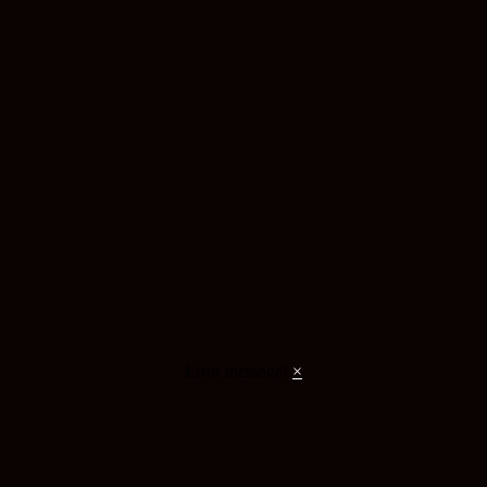
Error message!
×