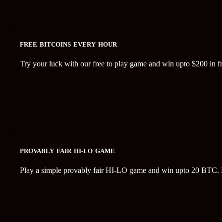
FREE BITCOINS EVERY HOUR
Try your luck with our free to play game and win upto $200 in f
PROVABLY FAIR HI-LO GAME
Play a simple provably fair HI-LO game and win upto 20 BTC. Pl