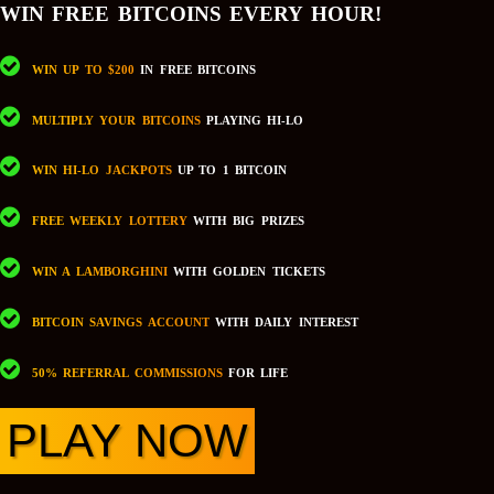
WIN FREE BITCOINS EVERY HOUR!
WIN UP TO $200
IN FREE BITCOINS
MULTIPLY YOUR BITCOINS
PLAYING HI-LO
WIN HI-LO JACKPOTS
UP TO 1 BITCOIN
FREE WEEKLY LOTTERY
WITH BIG PRIZES
WIN A LAMBORGHINI
WITH GOLDEN TICKETS
BITCOIN SAVINGS ACCOUNT
WITH DAILY INTEREST
50% REFERRAL COMMISSIONS
FOR LIFE
PLAY NOW