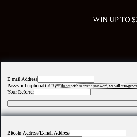
WIN UP TO $
E-mail Address
Password (optional)
?
If you do not wish to enter a password, we will auto-genera
Your Referrer
Bitcoin Address/E-mail Address