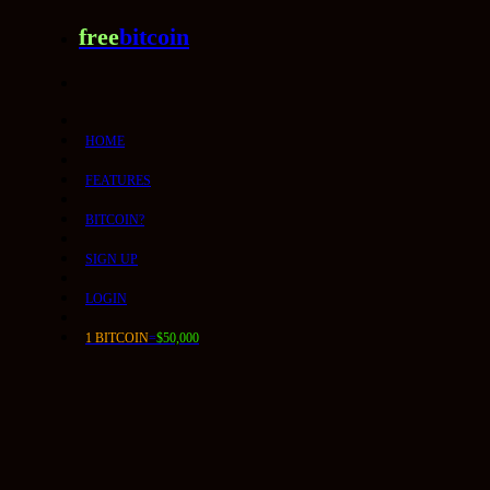
free
bitcoin
HOME
FEATURES
BITCOIN?
SIGN UP
LOGIN
1 BITCOIN
=
$50,000