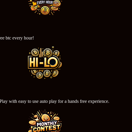
ree btc every hour!
ay with easy to use auto play for a hands free experience.