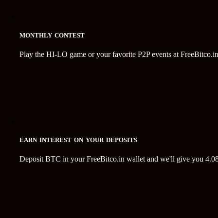
MONTHLY CONTEST
Play the HI-LO game or your favorite P2P events at FreeBitco.i
EARN INTEREST ON YOUR DEPOSITS
Deposit BTC in your FreeBitco.in wallet and we'll give you 4.0