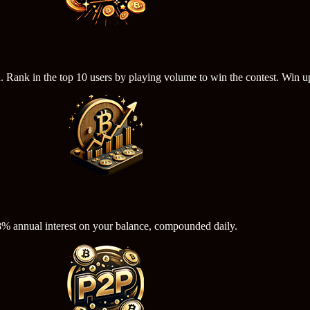
n. Rank in the top 10 users by playing volume to win the contest. Win
8% annual interest on your balance, compounded daily.