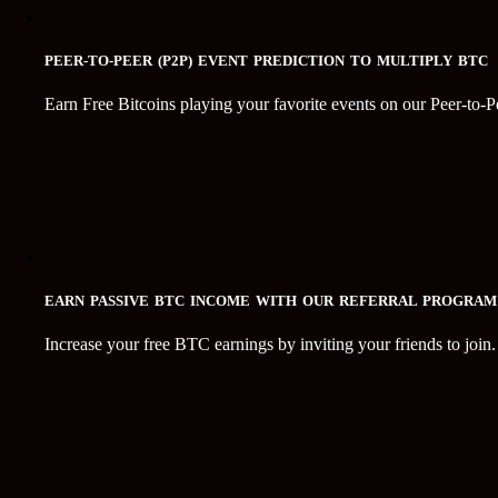
PEER-TO-PEER (P2P) EVENT PREDICTION TO MULTIPLY BTC
Earn Free Bitcoins playing your favorite events on our Peer-to-
EARN PASSIVE BTC INCOME WITH OUR REFERRAL PROGRAM
Increase your free BTC earnings by inviting your friends to join