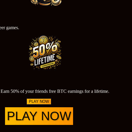
Peer games.
. Earn 50% of your friends free BTC earnings for a lifetime.
PLAY NOW
PLAY NOW