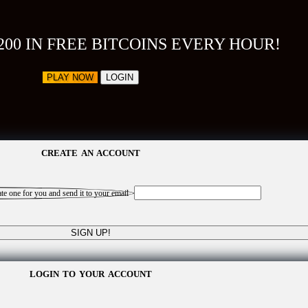
200 IN FREE BITCOINS EVERY HOUR!
PLAY NOW
LOGIN
CREATE AN ACCOUNT
te one for you and send it to your email
LOGIN TO YOUR ACCOUNT