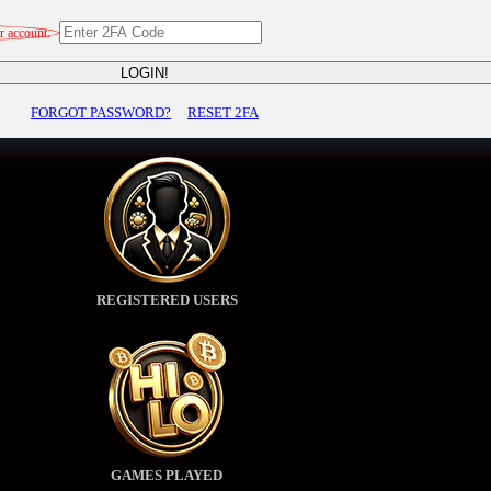
ur account.
LOGIN!
FORGOT PASSWORD?
RESET 2FA
REGISTERED USERS
GAMES PLAYED