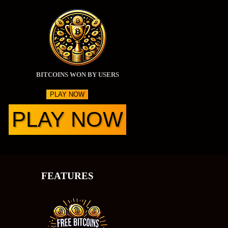
BITCOINS WON BY USERS
PLAY NOW
PLAY NOW
FEATURES