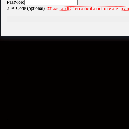
Password
2FA Code (optional)
?
Leave blank if 2 factor authentication is not enabled in yo