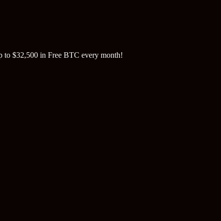
 up to $32,500 in Free BTC every month!