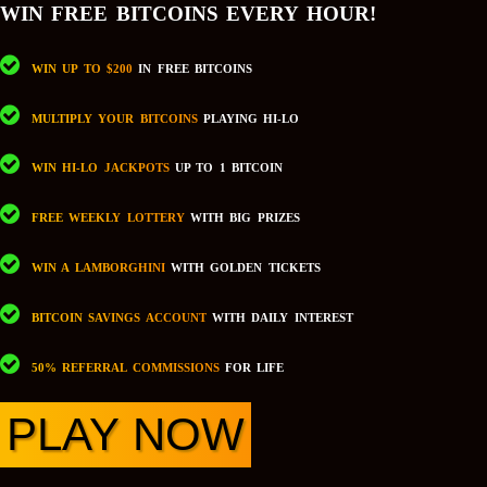
WIN FREE BITCOINS EVERY HOUR!
WIN UP TO $200
IN FREE BITCOINS
MULTIPLY YOUR BITCOINS
PLAYING HI-LO
WIN HI-LO JACKPOTS
UP TO 1 BITCOIN
FREE WEEKLY LOTTERY
WITH BIG PRIZES
WIN A LAMBORGHINI
WITH GOLDEN TICKETS
BITCOIN SAVINGS ACCOUNT
WITH DAILY INTEREST
50% REFERRAL COMMISSIONS
FOR LIFE
PLAY NOW