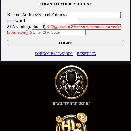
LOGIN TO YOUR ACCOUNT
Bitcoin Address/E-mail Address
Password
2FA Code (optional)
?
Leave blank if 2 factor authentication is not enabled
in your account.
LOGIN!
FORGOT PASSWORD?
RESET 2FA
REGISTERED USERS