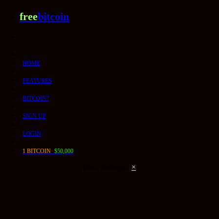
free
bitcoin
HOME
FEATURES
BITCOIN?
SIGN UP
LOGIN
1 BITCOIN
=
$50,000
Error message!
×