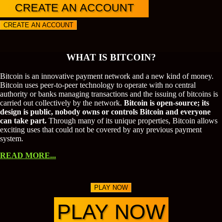
CREATE AN ACCOUNT
CREATE AN ACCOUNT
WHAT IS BITCOIN?
Bitcoin is an innovative payment network and a new kind of money.
Bitcoin uses peer-to-peer technology to operate with no central
authority or banks managing transactions and the issuing of bitcoins is
carried out collectively by the network.
Bitcoin is open-source; its
design is public, nobody owns or controls Bitcoin and everyone
can take part.
Through many of its unique properties, Bitcoin allows
exciting uses that could not be covered by any previous payment
system.
READ MORE...
PLAY NOW
PLAY NOW