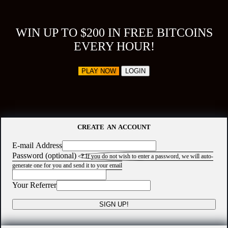
WIN UP TO $200 IN FREE BITCOINS
EVERY HOUR!
PLAY NOW
LOGIN
CREATE AN ACCOUNT
E-mail Address
Password (optional)
?
If you do not wish to enter a password, we will auto-
generate one for you and send it to your email
Your Referrer