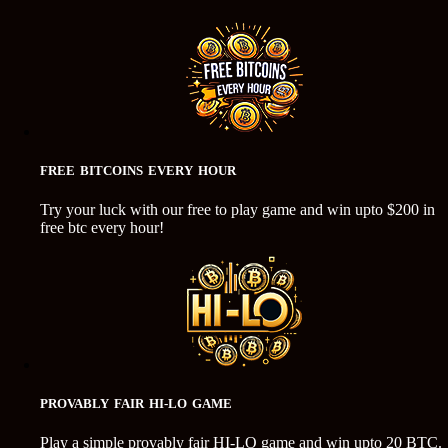
FREE BITCOINS EVERY HOUR
Try your luck with our free to play game and win upto $200 in
free btc every hour!
PROVABLY FAIR HI-LO GAME
Play a simple provably fair HI-LO game and win upto 20 BTC.