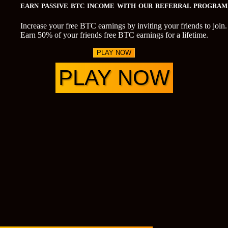
EARN PASSIVE BTC INCOME WITH OUR REFERRAL PROGRAM
Increase your free BTC earnings by inviting your friends to join.
Earn 50% of your friends free BTC earnings for a lifetime.
PLAY NOW
PLAY NOW