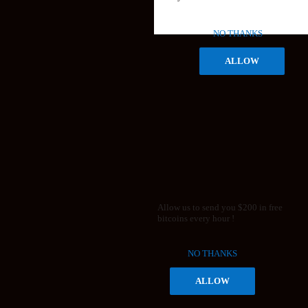
NO THANKS
ALLOW
Allow us to send you $200 in free
bitcoins every hour !
NO THANKS
ALLOW