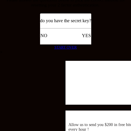
resetting your 2 factor authentication.
do you have the secret key?
NO
YES
START OVER
×
Allow us to send you $200 in free bit
every hour !