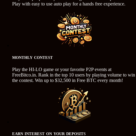
Play with easy to use auto play for a hands free experience.
MONTHLY CONTEST
Play the HI-LO game or your favorite P2P events at
FreeBitco.in. Rank in the top 10 users by playing volume to win
the contest. Win up to $32,500 in Free BTC every month!
EARN INTEREST ON YOUR DEPOSITS