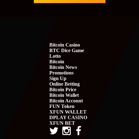
Bitcoin Casino
BTC Dice Game
Lotto
Bitcoin
Bitcoin News
Promotions
Sign Up
Online Betting
Bitcoin Price
Bitcoin Wallet
Bitcoin Account
FUN Token
XFUN WALLET
DPLAY CASINO
XFUN BET