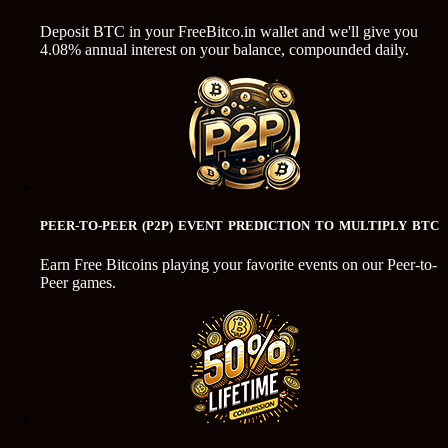
Deposit BTC in your FreeBitco.in wallet and we'll give you
4.08% annual interest on your balance, compounded daily.
PEER-TO-PEER (P2P) EVENT PREDICTION TO MULTIPLY BTC
Earn Free Bitcoins playing your favorite events on our Peer-to-
Peer games.