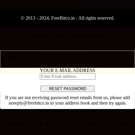
© 2013 -
2024
, FreeBitco.in - All rights reserved.
FORGOT YOUR PASSWORD?
RESET WITH E-MAIL
If you had entered an email address during signup, please type it in
below and a password reset link will be sent to you.
YOUR E-MAIL ADDRESS
If you are not receiving password reset emails from us, please add
noreply@freebitco.in to your address book and then try again.
×
RESET YOUR 2 FACTOR AUTHENTICATION
Please answer the questions below to pick the correct method for