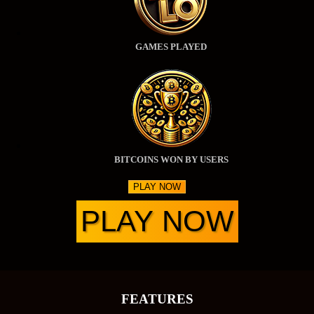
GAMES PLAYED
BITCOINS WON BY USERS
PLAY NOW
PLAY NOW
FEATURES