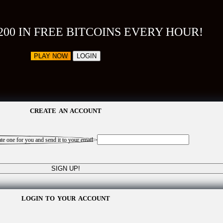
200 IN FREE BITCOINS EVERY HOUR!
PLAY NOW
LOGIN
CREATE AN ACCOUNT
te one for you and send it to your email
LOGIN TO YOUR ACCOUNT