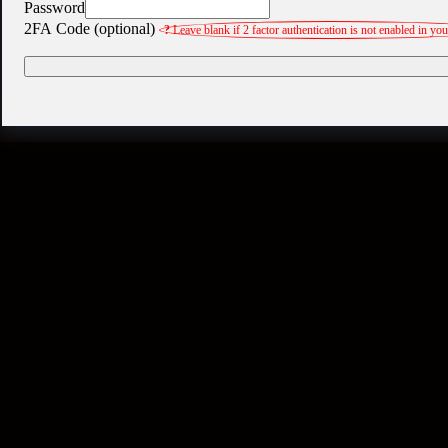
Password
2FA Code (optional)
?
Leave blank if 2 factor authentication is not enabled in yo