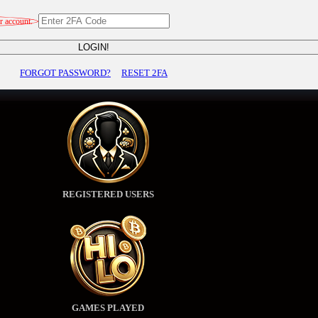
ur account.
LOGIN!
FORGOT PASSWORD?
RESET 2FA
REGISTERED USERS
GAMES PLAYED