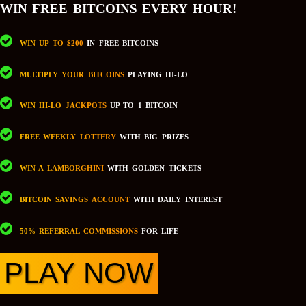
WIN FREE BITCOINS EVERY HOUR!
WIN UP TO $200
IN FREE BITCOINS
MULTIPLY YOUR BITCOINS
PLAYING HI-LO
WIN HI-LO JACKPOTS
UP TO 1 BITCOIN
FREE WEEKLY LOTTERY
WITH BIG PRIZES
WIN A LAMBORGHINI
WITH GOLDEN TICKETS
BITCOIN SAVINGS ACCOUNT
WITH DAILY INTEREST
50% REFERRAL COMMISSIONS
FOR LIFE
PLAY NOW