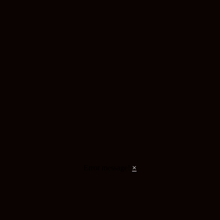
Error message!
×