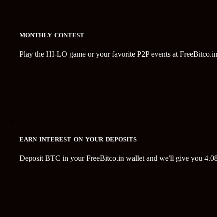
MONTHLY CONTEST
Play the HI-LO game or your favorite P2P events at FreeBitco.i
EARN INTEREST ON YOUR DEPOSITS
Deposit BTC in your FreeBitco.in wallet and we'll give you 4.0