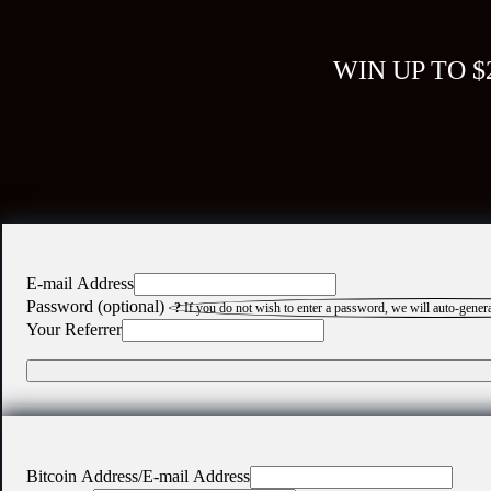
WIN UP TO $
E-mail Address
Password (optional)
?
If you do not wish to enter a password, we will auto-genera
Your Referrer
Bitcoin Address/E-mail Address