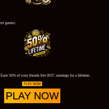
Peer games.
. Earn 50% of your friends free BTC earnings for a lifetime.
PLAY NOW
PLAY NOW