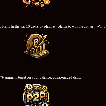
n. Rank in the top 10 users by playing volume to win the contest. Win
8% annual interest on your balance, compounded daily.