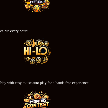
ree btc every hour!
ay with easy to use auto play for a hands free experience.