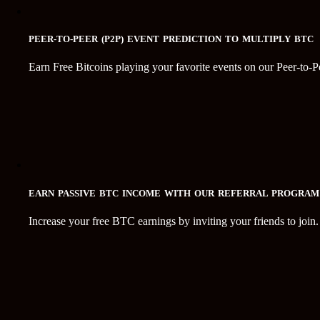
PEER-TO-PEER (P2P) EVENT PREDICTION TO MULTIPLY BTC
Earn Free Bitcoins playing your favorite events on our Peer-to-
EARN PASSIVE BTC INCOME WITH OUR REFERRAL PROGRAM
Increase your free BTC earnings by inviting your friends to join