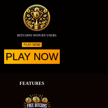
BITCOINS WON BY USERS
PLAY NOW
PLAY NOW
FEATURES