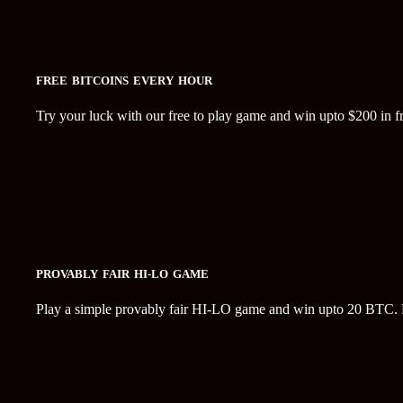
FREE BITCOINS EVERY HOUR
Try your luck with our free to play game and win upto $200 in f
PROVABLY FAIR HI-LO GAME
Play a simple provably fair HI-LO game and win upto 20 BTC. Pl