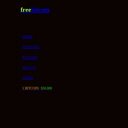
free
bitcoin
HOME
FEATURES
BITCOIN?
SIGN UP
LOGIN
1 BITCOIN
=
$50,000