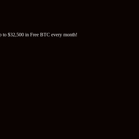
 up to $32,500 in Free BTC every month!