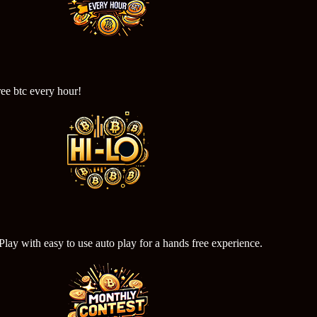
ree btc every hour!
ay with easy to use auto play for a hands free experience.