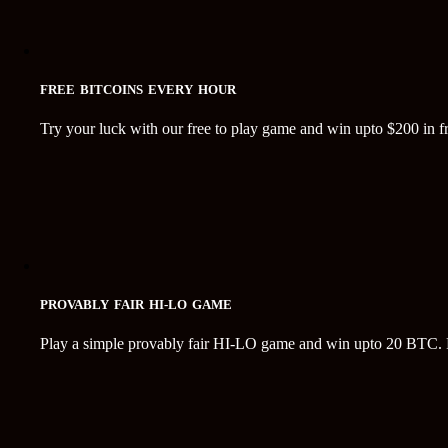
FREE BITCOINS EVERY HOUR
Try your luck with our free to play game and win upto $200 in f
PROVABLY FAIR HI-LO GAME
Play a simple provably fair HI-LO game and win upto 20 BTC. Pl