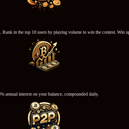
n. Rank in the top 10 users by playing volume to win the contest. Win
8% annual interest on your balance, compounded daily.