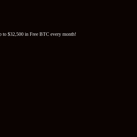
 up to $32,500 in Free BTC every month!