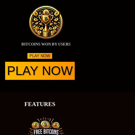
BITCOINS WON BY USERS
PLAY NOW
PLAY NOW
FEATURES