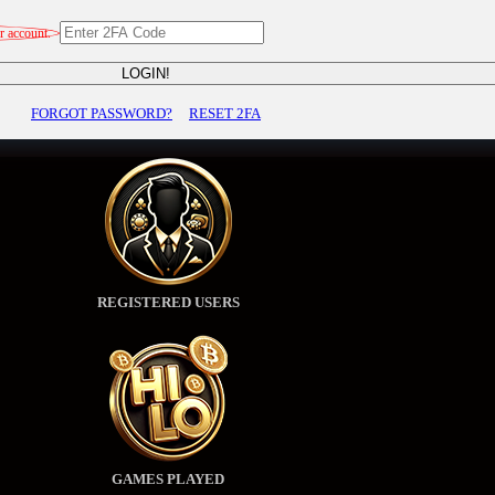
ur account.
LOGIN!
FORGOT PASSWORD?
RESET 2FA
REGISTERED USERS
GAMES PLAYED