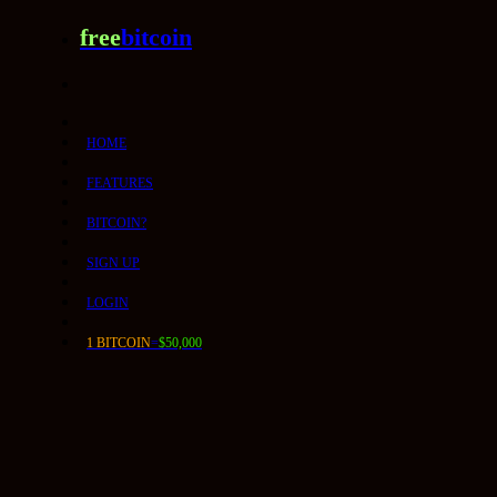
free
bitcoin
HOME
FEATURES
BITCOIN?
SIGN UP
LOGIN
1 BITCOIN
=
$50,000