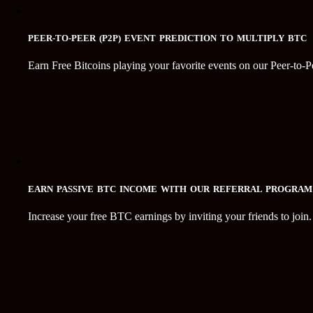
PEER-TO-PEER (P2P) EVENT PREDICTION TO MULTIPLY BTC
Earn Free Bitcoins playing your favorite events on our Peer-to-
EARN PASSIVE BTC INCOME WITH OUR REFERRAL PROGRAM
Increase your free BTC earnings by inviting your friends to join