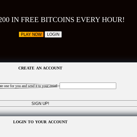
200 IN FREE BITCOINS EVERY HOUR!
PLAY NOW
LOGIN
CREATE AN ACCOUNT
te one for you and send it to your email
LOGIN TO YOUR ACCOUNT