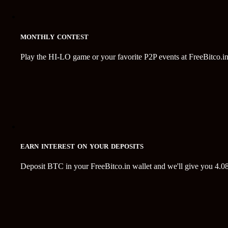
MONTHLY CONTEST
Play the HI-LO game or your favorite P2P events at FreeBitco.i
EARN INTEREST ON YOUR DEPOSITS
Deposit BTC in your FreeBitco.in wallet and we'll give you 4.0