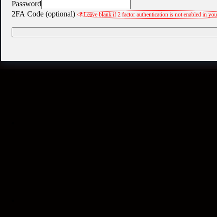
Password
2FA Code (optional)
?
Leave blank if 2 factor authentication is not enabled in yo