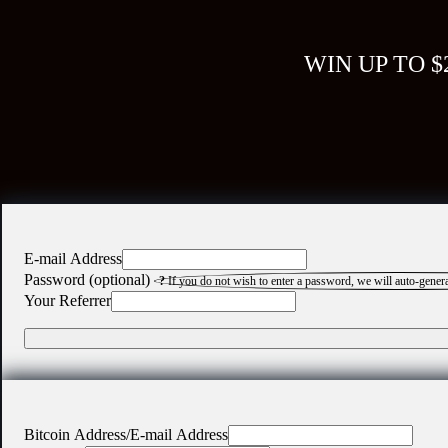
WIN UP TO $
E-mail Address
Password (optional)
?
If you do not wish to enter a password, we will auto-genera
Your Referrer
Bitcoin Address/E-mail Address