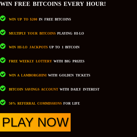
WIN FREE BITCOINS EVERY HOUR!
WIN UP TO $200
IN FREE BITCOINS
MULTIPLY YOUR BITCOINS
PLAYING HI-LO
WIN HI-LO JACKPOTS
UP TO 1 BITCOIN
FREE WEEKLY LOTTERY
WITH BIG PRIZES
WIN A LAMBORGHINI
WITH GOLDEN TICKETS
BITCOIN SAVINGS ACCOUNT
WITH DAILY INTEREST
50% REFERRAL COMMISSIONS
FOR LIFE
PLAY NOW