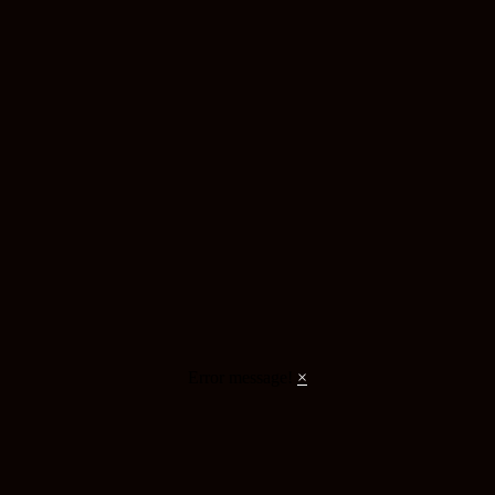
Error message!
×