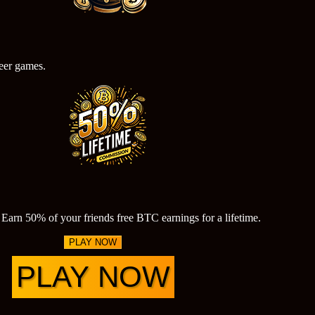
Peer games.
. Earn 50% of your friends free BTC earnings for a lifetime.
PLAY NOW
PLAY NOW