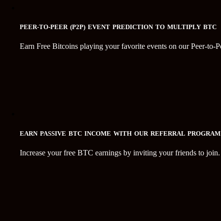
PEER-TO-PEER (P2P) EVENT PREDICTION TO MULTIPLY BTC
Earn Free Bitcoins playing your favorite events on our Peer-to-
EARN PASSIVE BTC INCOME WITH OUR REFERRAL PROGRAM
Increase your free BTC earnings by inviting your friends to join