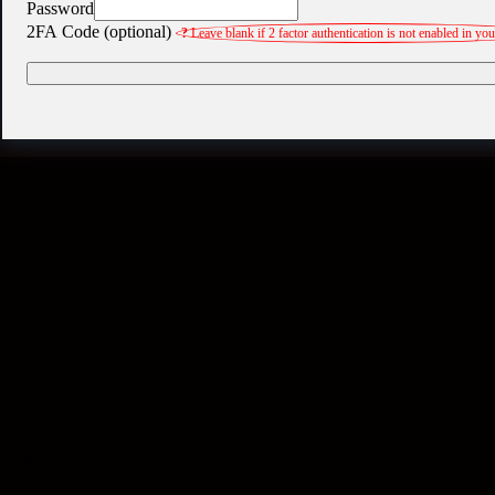
Password
2FA Code (optional)
?
Leave blank if 2 factor authentication is not enabled in yo