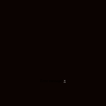
Error message!
×