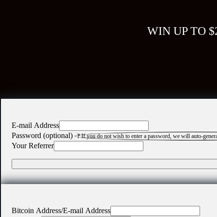
WIN UP TO $
E-mail Address
Password (optional)
?
If you do not wish to enter a password, we will auto-genera
Your Referrer
Bitcoin Address/E-mail Address