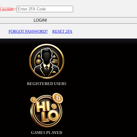
ur account.
LOGIN!
FORGOT PASSWORD?
RESET 2FA
REGISTERED USERS
GAMES PLAYED