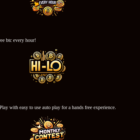
ree btc every hour!
ay with easy to use auto play for a hands free experience.