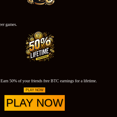
Peer games.
. Earn 50% of your friends free BTC earnings for a lifetime.
PLAY NOW
PLAY NOW