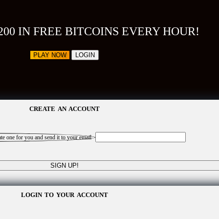
200 IN FREE BITCOINS EVERY HOUR!
PLAY NOW
LOGIN
CREATE AN ACCOUNT
te one for you and send it to your email
LOGIN TO YOUR ACCOUNT