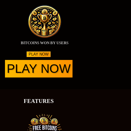
BITCOINS WON BY USERS
PLAY NOW
PLAY NOW
FEATURES