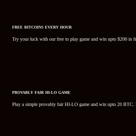
FREE BITCOINS EVERY HOUR
Try your luck with our free to play game and win upto $200 in f
PROVABLY FAIR HI-LO GAME
Play a simple provably fair HI-LO game and win upto 20 BTC. Pl