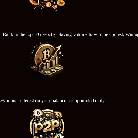
n. Rank in the top 10 users by playing volume to win the contest. Win
8% annual interest on your balance, compounded daily.