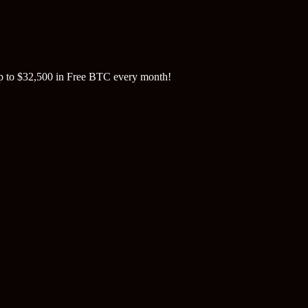
 up to $32,500 in Free BTC every month!