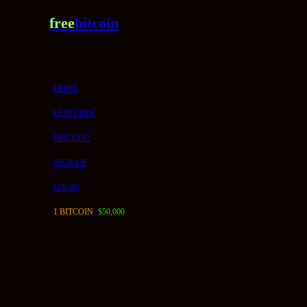
free
bitcoin
HOME
FEATURES
BITCOIN?
SIGN UP
LOGIN
1 BITCOIN
=
$50,000