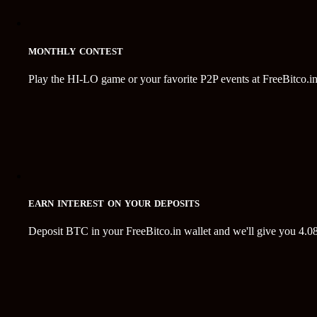
MONTHLY CONTEST
Play the HI-LO game or your favorite P2P events at FreeBitco.i
EARN INTEREST ON YOUR DEPOSITS
Deposit BTC in your FreeBitco.in wallet and we'll give you 4.0