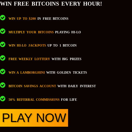
WIN FREE BITCOINS EVERY HOUR!
WIN UP TO $200
IN FREE BITCOINS
MULTIPLY YOUR BITCOINS
PLAYING HI-LO
WIN HI-LO JACKPOTS
UP TO 1 BITCOIN
FREE WEEKLY LOTTERY
WITH BIG PRIZES
WIN A LAMBORGHINI
WITH GOLDEN TICKETS
BITCOIN SAVINGS ACCOUNT
WITH DAILY INTEREST
50% REFERRAL COMMISSIONS
FOR LIFE
PLAY NOW