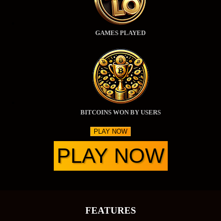
GAMES PLAYED
BITCOINS WON BY USERS
PLAY NOW
PLAY NOW
FEATURES