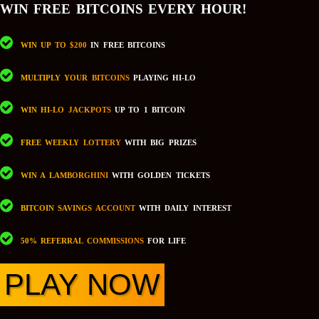
WIN FREE BITCOINS EVERY HOUR!
WIN UP TO $200
IN FREE BITCOINS
MULTIPLY YOUR BITCOINS
PLAYING HI-LO
WIN HI-LO JACKPOTS
UP TO 1 BITCOIN
FREE WEEKLY LOTTERY
WITH BIG PRIZES
WIN A LAMBORGHINI
WITH GOLDEN TICKETS
BITCOIN SAVINGS ACCOUNT
WITH DAILY INTEREST
50% REFERRAL COMMISSIONS
FOR LIFE
PLAY NOW