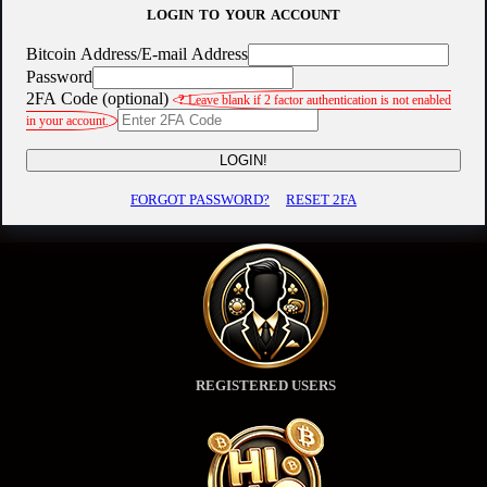
LOGIN TO YOUR ACCOUNT
Bitcoin Address/E-mail Address
Password
2FA Code (optional)
?
Leave blank if 2 factor authentication is not enabled
in your account.
LOGIN!
FORGOT PASSWORD?
RESET 2FA
REGISTERED USERS