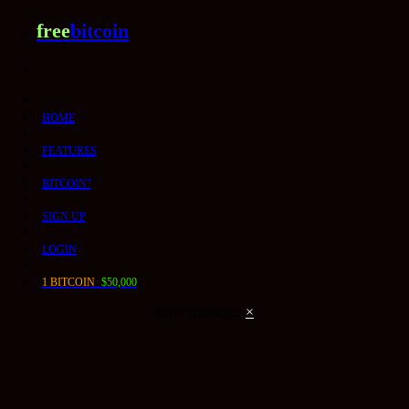
free
bitcoin
HOME
FEATURES
BITCOIN?
SIGN UP
LOGIN
1 BITCOIN
=
$50,000
Error message!
×