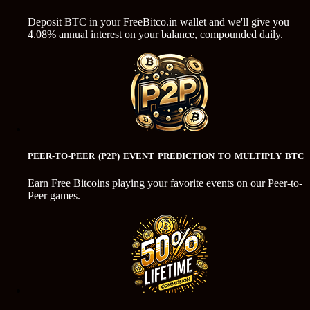
Deposit BTC in your FreeBitco.in wallet and we'll give you
4.08% annual interest on your balance, compounded daily.
PEER-TO-PEER (P2P) EVENT PREDICTION TO MULTIPLY BTC
Earn Free Bitcoins playing your favorite events on our Peer-to-
Peer games.