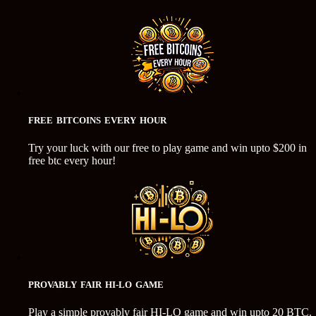
FREE BITCOINS EVERY HOUR
Try your luck with our free to play game and win upto $200 in
free btc every hour!
PROVABLY FAIR HI-LO GAME
Play a simple provably fair HI-LO game and win upto 20 BTC.