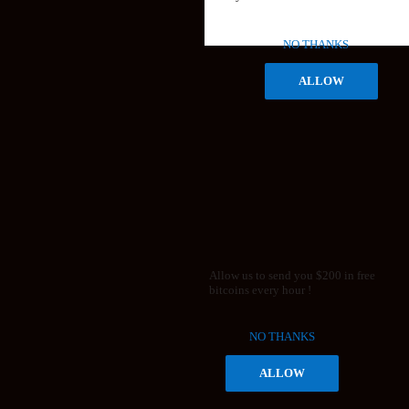
NO THANKS
ALLOW
Allow us to send you $200 in free
bitcoins every hour !
NO THANKS
ALLOW