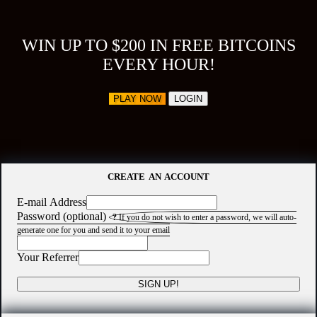
WIN UP TO $200 IN FREE BITCOINS
EVERY HOUR!
PLAY NOW
LOGIN
CREATE AN ACCOUNT
E-mail Address
Password (optional)
?
If you do not wish to enter a password, we will auto-
generate one for you and send it to your email
Your Referrer