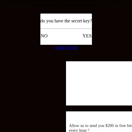
resetting your 2 factor authentication.
do you have the secret key?
NO
YES
START OVER
×
Allow us to send you $200 in free bit
every hour !