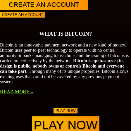
CREATE AN ACCOUNT
CREATE AN ACCOUNT
WHAT IS BITCOIN?
Bitcoin is an innovative payment network and a new kind of money.
Bitcoin uses peer-to-peer technology to operate with no central
authority or banks managing transactions and the issuing of bitcoins is
carried out collectively by the network.
Bitcoin is open-source; its
design is public, nobody owns or controls Bitcoin and everyone
can take part.
Through many of its unique properties, Bitcoin allows
exciting uses that could not be covered by any previous payment
system.
READ MORE...
PLAY NOW
PLAY NOW