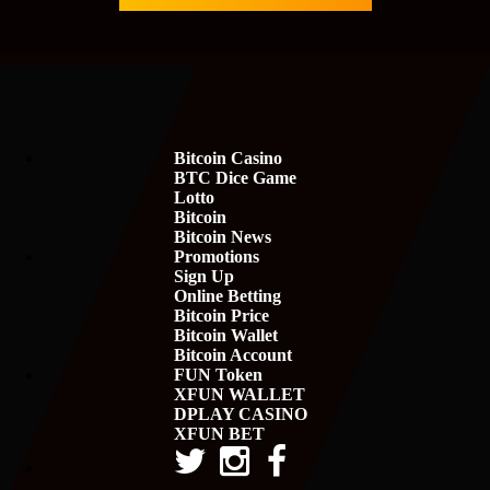
Bitcoin Casino
BTC Dice Game
Lotto
Bitcoin
Bitcoin News
Promotions
Sign Up
Online Betting
Bitcoin Price
Bitcoin Wallet
Bitcoin Account
FUN Token
XFUN WALLET
DPLAY CASINO
XFUN BET