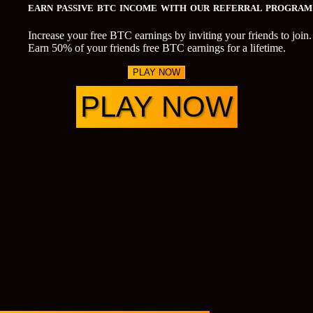
EARN PASSIVE BTC INCOME WITH OUR REFERRAL PROGRAM
Increase your free BTC earnings by inviting your friends to join.
Earn 50% of your friends free BTC earnings for a lifetime.
PLAY NOW
PLAY NOW