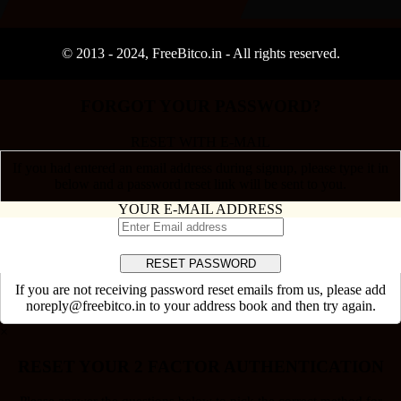
© 2013 -
2024
, FreeBitco.in - All rights reserved.
FORGOT YOUR PASSWORD?
RESET WITH E-MAIL
If you had entered an email address during signup, please type it in
below and a password reset link will be sent to you.
YOUR E-MAIL ADDRESS
If you are not receiving password reset emails from us, please add
noreply@freebitco.in to your address book and then try again.
×
RESET YOUR 2 FACTOR AUTHENTICATION
Please answer the questions below to pick the correct method for