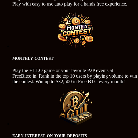
Play with easy to use auto play for a hands free experience.
MONTHLY CONTEST
Play the HI-LO game or your favorite P2P events at
FreeBitco.in. Rank in the top 10 users by playing volume to win
the contest. Win up to $32,500 in Free BTC every month!
EARN INTEREST ON YOUR DEPOSITS