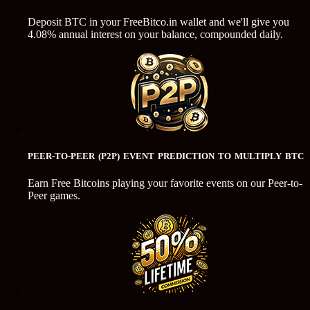
Deposit BTC in your FreeBitco.in wallet and we'll give you
4.08% annual interest on your balance, compounded daily.
PEER-TO-PEER (P2P) EVENT PREDICTION TO MULTIPLY BTC
Earn Free Bitcoins playing your favorite events on our Peer-to-
Peer games.