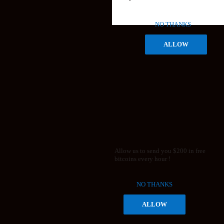
NO THANKS
ALLOW
Allow us to send you $200 in free
bitcoins every hour !
NO THANKS
ALLOW