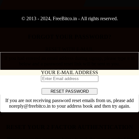
© 2013 -
2024
, FreeBitco.in - All rights reserved.
FORGOT YOUR PASSWORD?
RESET WITH E-MAIL
If you had entered an email address during signup, please type it in
below and a password reset link will be sent to you.
YOUR E-MAIL ADDRESS
If you are not receiving password reset emails from us, please add
noreply@freebitco.in to your address book and then try again.
×
RESET YOUR 2 FACTOR AUTHENTICATION
Please answer the questions below to pick the correct method for