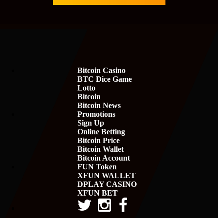
Bitcoin Casino
BTC Dice Game
Lotto
Bitcoin
Bitcoin News
Promotions
Sign Up
Online Betting
Bitcoin Price
Bitcoin Wallet
Bitcoin Account
FUN Token
XFUN WALLET
DPLAY CASINO
XFUN BET