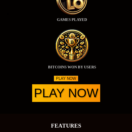
GAMES PLAYED
BITCOINS WON BY USERS
PLAY NOW
PLAY NOW
FEATURES