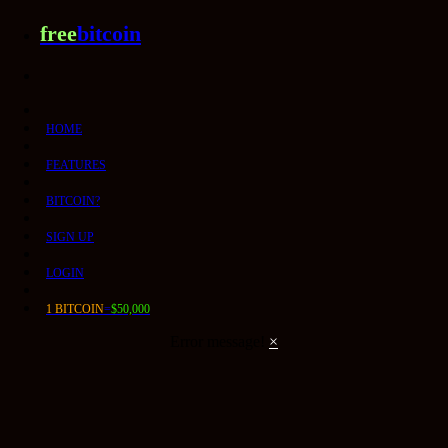
free
bitcoin
HOME
FEATURES
BITCOIN?
SIGN UP
LOGIN
1 BITCOIN
=
$50,000
Error message!
×