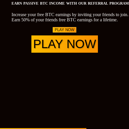
EARN PASSIVE BTC INCOME WITH OUR REFERRAL PROGRAM
Increase your free BTC earnings by inviting your friends to join.
Earn 50% of your friends free BTC earnings for a lifetime.
PLAY NOW
PLAY NOW