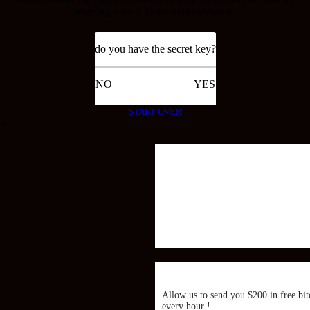
resetting your 2 factor authentication.
do you have the secret key?
NO
YES
START OVER
×
Allow us to send you $200 in free bit
every hour !