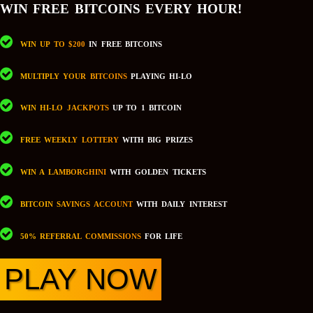
WIN FREE BITCOINS EVERY HOUR!
WIN UP TO $200
IN FREE BITCOINS
MULTIPLY YOUR BITCOINS
PLAYING HI-LO
WIN HI-LO JACKPOTS
UP TO 1 BITCOIN
FREE WEEKLY LOTTERY
WITH BIG PRIZES
WIN A LAMBORGHINI
WITH GOLDEN TICKETS
BITCOIN SAVINGS ACCOUNT
WITH DAILY INTEREST
50% REFERRAL COMMISSIONS
FOR LIFE
PLAY NOW