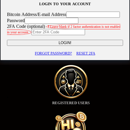
LOGIN TO YOUR ACCOUNT
Bitcoin Address/E-mail Address
Password
2FA Code (optional)
?
Leave blank if 2 factor authentication is not enabled
in your account.
LOGIN!
FORGOT PASSWORD?
RESET 2FA
REGISTERED USERS