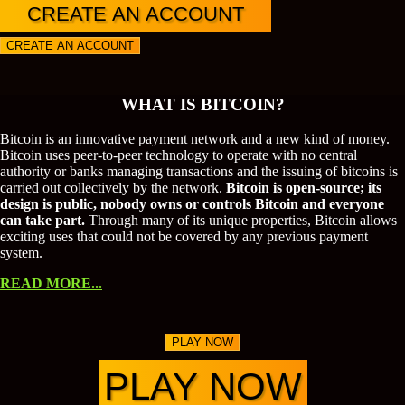
CREATE AN ACCOUNT
CREATE AN ACCOUNT
WHAT IS BITCOIN?
Bitcoin is an innovative payment network and a new kind of money.
Bitcoin uses peer-to-peer technology to operate with no central
authority or banks managing transactions and the issuing of bitcoins is
carried out collectively by the network.
Bitcoin is open-source; its
design is public, nobody owns or controls Bitcoin and everyone
can take part.
Through many of its unique properties, Bitcoin allows
exciting uses that could not be covered by any previous payment
system.
READ MORE...
PLAY NOW
PLAY NOW