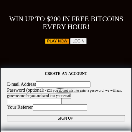
WIN UP TO $200 IN FREE BITCOINS
EVERY HOUR!
PLAY NOW
LOGIN
CREATE AN ACCOUNT
E-mail Address
Password (optional)
?
If you do not wish to enter a password, we will auto-
generate one for you and send it to your email
Your Referrer