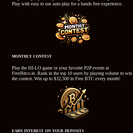
Play with easy to use auto play for a hands free experience.
MONTHLY CONTEST
Play the HI-LO game or your favorite P2P events at
FreeBitco.in. Rank in the top 10 users by playing volume to win
the contest. Win up to $32,500 in Free BTC every month!
EARN INTEREST ON YOUR DEPOSITS