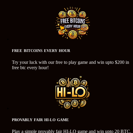
FREE BITCOINS EVERY HOUR
Try your luck with our free to play game and win upto $200 in
free btc every hour!
PROVABLY FAIR HI-LO GAME
Play a simple provably fair HI-LO game and win upto 20 BTC.