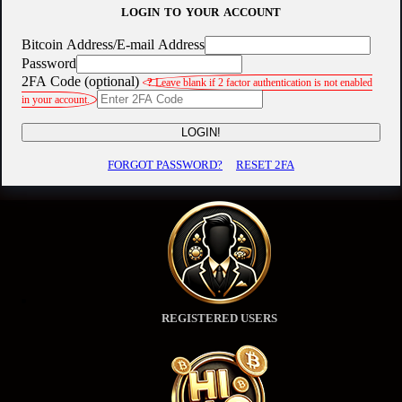
LOGIN TO YOUR ACCOUNT
Bitcoin Address/E-mail Address
Password
2FA Code (optional)
?
Leave blank if 2 factor authentication is not enabled
in your account.
LOGIN!
FORGOT PASSWORD?
RESET 2FA
REGISTERED USERS