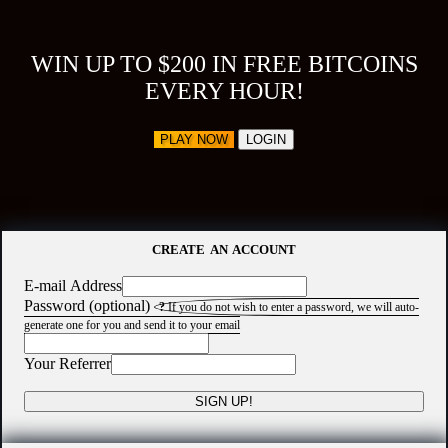
WIN UP TO $200 IN FREE BITCOINS
EVERY HOUR!
PLAY NOW
LOGIN
CREATE AN ACCOUNT
E-mail Address
Password (optional)
?
If you do not wish to enter a password, we will auto-
generate one for you and send it to your email
Your Referrer