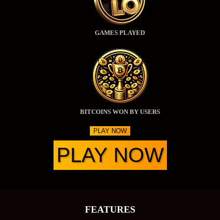
GAMES PLAYED
BITCOINS WON BY USERS
PLAY NOW
PLAY NOW
FEATURES