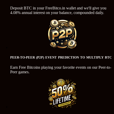
Deposit BTC in your FreeBitco.in wallet and we'll give you
4.08% annual interest on your balance, compounded daily.
PEER-TO-PEER (P2P) EVENT PREDICTION TO MULTIPLY BTC
Earn Free Bitcoins playing your favorite events on our Peer-to-
Peer games.