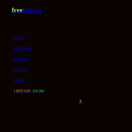
free
bitcoin
HOME
FEATURES
BITCOIN?
SIGN UP
LOGIN
1 BITCOIN
=
$50,000
Error message!
×