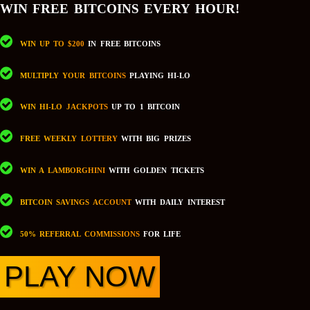
WIN FREE BITCOINS EVERY HOUR!
WIN UP TO $200
IN FREE BITCOINS
MULTIPLY YOUR BITCOINS
PLAYING HI-LO
WIN HI-LO JACKPOTS
UP TO 1 BITCOIN
FREE WEEKLY LOTTERY
WITH BIG PRIZES
WIN A LAMBORGHINI
WITH GOLDEN TICKETS
BITCOIN SAVINGS ACCOUNT
WITH DAILY INTEREST
50% REFERRAL COMMISSIONS
FOR LIFE
PLAY NOW