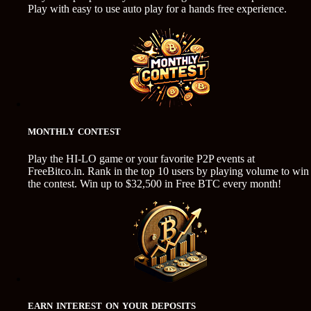
Play with easy to use auto play for a hands free experience.
MONTHLY CONTEST
Play the HI-LO game or your favorite P2P events at
FreeBitco.in. Rank in the top 10 users by playing volume to win
the contest. Win up to $32,500 in Free BTC every month!
EARN INTEREST ON YOUR DEPOSITS