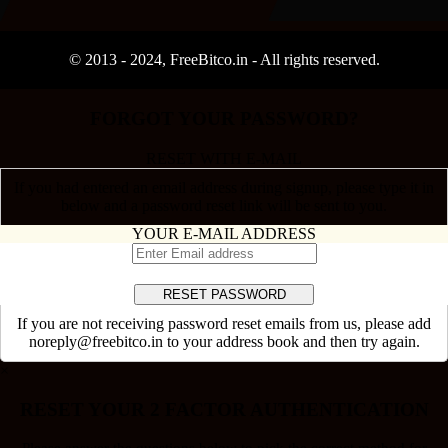
© 2013 -
2024
, FreeBitco.in - All rights reserved.
FORGOT YOUR PASSWORD?
RESET WITH E-MAIL
If you had entered an email address during signup, please type it in
below and a password reset link will be sent to you.
YOUR E-MAIL ADDRESS
If you are not receiving password reset emails from us, please add
noreply@freebitco.in to your address book and then try again.
×
RESET YOUR 2 FACTOR AUTHENTICATION
Please answer the questions below to pick the correct method for