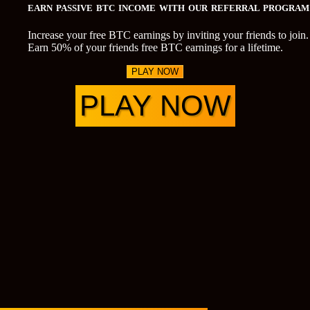
EARN PASSIVE BTC INCOME WITH OUR REFERRAL PROGRAM
Increase your free BTC earnings by inviting your friends to join.
Earn 50% of your friends free BTC earnings for a lifetime.
PLAY NOW
PLAY NOW