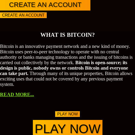
CREATE AN ACCOUNT
CREATE AN ACCOUNT
WHAT IS BITCOIN?
Bitcoin is an innovative payment network and a new kind of money.
Bitcoin uses peer-to-peer technology to operate with no central
authority or banks managing transactions and the issuing of bitcoins is
carried out collectively by the network.
Bitcoin is open-source; its
design is public, nobody owns or controls Bitcoin and everyone
can take part.
Through many of its unique properties, Bitcoin allows
exciting uses that could not be covered by any previous payment
system.
READ MORE...
PLAY NOW
PLAY NOW