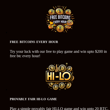
FREE BITCOINS EVERY HOUR
Try your luck with our free to play game and win upto $200 in
free btc every hour!
PROVABLY FAIR HI-LO GAME
Play a simple provably fair HI-LO game and win upto 20 BTC.