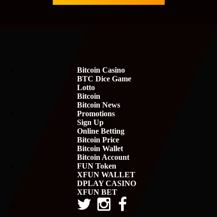
Bitcoin Casino
BTC Dice Game
Lotto
Bitcoin
Bitcoin News
Promotions
Sign Up
Online Betting
Bitcoin Price
Bitcoin Wallet
Bitcoin Account
FUN Token
XFUN WALLET
DPLAY CASINO
XFUN BET