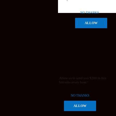
NO THANKS
ALLOW
Allow us to send you $200 in free
bitcoins every hour !
NO THANKS
ALLOW