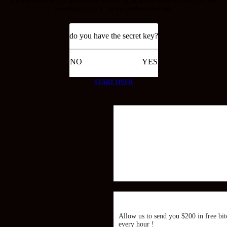
resetting your 2 factor authentication.
do you have the secret key?
NO
YES
START OVER
×
Allow us to send you $200 in free bit
every hour !