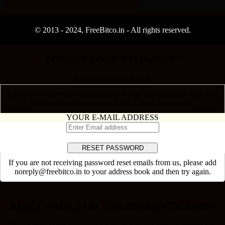
© 2013 -
2024
, FreeBitco.in - All rights reserved.
FORGOT YOUR PASSWORD?
RESET WITH E-MAIL
If you had entered an email address during signup, please type it in
below and a password reset link will be sent to you.
YOUR E-MAIL ADDRESS
If you are not receiving password reset emails from us, please add
noreply@freebitco.in to your address book and then try again.
×
RESET YOUR 2 FACTOR AUTHENTICATION
Please answer the questions below to pick the correct method for