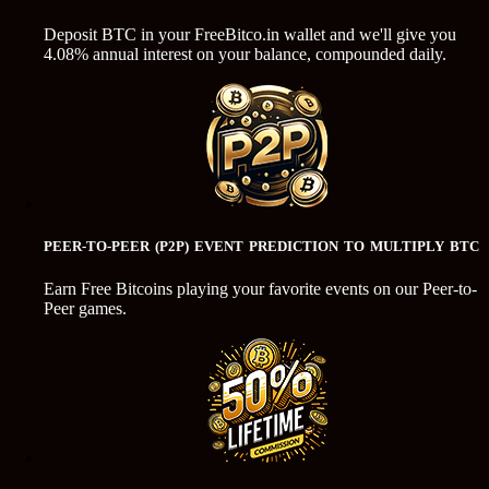
Deposit BTC in your FreeBitco.in wallet and we'll give you
4.08% annual interest on your balance, compounded daily.
PEER-TO-PEER (P2P) EVENT PREDICTION TO MULTIPLY BTC
Earn Free Bitcoins playing your favorite events on our Peer-to-
Peer games.