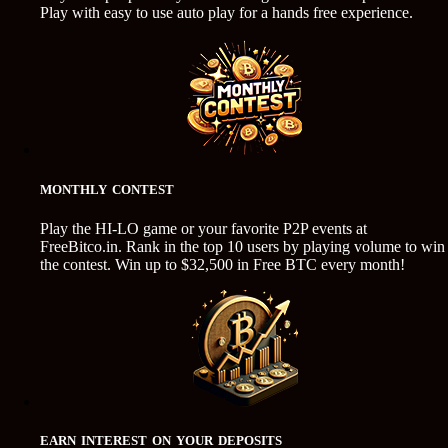
Play with easy to use auto play for a hands free experience.
MONTHLY CONTEST
Play the HI-LO game or your favorite P2P events at
FreeBitco.in. Rank in the top 10 users by playing volume to win
the contest. Win up to $32,500 in Free BTC every month!
EARN INTEREST ON YOUR DEPOSITS