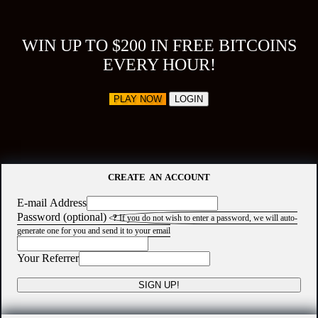
WIN UP TO $200 IN FREE BITCOINS
EVERY HOUR!
PLAY NOW
LOGIN
CREATE AN ACCOUNT
E-mail Address
Password (optional)
?
If you do not wish to enter a password, we will auto-
generate one for you and send it to your email
Your Referrer