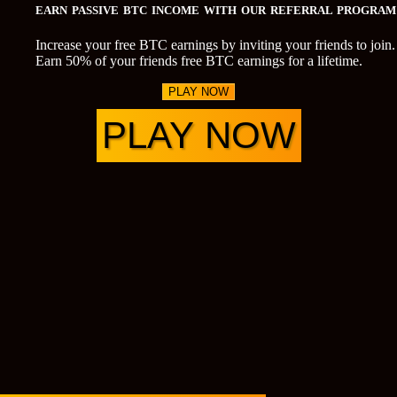
EARN PASSIVE BTC INCOME WITH OUR REFERRAL PROGRAM
Increase your free BTC earnings by inviting your friends to join.
Earn 50% of your friends free BTC earnings for a lifetime.
PLAY NOW
PLAY NOW