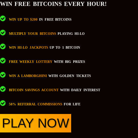
WIN FREE BITCOINS EVERY HOUR!
WIN UP TO $200
IN FREE BITCOINS
MULTIPLY YOUR BITCOINS
PLAYING HI-LO
WIN HI-LO JACKPOTS
UP TO 1 BITCOIN
FREE WEEKLY LOTTERY
WITH BIG PRIZES
WIN A LAMBORGHINI
WITH GOLDEN TICKETS
BITCOIN SAVINGS ACCOUNT
WITH DAILY INTEREST
50% REFERRAL COMMISSIONS
FOR LIFE
PLAY NOW