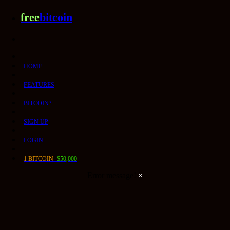
free
bitcoin
HOME
FEATURES
BITCOIN?
SIGN UP
LOGIN
1 BITCOIN
=
$50,000
Error message!
×