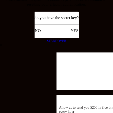
resetting your 2 factor authentication.
do you have the secret key?
NO
YES
START OVER
×
Allow us to send you $200 in free bit
every hour !