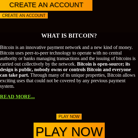
CREATE AN ACCOUNT
CREATE AN ACCOUNT
WHAT IS BITCOIN?
Bitcoin is an innovative payment network and a new kind of money.
Bitcoin uses peer-to-peer technology to operate with no central
authority or banks managing transactions and the issuing of bitcoins is
carried out collectively by the network.
Bitcoin is open-source; its
design is public, nobody owns or controls Bitcoin and everyone
can take part.
Through many of its unique properties, Bitcoin allows
exciting uses that could not be covered by any previous payment
system.
READ MORE...
PLAY NOW
PLAY NOW