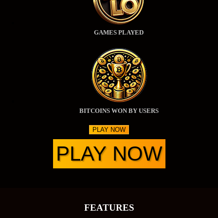
GAMES PLAYED
BITCOINS WON BY USERS
PLAY NOW
PLAY NOW
FEATURES