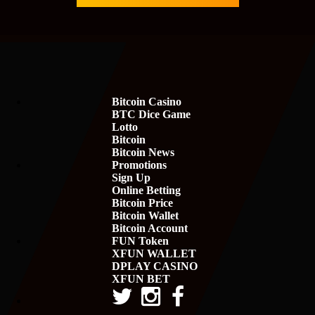
Bitcoin Casino
BTC Dice Game
Lotto
Bitcoin
Bitcoin News
Promotions
Sign Up
Online Betting
Bitcoin Price
Bitcoin Wallet
Bitcoin Account
FUN Token
XFUN WALLET
DPLAY CASINO
XFUN BET