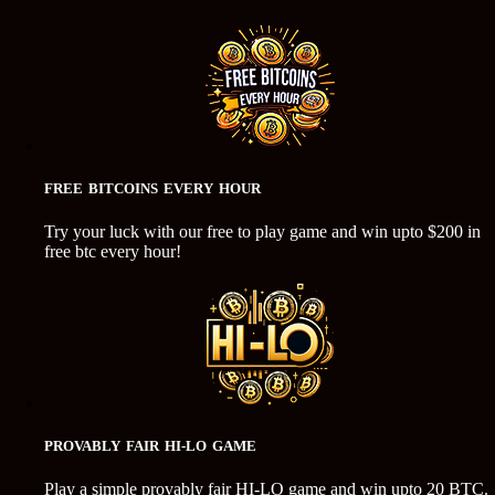
FREE BITCOINS EVERY HOUR
Try your luck with our free to play game and win upto $200 in
free btc every hour!
PROVABLY FAIR HI-LO GAME
Play a simple provably fair HI-LO game and win upto 20 BTC.