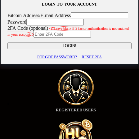
LOGIN TO YOUR ACCOUNT
Bitcoin Address/E-mail Address
Password
2FA Code (optional)
?
Leave blank if 2 factor authentication is not enabled
in your account.
LOGIN!
FORGOT PASSWORD?
RESET 2FA
REGISTERED USERS