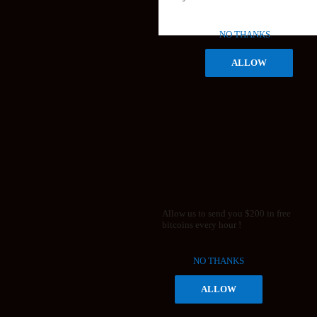
NO THANKS
ALLOW
Allow us to send you $200 in free
bitcoins every hour !
NO THANKS
ALLOW