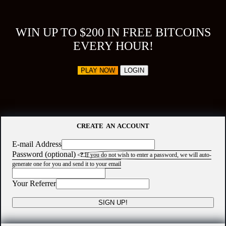
WIN UP TO $200 IN FREE BITCOINS
EVERY HOUR!
PLAY NOW
LOGIN
CREATE AN ACCOUNT
E-mail Address
Password (optional)
?
If you do not wish to enter a password, we will auto-
generate one for you and send it to your email
Your Referrer