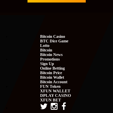
Bitcoin Casino
BTC Dice Game
Lotto
Bitcoin
Bitcoin News
Promotions
Sign Up
Online Betting
Bitcoin Price
Bitcoin Wallet
Bitcoin Account
FUN Token
XFUN WALLET
DPLAY CASINO
XFUN BET