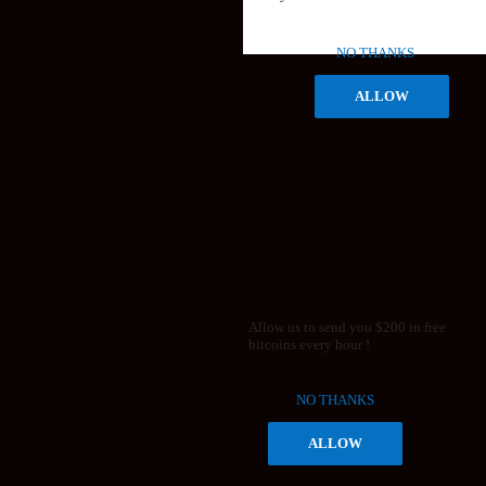
NO THANKS
ALLOW
Allow us to send you $200 in free
bitcoins every hour !
NO THANKS
ALLOW