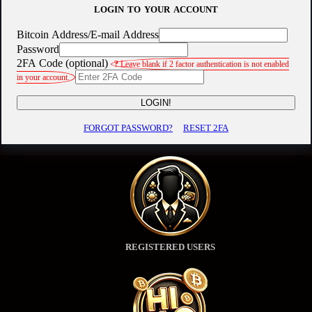
LOGIN TO YOUR ACCOUNT
Bitcoin Address/E-mail Address
Password
2FA Code (optional)
?
Leave blank if 2 factor authentication is not enabled
in your account.
LOGIN!
FORGOT PASSWORD?
RESET 2FA
REGISTERED USERS