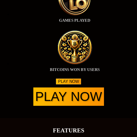
GAMES PLAYED
BITCOINS WON BY USERS
PLAY NOW
PLAY NOW
FEATURES