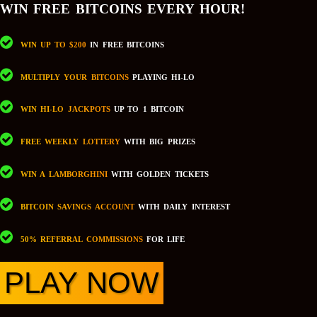
WIN FREE BITCOINS EVERY HOUR!
WIN UP TO $200
IN FREE BITCOINS
MULTIPLY YOUR BITCOINS
PLAYING HI-LO
WIN HI-LO JACKPOTS
UP TO 1 BITCOIN
FREE WEEKLY LOTTERY
WITH BIG PRIZES
WIN A LAMBORGHINI
WITH GOLDEN TICKETS
BITCOIN SAVINGS ACCOUNT
WITH DAILY INTEREST
50% REFERRAL COMMISSIONS
FOR LIFE
PLAY NOW