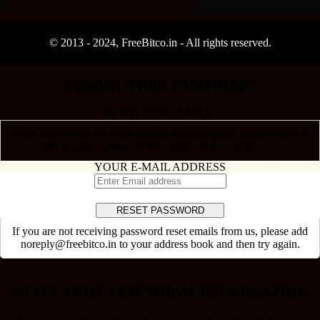
© 2013 -
2024
, FreeBitco.in - All rights reserved.
FORGOT YOUR PASSWORD?
RESET WITH E-MAIL
If you had entered an email address during signup, please type it in
below and a password reset link will be sent to you.
YOUR E-MAIL ADDRESS
If you are not receiving password reset emails from us, please add
noreply@freebitco.in to your address book and then try again.
×
RESET YOUR 2 FACTOR AUTHENTICATION
Please answer the questions below to pick the correct method for