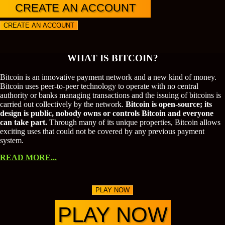
CREATE AN ACCOUNT
CREATE AN ACCOUNT
WHAT IS BITCOIN?
Bitcoin is an innovative payment network and a new kind of money.
Bitcoin uses peer-to-peer technology to operate with no central
authority or banks managing transactions and the issuing of bitcoins is
carried out collectively by the network.
Bitcoin is open-source; its
design is public, nobody owns or controls Bitcoin and everyone
can take part.
Through many of its unique properties, Bitcoin allows
exciting uses that could not be covered by any previous payment
system.
READ MORE...
PLAY NOW
PLAY NOW