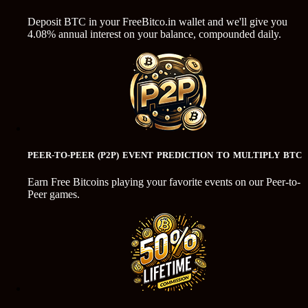
Deposit BTC in your FreeBitco.in wallet and we'll give you
4.08% annual interest on your balance, compounded daily.
PEER-TO-PEER (P2P) EVENT PREDICTION TO MULTIPLY BTC
Earn Free Bitcoins playing your favorite events on our Peer-to-
Peer games.