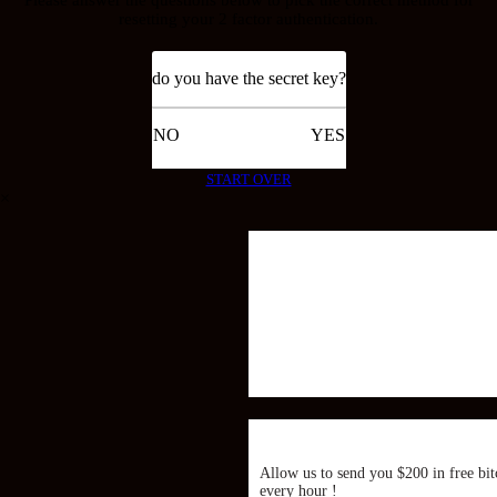
resetting your 2 factor authentication.
do you have the secret key?
NO
YES
START OVER
×
Allow us to send you $200 in free bit
every hour !