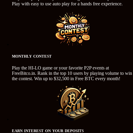
Play with easy to use auto play for a hands free experience.
MONTHLY CONTEST
Play the HI-LO game or your favorite P2P events at
FreeBitco.in. Rank in the top 10 users by playing volume to win
the contest. Win up to $32,500 in Free BTC every month!
EARN INTEREST ON YOUR DEPOSITS