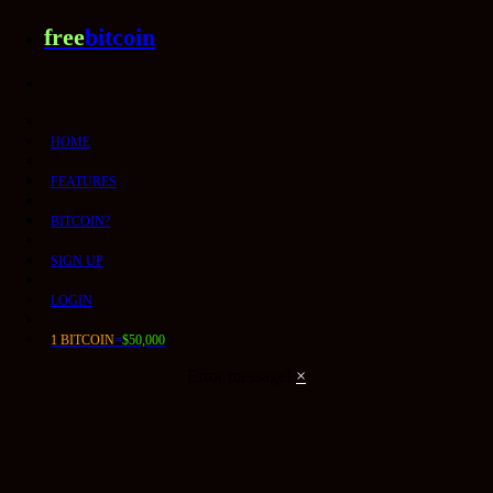
free
bitcoin
HOME
FEATURES
BITCOIN?
SIGN UP
LOGIN
1 BITCOIN
=
$50,000
Error message!
×