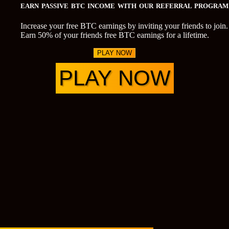
EARN PASSIVE BTC INCOME WITH OUR REFERRAL PROGRAM
Increase your free BTC earnings by inviting your friends to join.
Earn 50% of your friends free BTC earnings for a lifetime.
PLAY NOW
PLAY NOW