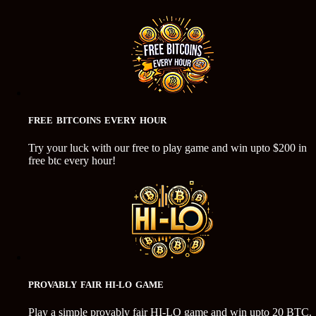
FREE BITCOINS EVERY HOUR
Try your luck with our free to play game and win upto $200 in
free btc every hour!
PROVABLY FAIR HI-LO GAME
Play a simple provably fair HI-LO game and win upto 20 BTC.