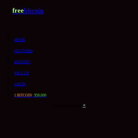
free
bitcoin
HOME
FEATURES
BITCOIN?
SIGN UP
LOGIN
1 BITCOIN
=
$50,000
Error message!
×