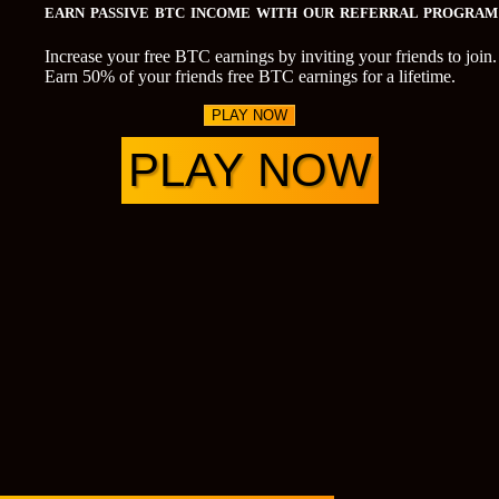
EARN PASSIVE BTC INCOME WITH OUR REFERRAL PROGRAM
Increase your free BTC earnings by inviting your friends to join.
Earn 50% of your friends free BTC earnings for a lifetime.
PLAY NOW
PLAY NOW