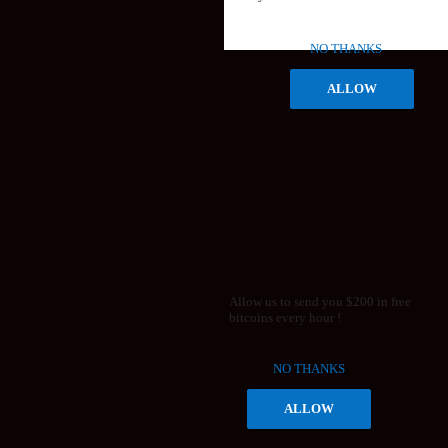
NO THANKS
ALLOW
Allow us to send you $200 in free
bitcoins every hour !
NO THANKS
ALLOW