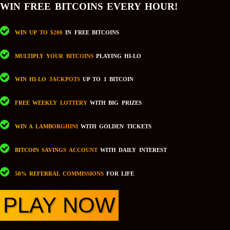
WIN FREE BITCOINS EVERY HOUR!
WIN UP TO $200
IN FREE BITCOINS
MULTIPLY YOUR BITCOINS
PLAYING HI-LO
WIN HI-LO JACKPOTS
UP TO 1 BITCOIN
FREE WEEKLY LOTTERY
WITH BIG PRIZES
WIN A LAMBORGHINI
WITH GOLDEN TICKETS
BITCOIN SAVINGS ACCOUNT
WITH DAILY INTEREST
50% REFERRAL COMMISSIONS
FOR LIFE
PLAY NOW