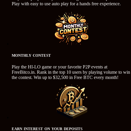
Play with easy to use auto play for a hands free experience.
MONTHLY CONTEST
Play the HI-LO game or your favorite P2P events at
FreeBitco.in. Rank in the top 10 users by playing volume to win
the contest. Win up to $32,500 in Free BTC every month!
EARN INTEREST ON YOUR DEPOSITS