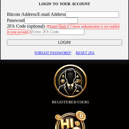
LOGIN TO YOUR ACCOUNT
Bitcoin Address/E-mail Address
Password
2FA Code (optional)
?
Leave blank if 2 factor authentication is not enabled
in your account.
LOGIN!
FORGOT PASSWORD?
RESET 2FA
REGISTERED USERS