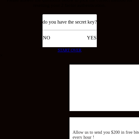
resetting your 2 factor authentication.
do you have the secret key?
NO
YES
START OVER
×
Allow us to send you $200 in free bit
every hour !