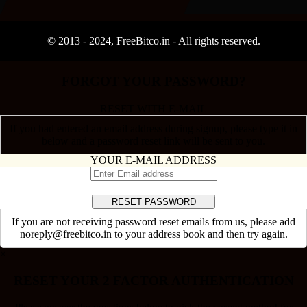
© 2013 -
2024
, FreeBitco.in - All rights reserved.
FORGOT YOUR PASSWORD?
RESET WITH E-MAIL
If you had entered an email address during signup, please type it in
below and a password reset link will be sent to you.
YOUR E-MAIL ADDRESS
If you are not receiving password reset emails from us, please add
noreply@freebitco.in to your address book and then try again.
×
RESET YOUR 2 FACTOR AUTHENTICATION
Please answer the questions below to pick the correct method for