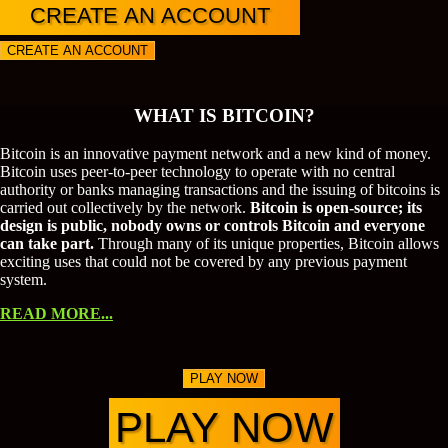
CREATE AN ACCOUNT
CREATE AN ACCOUNT
WHAT IS BITCOIN?
Bitcoin is an innovative payment network and a new kind of money.
Bitcoin uses peer-to-peer technology to operate with no central
authority or banks managing transactions and the issuing of bitcoins is
carried out collectively by the network.
Bitcoin is open-source; its
design is public, nobody owns or controls Bitcoin and everyone
can take part.
Through many of its unique properties, Bitcoin allows
exciting uses that could not be covered by any previous payment
system.
READ MORE...
PLAY NOW
PLAY NOW