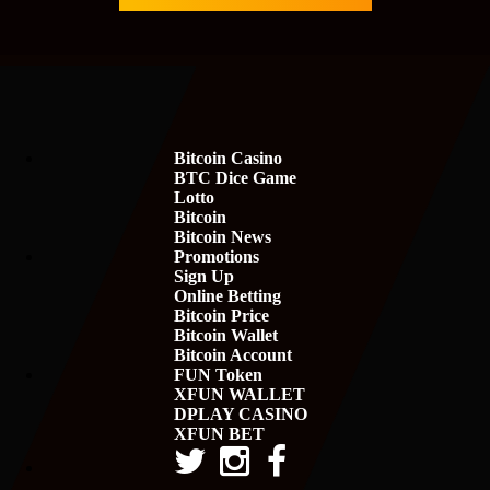
Bitcoin Casino
BTC Dice Game
Lotto
Bitcoin
Bitcoin News
Promotions
Sign Up
Online Betting
Bitcoin Price
Bitcoin Wallet
Bitcoin Account
FUN Token
XFUN WALLET
DPLAY CASINO
XFUN BET