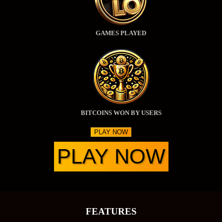
GAMES PLAYED
BITCOINS WON BY USERS
PLAY NOW
PLAY NOW
FEATURES