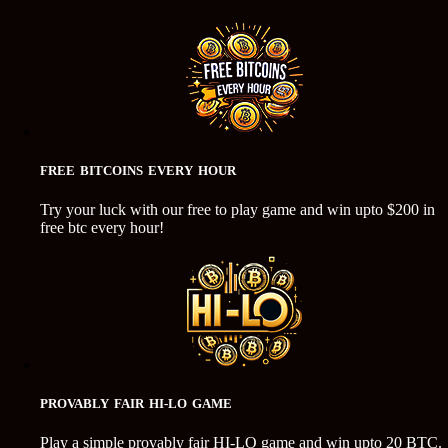
FREE BITCOINS EVERY HOUR
Try your luck with our free to play game and win upto $200 in
free btc every hour!
PROVABLY FAIR HI-LO GAME
Play a simple provably fair HI-LO game and win upto 20 BTC.