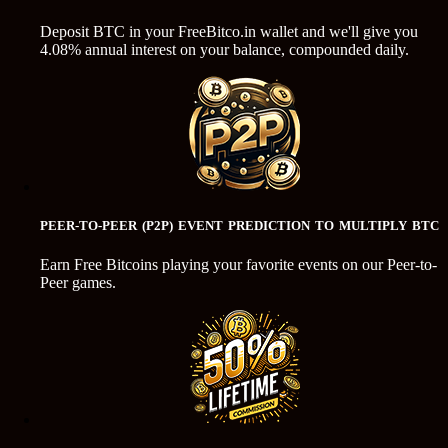
Deposit BTC in your FreeBitco.in wallet and we'll give you
4.08% annual interest on your balance, compounded daily.
PEER-TO-PEER (P2P) EVENT PREDICTION TO MULTIPLY BTC
Earn Free Bitcoins playing your favorite events on our Peer-to-
Peer games.