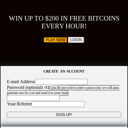
WIN UP TO $200 IN FREE BITCOINS
EVERY HOUR!
PLAY NOW
LOGIN
CREATE AN ACCOUNT
E-mail Address
Password (optional)
?
If you do not wish to enter a password, we will auto-
generate one for you and send it to your email
Your Referrer