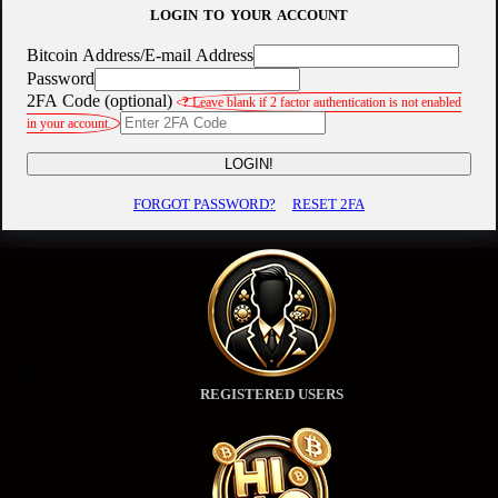
LOGIN TO YOUR ACCOUNT
Bitcoin Address/E-mail Address
Password
2FA Code (optional)
?
Leave blank if 2 factor authentication is not enabled
in your account.
LOGIN!
FORGOT PASSWORD?
RESET 2FA
REGISTERED USERS