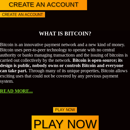
CREATE AN ACCOUNT
CREATE AN ACCOUNT
WHAT IS BITCOIN?
Bitcoin is an innovative payment network and a new kind of money.
Bitcoin uses peer-to-peer technology to operate with no central
authority or banks managing transactions and the issuing of bitcoins is
carried out collectively by the network.
Bitcoin is open-source; its
design is public, nobody owns or controls Bitcoin and everyone
can take part.
Through many of its unique properties, Bitcoin allows
exciting uses that could not be covered by any previous payment
system.
READ MORE...
PLAY NOW
PLAY NOW