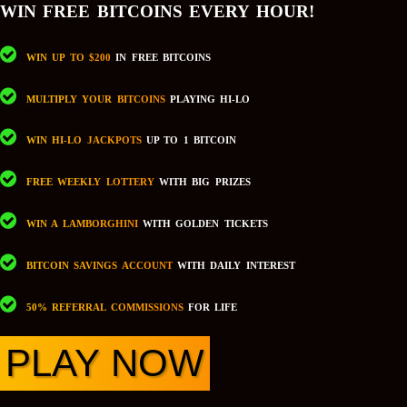
WIN FREE BITCOINS EVERY HOUR!
WIN UP TO $200
IN FREE BITCOINS
MULTIPLY YOUR BITCOINS
PLAYING HI-LO
WIN HI-LO JACKPOTS
UP TO 1 BITCOIN
FREE WEEKLY LOTTERY
WITH BIG PRIZES
WIN A LAMBORGHINI
WITH GOLDEN TICKETS
BITCOIN SAVINGS ACCOUNT
WITH DAILY INTEREST
50% REFERRAL COMMISSIONS
FOR LIFE
PLAY NOW