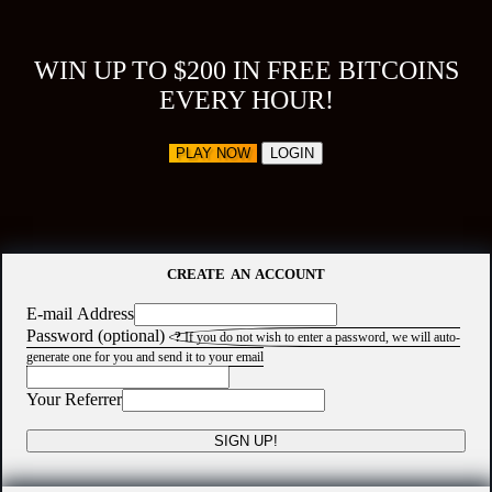
WIN UP TO $200 IN FREE BITCOINS
EVERY HOUR!
PLAY NOW
LOGIN
CREATE AN ACCOUNT
E-mail Address
Password (optional)
?
If you do not wish to enter a password, we will auto-
generate one for you and send it to your email
Your Referrer