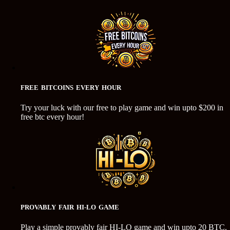
FREE BITCOINS EVERY HOUR
Try your luck with our free to play game and win upto $200 in
free btc every hour!
PROVABLY FAIR HI-LO GAME
Play a simple provably fair HI-LO game and win upto 20 BTC.