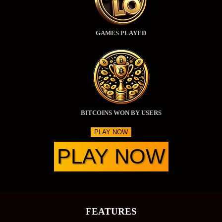
GAMES PLAYED
BITCOINS WON BY USERS
PLAY NOW
PLAY NOW
FEATURES