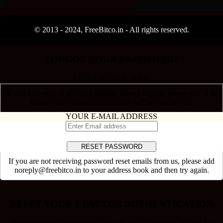
© 2013 -
2024
, FreeBitco.in - All rights reserved.
FORGOT YOUR PASSWORD?
RESET WITH E-MAIL
If you had entered an email address during signup, please type it in
below and a password reset link will be sent to you.
YOUR E-MAIL ADDRESS
If you are not receiving password reset emails from us, please add
noreply@freebitco.in to your address book and then try again.
×
RESET YOUR 2 FACTOR AUTHENTICATION
Please answer the questions below to pick the correct method for