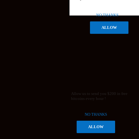
NO THANKS
ALLOW
Allow us to send you $200 in free
bitcoins every hour !
NO THANKS
ALLOW