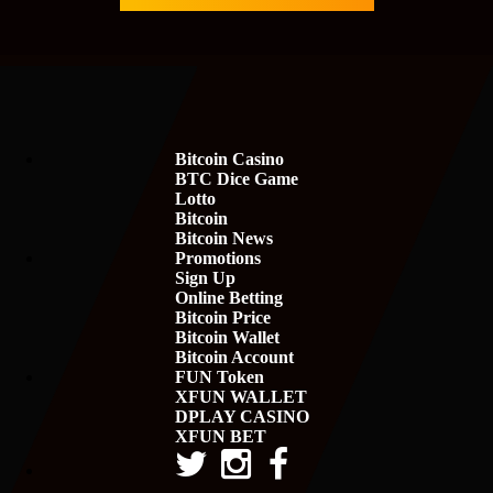
Bitcoin Casino
BTC Dice Game
Lotto
Bitcoin
Bitcoin News
Promotions
Sign Up
Online Betting
Bitcoin Price
Bitcoin Wallet
Bitcoin Account
FUN Token
XFUN WALLET
DPLAY CASINO
XFUN BET