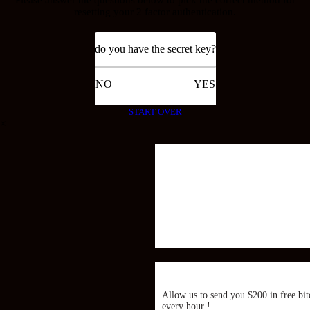
resetting your 2 factor authentication.
do you have the secret key?
NO
YES
START OVER
×
Allow us to send you $200 in free bit
every hour !