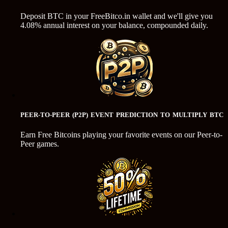
Deposit BTC in your FreeBitco.in wallet and we'll give you
4.08% annual interest on your balance, compounded daily.
PEER-TO-PEER (P2P) EVENT PREDICTION TO MULTIPLY BTC
Earn Free Bitcoins playing your favorite events on our Peer-to-
Peer games.