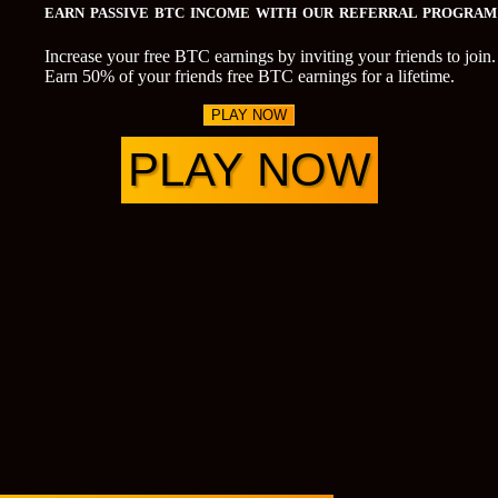
EARN PASSIVE BTC INCOME WITH OUR REFERRAL PROGRAM
Increase your free BTC earnings by inviting your friends to join.
Earn 50% of your friends free BTC earnings for a lifetime.
PLAY NOW
PLAY NOW