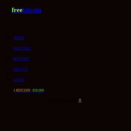
free
bitcoin
HOME
FEATURES
BITCOIN?
SIGN UP
LOGIN
1 BITCOIN
=
$50,000
Error message!
×