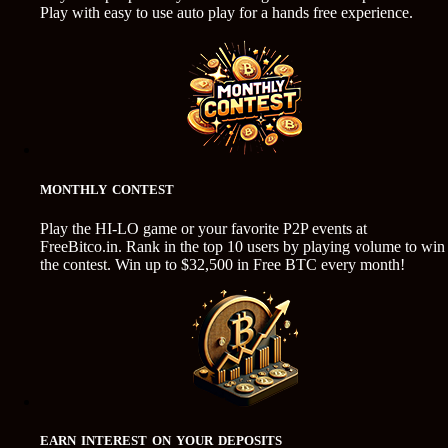
Play with easy to use auto play for a hands free experience.
MONTHLY CONTEST
Play the HI-LO game or your favorite P2P events at
FreeBitco.in. Rank in the top 10 users by playing volume to win
the contest. Win up to $32,500 in Free BTC every month!
EARN INTEREST ON YOUR DEPOSITS