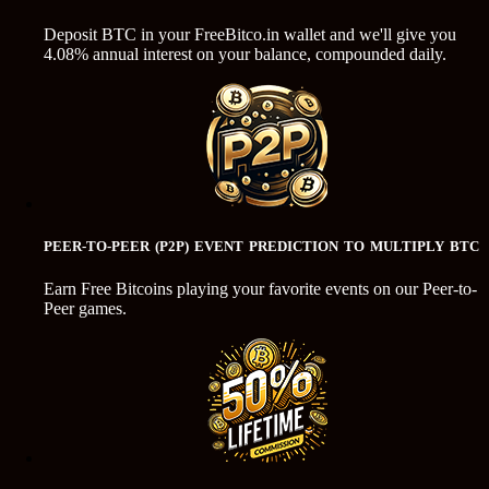
Deposit BTC in your FreeBitco.in wallet and we'll give you
4.08% annual interest on your balance, compounded daily.
PEER-TO-PEER (P2P) EVENT PREDICTION TO MULTIPLY BTC
Earn Free Bitcoins playing your favorite events on our Peer-to-
Peer games.