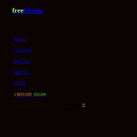
free
bitcoin
HOME
FEATURES
BITCOIN?
SIGN UP
LOGIN
1 BITCOIN
=
$50,000
Error message!
×