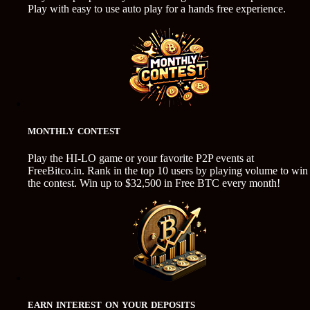
Play with easy to use auto play for a hands free experience.
MONTHLY CONTEST
Play the HI-LO game or your favorite P2P events at
FreeBitco.in. Rank in the top 10 users by playing volume to win
the contest. Win up to $32,500 in Free BTC every month!
EARN INTEREST ON YOUR DEPOSITS