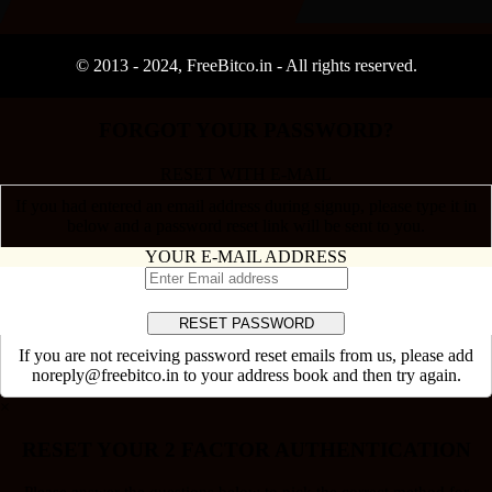
© 2013 -
2024
, FreeBitco.in - All rights reserved.
FORGOT YOUR PASSWORD?
RESET WITH E-MAIL
If you had entered an email address during signup, please type it in
below and a password reset link will be sent to you.
YOUR E-MAIL ADDRESS
If you are not receiving password reset emails from us, please add
noreply@freebitco.in to your address book and then try again.
×
RESET YOUR 2 FACTOR AUTHENTICATION
Please answer the questions below to pick the correct method for