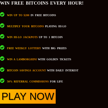
WIN FREE BITCOINS EVERY HOUR!
WIN UP TO $200
IN FREE BITCOINS
MULTIPLY YOUR BITCOINS
PLAYING HI-LO
WIN HI-LO JACKPOTS
UP TO 1 BITCOIN
FREE WEEKLY LOTTERY
WITH BIG PRIZES
WIN A LAMBORGHINI
WITH GOLDEN TICKETS
BITCOIN SAVINGS ACCOUNT
WITH DAILY INTEREST
50% REFERRAL COMMISSIONS
FOR LIFE
PLAY NOW