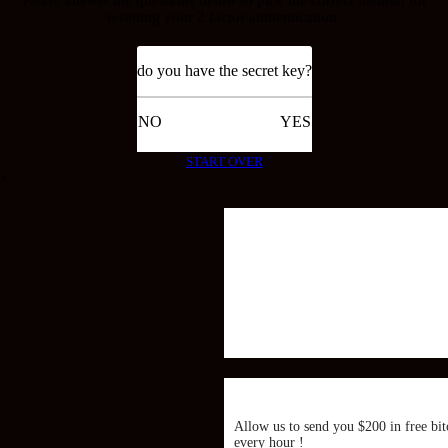
resetting your 2 factor authentication.
do you have the secret key?
NO
YES
START OVER
×
Allow us to send you $200 in free bit
every hour !