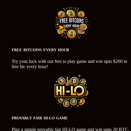
FREE BITCOINS EVERY HOUR
Try your luck with our free to play game and win upto $200 in
free btc every hour!
PROVABLY FAIR HI-LO GAME
Play a simple provably fair HI-LO game and win upto 20 BTC.