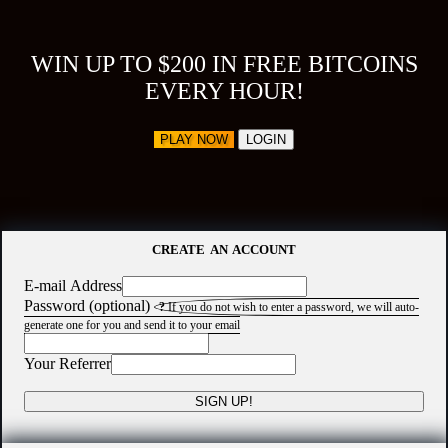
WIN UP TO $200 IN FREE BITCOINS
EVERY HOUR!
PLAY NOW
LOGIN
CREATE AN ACCOUNT
E-mail Address
Password (optional)
?
If you do not wish to enter a password, we will auto-
generate one for you and send it to your email
Your Referrer