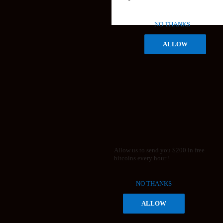
NO THANKS
ALLOW
Allow us to send you $200 in free
bitcoins every hour !
NO THANKS
ALLOW