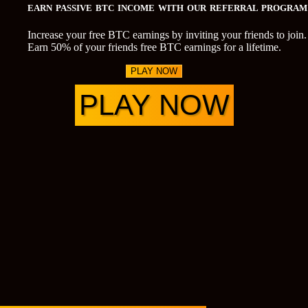
EARN PASSIVE BTC INCOME WITH OUR REFERRAL PROGRAM
Increase your free BTC earnings by inviting your friends to join.
Earn 50% of your friends free BTC earnings for a lifetime.
PLAY NOW
PLAY NOW