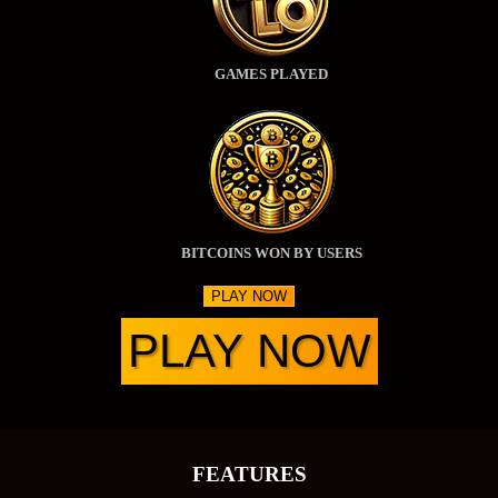
GAMES PLAYED
BITCOINS WON BY USERS
PLAY NOW
PLAY NOW
FEATURES