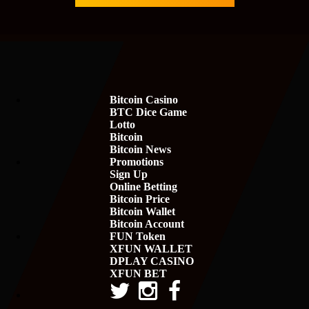
Bitcoin Casino
BTC Dice Game
Lotto
Bitcoin
Bitcoin News
Promotions
Sign Up
Online Betting
Bitcoin Price
Bitcoin Wallet
Bitcoin Account
FUN Token
XFUN WALLET
DPLAY CASINO
XFUN BET