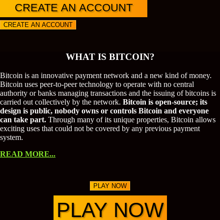
CREATE AN ACCOUNT
CREATE AN ACCOUNT
WHAT IS BITCOIN?
Bitcoin is an innovative payment network and a new kind of money.
Bitcoin uses peer-to-peer technology to operate with no central
authority or banks managing transactions and the issuing of bitcoins is
carried out collectively by the network.
Bitcoin is open-source; its
design is public, nobody owns or controls Bitcoin and everyone
can take part.
Through many of its unique properties, Bitcoin allows
exciting uses that could not be covered by any previous payment
system.
READ MORE...
PLAY NOW
PLAY NOW