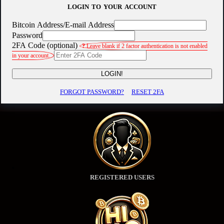
LOGIN TO YOUR ACCOUNT
Bitcoin Address/E-mail Address
Password
2FA Code (optional)
?
Leave blank if 2 factor authentication is not enabled
in your account.
LOGIN!
FORGOT PASSWORD?
RESET 2FA
REGISTERED USERS