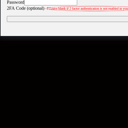
Password
2FA Code (optional)
?
Leave blank if 2 factor authentication is not enabled in yo