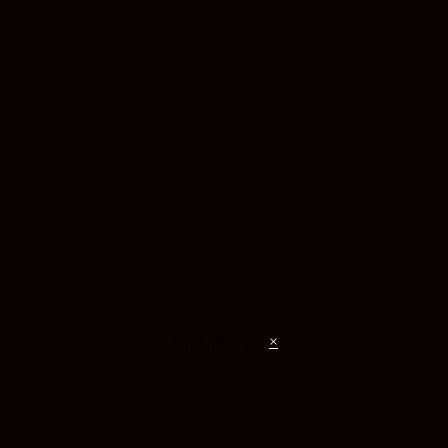
Error message!
×