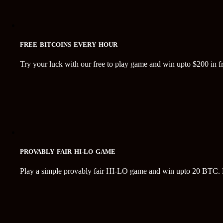
FREE BITCOINS EVERY HOUR
Try your luck with our free to play game and win upto $200 in f
PROVABLY FAIR HI-LO GAME
Play a simple provably fair HI-LO game and win upto 20 BTC. Pl