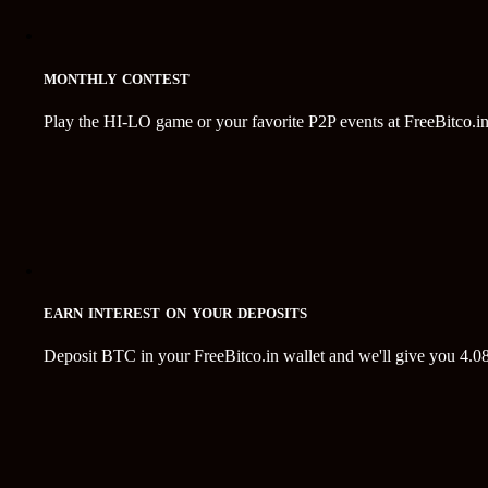
MONTHLY CONTEST
Play the HI-LO game or your favorite P2P events at FreeBitco.i
EARN INTEREST ON YOUR DEPOSITS
Deposit BTC in your FreeBitco.in wallet and we'll give you 4.0