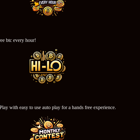
ree btc every hour!
ay with easy to use auto play for a hands free experience.