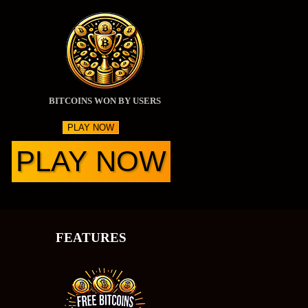
BITCOINS WON BY USERS
PLAY NOW
PLAY NOW
FEATURES