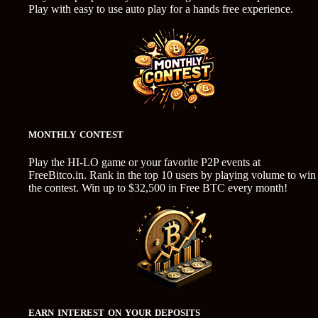
Play with easy to use auto play for a hands free experience.
MONTHLY CONTEST
Play the HI-LO game or your favorite P2P events at
FreeBitco.in. Rank in the top 10 users by playing volume to win
the contest. Win up to $32,500 in Free BTC every month!
EARN INTEREST ON YOUR DEPOSITS