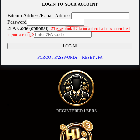
LOGIN TO YOUR ACCOUNT
Bitcoin Address/E-mail Address
Password
2FA Code (optional)
?
Leave blank if 2 factor authentication is not enabled
in your account.
LOGIN!
FORGOT PASSWORD?
RESET 2FA
REGISTERED USERS