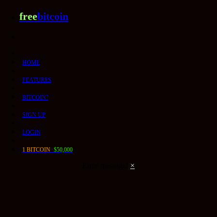
free
bitcoin
HOME
FEATURES
BITCOIN?
SIGN UP
LOGIN
1 BITCOIN
=
$50,000
Error message!
×