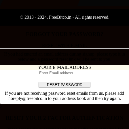
© 2013 -
2024
, FreeBitco.in - All rights reserved.
FORGOT YOUR PASSWORD?
RESET WITH E-MAIL
If you had entered an email address during signup, please type it in
below and a password reset link will be sent to you.
YOUR E-MAIL ADDRESS
If you are not receiving password reset emails from us, please add
noreply@freebitco.in to your address book and then try again.
×
RESET YOUR 2 FACTOR AUTHENTICATION
Please answer the questions below to pick the correct method for