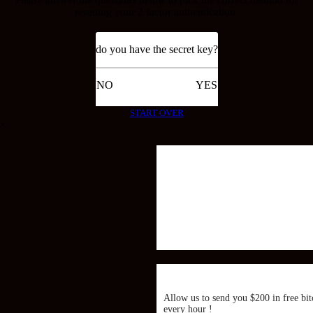
resetting your 2 factor authentication.
do you have the secret key?
NO
YES
START OVER
×
Allow us to send you $200 in free bit
every hour !