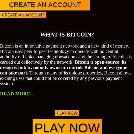
CREATE AN ACCOUNT
CREATE AN ACCOUNT
WHAT IS BITCOIN?
Bitcoin is an innovative payment network and a new kind of money.
Bitcoin uses peer-to-peer technology to operate with no central
authority or banks managing transactions and the issuing of bitcoins is
carried out collectively by the network.
Bitcoin is open-source; its
design is public, nobody owns or controls Bitcoin and everyone
can take part.
Through many of its unique properties, Bitcoin allows
exciting uses that could not be covered by any previous payment
system.
READ MORE...
PLAY NOW
PLAY NOW