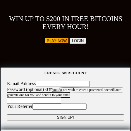
WIN UP TO $200 IN FREE BITCOINS
EVERY HOUR!
PLAY NOW
LOGIN
CREATE AN ACCOUNT
E-mail Address
Password (optional)
?
If you do not wish to enter a password, we will auto-
generate one for you and send it to your email
Your Referrer