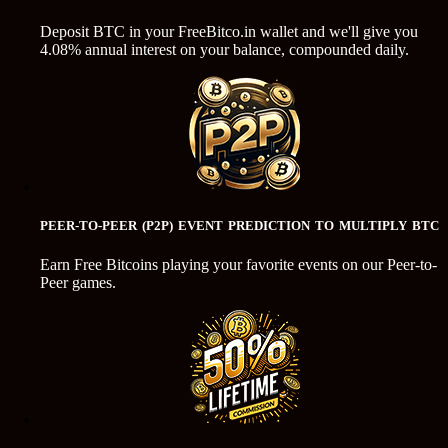
Deposit BTC in your FreeBitco.in wallet and we'll give you
4.08% annual interest on your balance, compounded daily.
PEER-TO-PEER (P2P) EVENT PREDICTION TO MULTIPLY BTC
Earn Free Bitcoins playing your favorite events on our Peer-to-
Peer games.