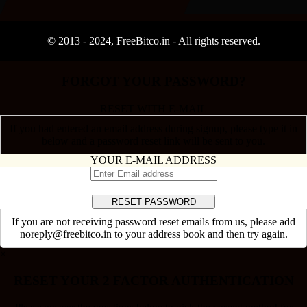
© 2013 -
2024
, FreeBitco.in - All rights reserved.
FORGOT YOUR PASSWORD?
RESET WITH E-MAIL
If you had entered an email address during signup, please type it in
below and a password reset link will be sent to you.
YOUR E-MAIL ADDRESS
If you are not receiving password reset emails from us, please add
noreply@freebitco.in to your address book and then try again.
×
RESET YOUR 2 FACTOR AUTHENTICATION
Please answer the questions below to pick the correct method for