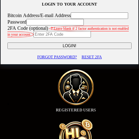
LOGIN TO YOUR ACCOUNT
Bitcoin Address/E-mail Address
Password
2FA Code (optional)
?
Leave blank if 2 factor authentication is not enabled
in your account.
LOGIN!
FORGOT PASSWORD?
RESET 2FA
REGISTERED USERS