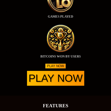
GAMES PLAYED
BITCOINS WON BY USERS
PLAY NOW
PLAY NOW
FEATURES