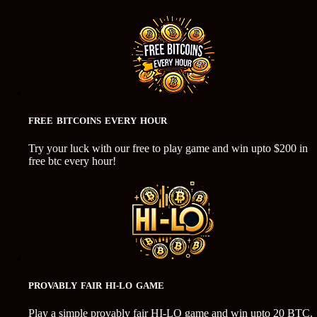
FREE BITCOINS EVERY HOUR
Try your luck with our free to play game and win upto $200 in
free btc every hour!
PROVABLY FAIR HI-LO GAME
Play a simple provably fair HI-LO game and win upto 20 BTC.