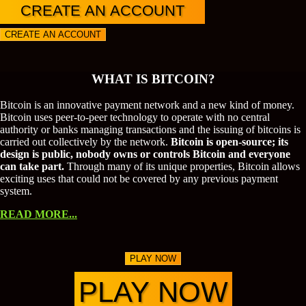
CREATE AN ACCOUNT
CREATE AN ACCOUNT
WHAT IS BITCOIN?
Bitcoin is an innovative payment network and a new kind of money.
Bitcoin uses peer-to-peer technology to operate with no central
authority or banks managing transactions and the issuing of bitcoins is
carried out collectively by the network.
Bitcoin is open-source; its
design is public, nobody owns or controls Bitcoin and everyone
can take part.
Through many of its unique properties, Bitcoin allows
exciting uses that could not be covered by any previous payment
system.
READ MORE...
PLAY NOW
PLAY NOW