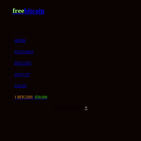
free
bitcoin
HOME
FEATURES
BITCOIN?
SIGN UP
LOGIN
1 BITCOIN
=
$50,000
Error message!
×