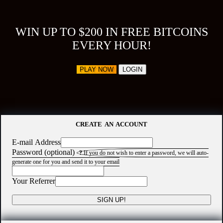
WIN UP TO $200 IN FREE BITCOINS
EVERY HOUR!
PLAY NOW
LOGIN
CREATE AN ACCOUNT
E-mail Address
Password (optional)
?
If you do not wish to enter a password, we will auto-
generate one for you and send it to your email
Your Referrer