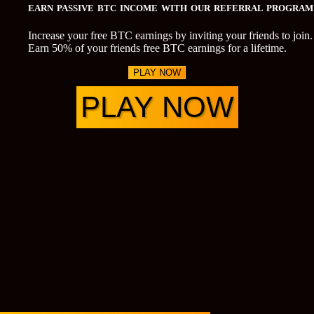
EARN PASSIVE BTC INCOME WITH OUR REFERRAL PROGRAM
Increase your free BTC earnings by inviting your friends to join.
Earn 50% of your friends free BTC earnings for a lifetime.
PLAY NOW
PLAY NOW