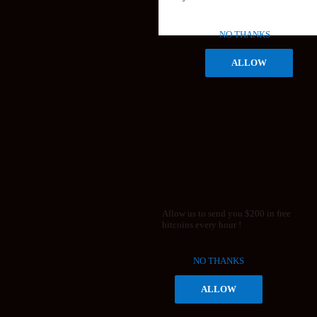
NO THANKS
ALLOW
Allow us to send you $200 in free
bitcoins every hour !
NO THANKS
ALLOW