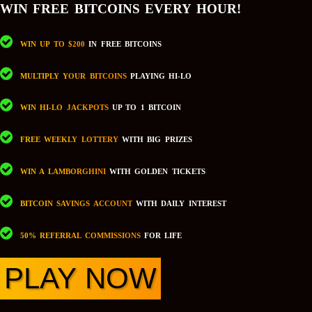
WIN FREE BITCOINS EVERY HOUR!
WIN UP TO $200
IN FREE BITCOINS
MULTIPLY YOUR BITCOINS
PLAYING HI-LO
WIN HI-LO JACKPOTS
UP TO 1 BITCOIN
FREE WEEKLY LOTTERY
WITH BIG PRIZES
WIN A LAMBORGHINI
WITH GOLDEN TICKETS
BITCOIN SAVINGS ACCOUNT
WITH DAILY INTEREST
50% REFERRAL COMMISSIONS
FOR LIFE
PLAY NOW