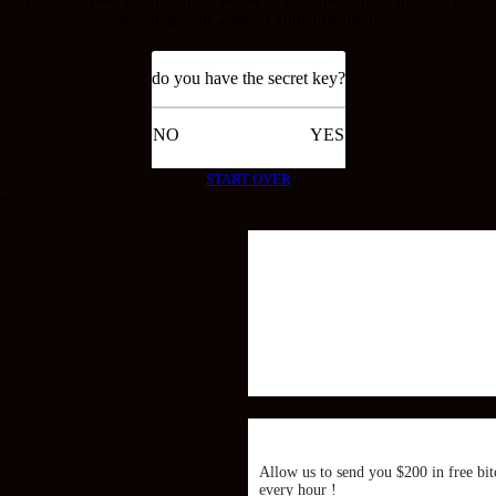
resetting your 2 factor authentication.
do you have the secret key?
NO
YES
START OVER
×
Allow us to send you $200 in free bit
every hour !