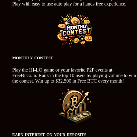
Play with easy to use auto play for a hands free experience.
MONTHLY CONTEST
Play the HI-LO game or your favorite P2P events at
FreeBitco.in. Rank in the top 10 users by playing volume to win
the contest. Win up to $32,500 in Free BTC every month!
EARN INTEREST ON YOUR DEPOSITS