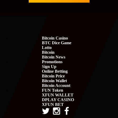
Bitcoin Casino
BTC Dice Game
Lotto
Bitcoin
Bitcoin News
Promotions
Sign Up
Online Betting
Bitcoin Price
Bitcoin Wallet
Bitcoin Account
FUN Token
XFUN WALLET
DPLAY CASINO
XFUN BET