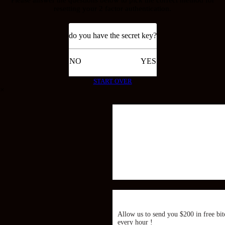
resetting your 2 factor authentication.
do you have the secret key?
NO
YES
START OVER
×
Allow us to send you $200 in free bit
every hour !