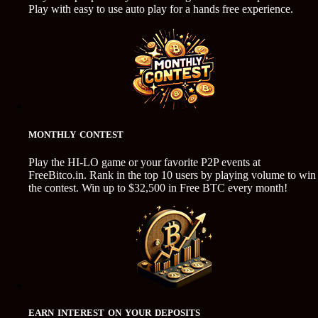
Play with easy to use auto play for a hands free experience.
MONTHLY CONTEST
Play the HI-LO game or your favorite P2P events at
FreeBitco.in. Rank in the top 10 users by playing volume to win
the contest. Win up to $32,500 in Free BTC every month!
EARN INTEREST ON YOUR DEPOSITS