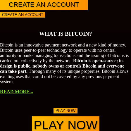
CREATE AN ACCOUNT
CREATE AN ACCOUNT
WHAT IS BITCOIN?
Bitcoin is an innovative payment network and a new kind of money.
Bitcoin uses peer-to-peer technology to operate with no central
authority or banks managing transactions and the issuing of bitcoins is
carried out collectively by the network.
Bitcoin is open-source; its
design is public, nobody owns or controls Bitcoin and everyone
can take part.
Through many of its unique properties, Bitcoin allows
exciting uses that could not be covered by any previous payment
system.
READ MORE...
PLAY NOW
PLAY NOW