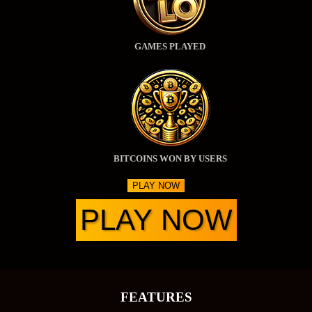
GAMES PLAYED
BITCOINS WON BY USERS
PLAY NOW
PLAY NOW
FEATURES