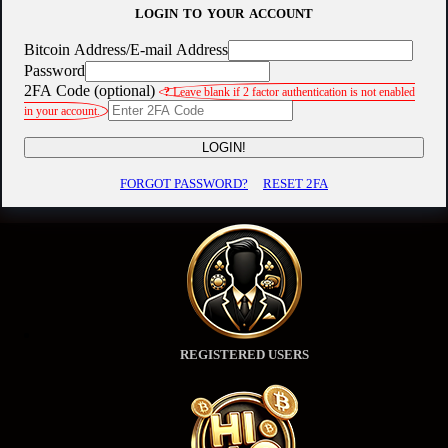
LOGIN TO YOUR ACCOUNT
Bitcoin Address/E-mail Address
Password
2FA Code (optional)
?
Leave blank if 2 factor authentication is not enabled
in your account.
LOGIN!
FORGOT PASSWORD?
RESET 2FA
REGISTERED USERS