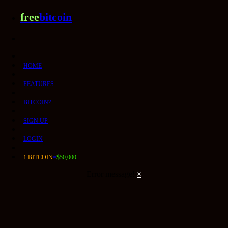
free
bitcoin
HOME
FEATURES
BITCOIN?
SIGN UP
LOGIN
1 BITCOIN
=
$50,000
Error message!
×