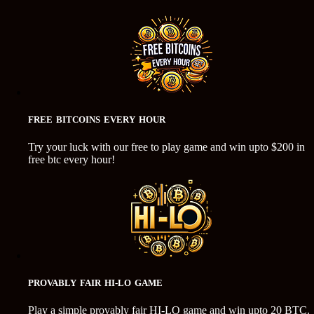
FREE BITCOINS EVERY HOUR
Try your luck with our free to play game and win upto $200 in
free btc every hour!
PROVABLY FAIR HI-LO GAME
Play a simple provably fair HI-LO game and win upto 20 BTC.