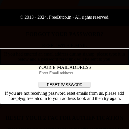
© 2013 -
2024
, FreeBitco.in - All rights reserved.
FORGOT YOUR PASSWORD?
RESET WITH E-MAIL
If you had entered an email address during signup, please type it in
below and a password reset link will be sent to you.
YOUR E-MAIL ADDRESS
If you are not receiving password reset emails from us, please add
noreply@freebitco.in to your address book and then try again.
×
RESET YOUR 2 FACTOR AUTHENTICATION
Please answer the questions below to pick the correct method for