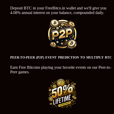
Deposit BTC in your FreeBitco.in wallet and we'll give you
4.08% annual interest on your balance, compounded daily.
PEER-TO-PEER (P2P) EVENT PREDICTION TO MULTIPLY BTC
Earn Free Bitcoins playing your favorite events on our Peer-to-
Peer games.