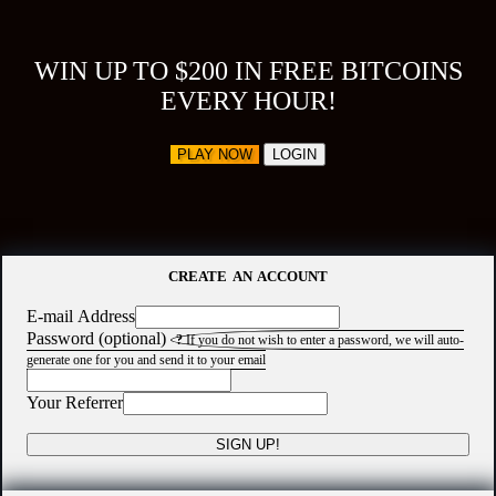
WIN UP TO $200 IN FREE BITCOINS
EVERY HOUR!
PLAY NOW
LOGIN
CREATE AN ACCOUNT
E-mail Address
Password (optional)
?
If you do not wish to enter a password, we will auto-
generate one for you and send it to your email
Your Referrer