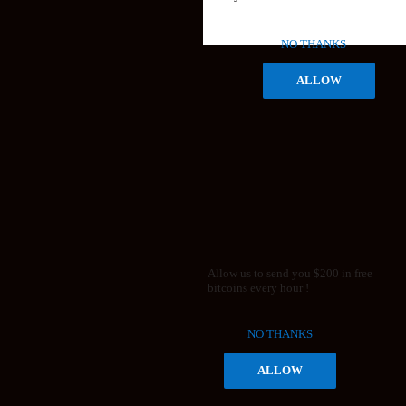
NO THANKS
ALLOW
Allow us to send you $200 in free
bitcoins every hour !
NO THANKS
ALLOW