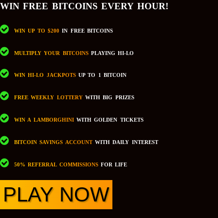
WIN FREE BITCOINS EVERY HOUR!
WIN UP TO $200
IN FREE BITCOINS
MULTIPLY YOUR BITCOINS
PLAYING HI-LO
WIN HI-LO JACKPOTS
UP TO 1 BITCOIN
FREE WEEKLY LOTTERY
WITH BIG PRIZES
WIN A LAMBORGHINI
WITH GOLDEN TICKETS
BITCOIN SAVINGS ACCOUNT
WITH DAILY INTEREST
50% REFERRAL COMMISSIONS
FOR LIFE
PLAY NOW