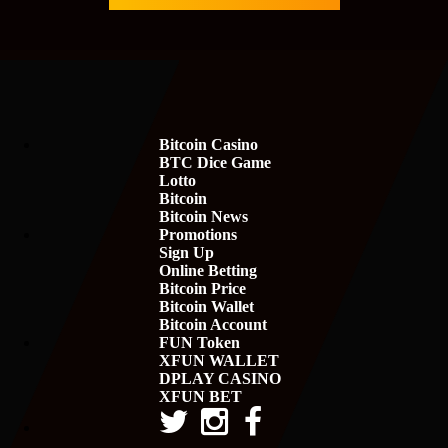
Bitcoin Casino
BTC Dice Game
Lotto
Bitcoin
Bitcoin News
Promotions
Sign Up
Online Betting
Bitcoin Price
Bitcoin Wallet
Bitcoin Account
FUN Token
XFUN WALLET
DPLAY CASINO
XFUN BET