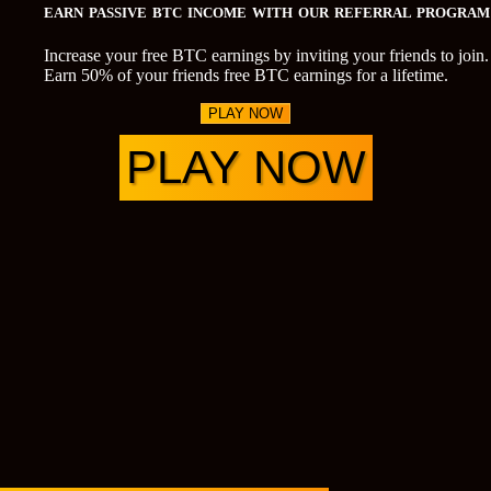
EARN PASSIVE BTC INCOME WITH OUR REFERRAL PROGRAM
Increase your free BTC earnings by inviting your friends to join.
Earn 50% of your friends free BTC earnings for a lifetime.
PLAY NOW
PLAY NOW