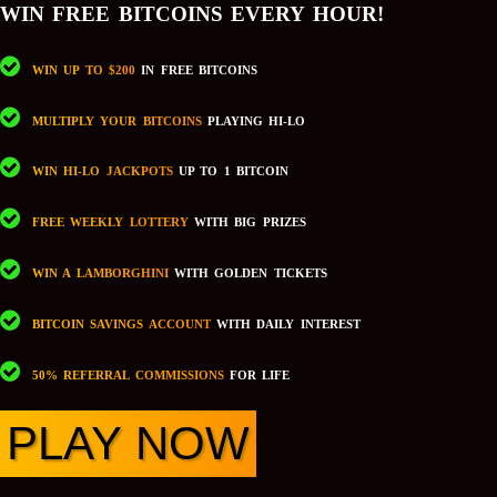
WIN FREE BITCOINS EVERY HOUR!
WIN UP TO $200
IN FREE BITCOINS
MULTIPLY YOUR BITCOINS
PLAYING HI-LO
WIN HI-LO JACKPOTS
UP TO 1 BITCOIN
FREE WEEKLY LOTTERY
WITH BIG PRIZES
WIN A LAMBORGHINI
WITH GOLDEN TICKETS
BITCOIN SAVINGS ACCOUNT
WITH DAILY INTEREST
50% REFERRAL COMMISSIONS
FOR LIFE
PLAY NOW