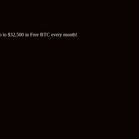
 up to $32,500 in Free BTC every month!