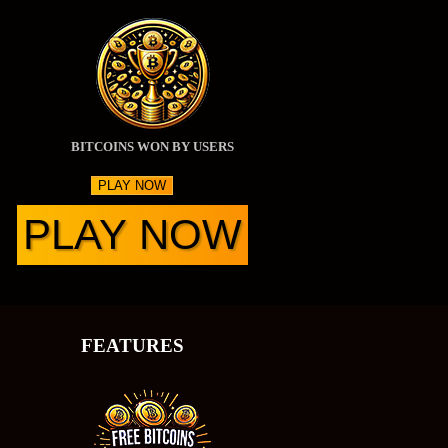
BITCOINS WON BY USERS
PLAY NOW
PLAY NOW
FEATURES