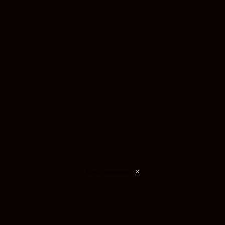
Error message!
×