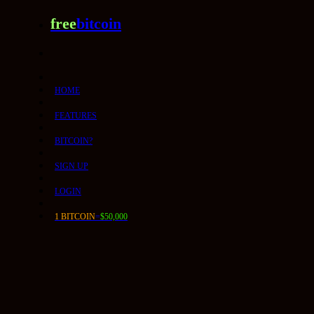
free
bitcoin
HOME
FEATURES
BITCOIN?
SIGN UP
LOGIN
1 BITCOIN
=
$50,000