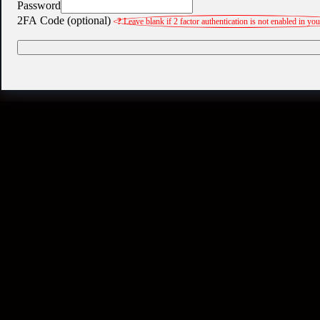
Password
2FA Code (optional)
?
Leave blank if 2 factor authentication is not enabled in yo