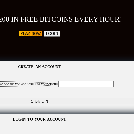
200 IN FREE BITCOINS EVERY HOUR!
PLAY NOW
LOGIN
CREATE AN ACCOUNT
te one for you and send it to your email
LOGIN TO YOUR ACCOUNT