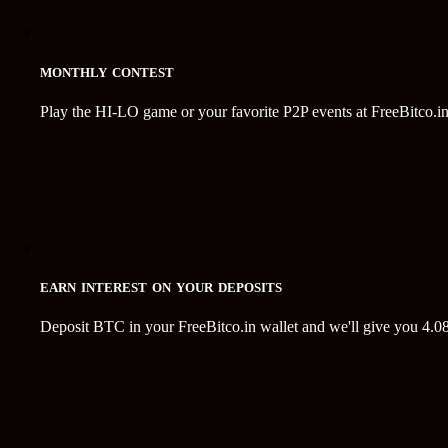
MONTHLY CONTEST
Play the HI-LO game or your favorite P2P events at FreeBitco.i
EARN INTEREST ON YOUR DEPOSITS
Deposit BTC in your FreeBitco.in wallet and we'll give you 4.0