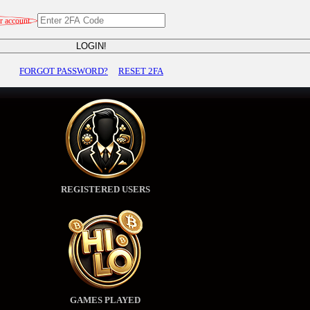
ur account.
LOGIN!
FORGOT PASSWORD?
RESET 2FA
REGISTERED USERS
GAMES PLAYED