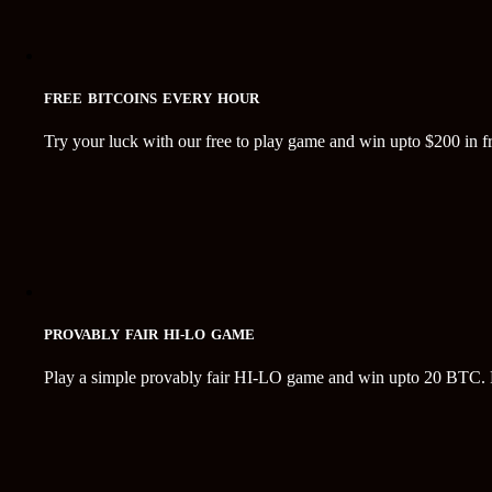
FREE BITCOINS EVERY HOUR
Try your luck with our free to play game and win upto $200 in f
PROVABLY FAIR HI-LO GAME
Play a simple provably fair HI-LO game and win upto 20 BTC. Pl