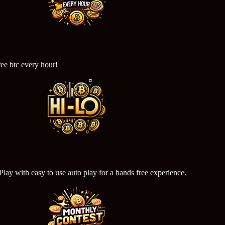
ree btc every hour!
ay with easy to use auto play for a hands free experience.