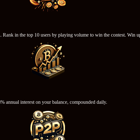
n. Rank in the top 10 users by playing volume to win the contest. Win
8% annual interest on your balance, compounded daily.