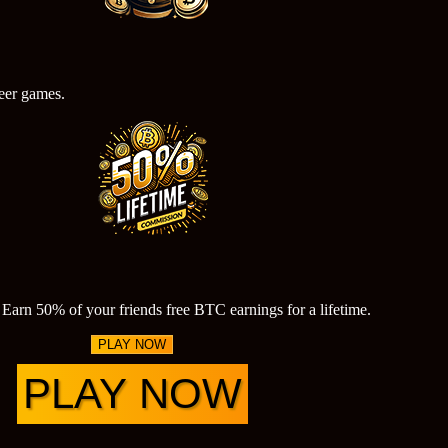
Peer games.
. Earn 50% of your friends free BTC earnings for a lifetime.
PLAY NOW
PLAY NOW