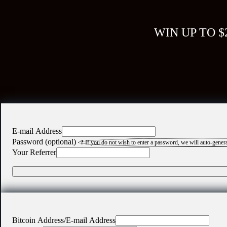
WIN UP TO $
E-mail Address
Password (optional)
?
If you do not wish to enter a password, we will auto-genera
Your Referrer
Bitcoin Address/E-mail Address