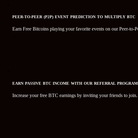
PEER-TO-PEER (P2P) EVENT PREDICTION TO MULTIPLY BTC
Earn Free Bitcoins playing your favorite events on our Peer-to-
EARN PASSIVE BTC INCOME WITH OUR REFERRAL PROGRAM
Increase your free BTC earnings by inviting your friends to join