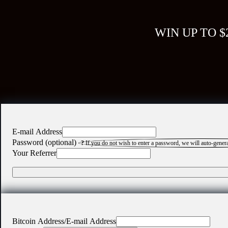
WIN UP TO $
E-mail Address
Password (optional)
?
If you do not wish to enter a password, we will auto-genera
Your Referrer
Bitcoin Address/E-mail Address