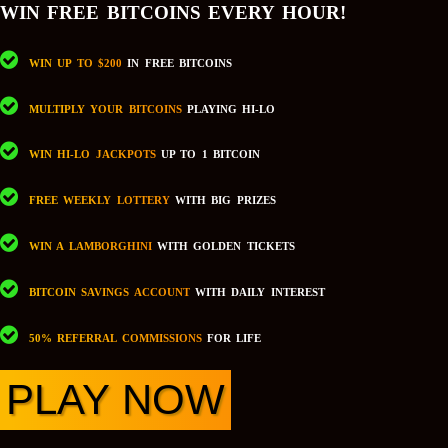
WIN FREE BITCOINS EVERY HOUR!
WIN UP TO $200
IN FREE BITCOINS
MULTIPLY YOUR BITCOINS
PLAYING HI-LO
WIN HI-LO JACKPOTS
UP TO 1 BITCOIN
FREE WEEKLY LOTTERY
WITH BIG PRIZES
WIN A LAMBORGHINI
WITH GOLDEN TICKETS
BITCOIN SAVINGS ACCOUNT
WITH DAILY INTEREST
50% REFERRAL COMMISSIONS
FOR LIFE
PLAY NOW