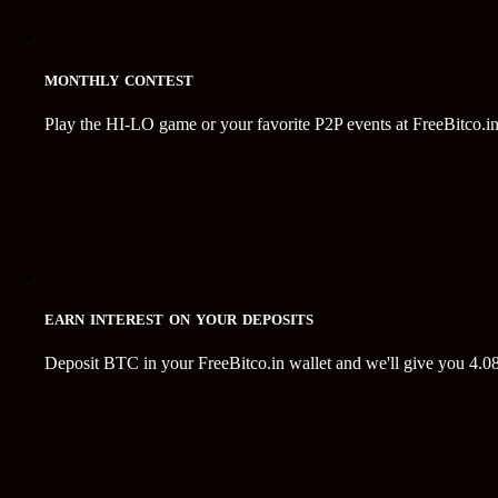
MONTHLY CONTEST
Play the HI-LO game or your favorite P2P events at FreeBitco.i
EARN INTEREST ON YOUR DEPOSITS
Deposit BTC in your FreeBitco.in wallet and we'll give you 4.0