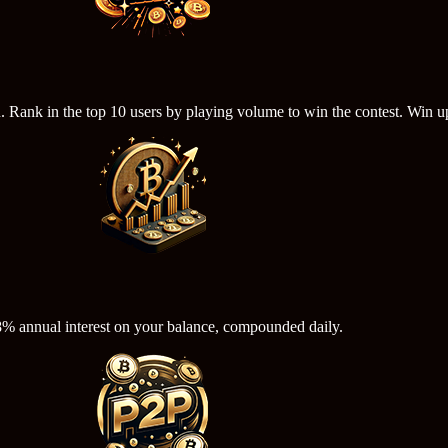
n. Rank in the top 10 users by playing volume to win the contest. Win
8% annual interest on your balance, compounded daily.