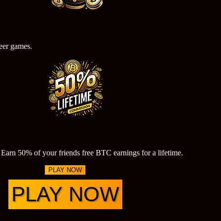
Peer games.
. Earn 50% of your friends free BTC earnings for a lifetime.
PLAY NOW
PLAY NOW