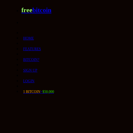
free
bitcoin
HOME
FEATURES
BITCOIN?
SIGN UP
LOGIN
1 BITCOIN
=
$50,000