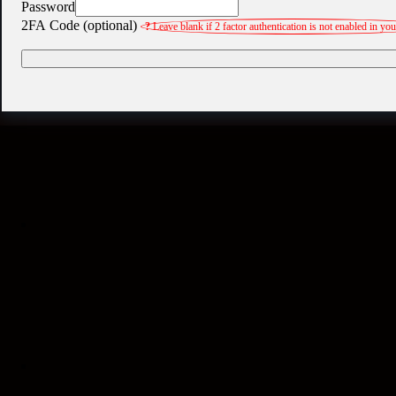
Password
2FA Code (optional)
?
Leave blank if 2 factor authentication is not enabled in yo