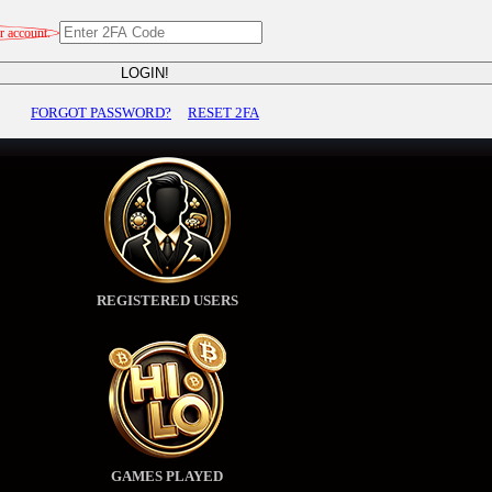
ur account.
LOGIN!
FORGOT PASSWORD?
RESET 2FA
REGISTERED USERS
GAMES PLAYED