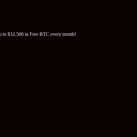
 up to $32,500 in Free BTC every month!