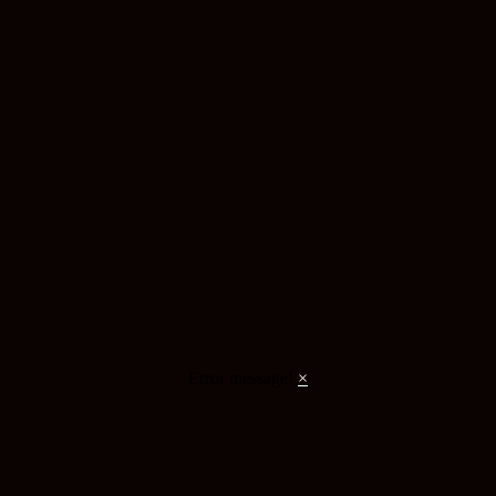
Error message!
×