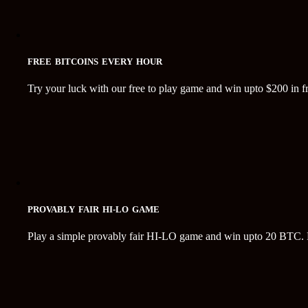
FREE BITCOINS EVERY HOUR
Try your luck with our free to play game and win upto $200 in f
PROVABLY FAIR HI-LO GAME
Play a simple provably fair HI-LO game and win upto 20 BTC. Pl