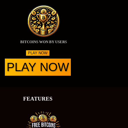
BITCOINS WON BY USERS
PLAY NOW
PLAY NOW
FEATURES