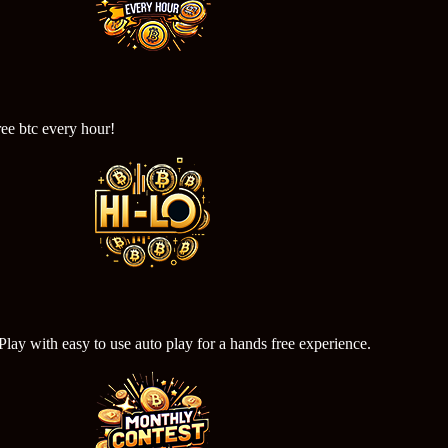
ree btc every hour!
ay with easy to use auto play for a hands free experience.