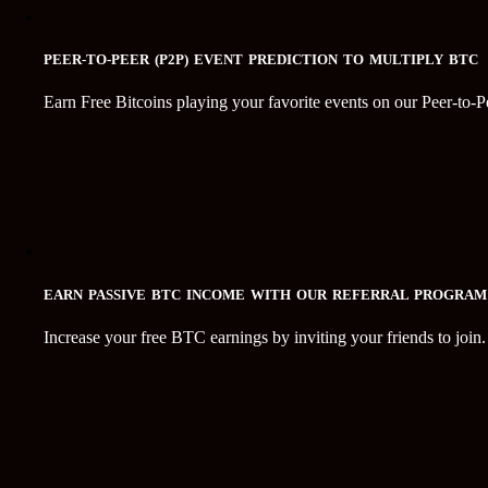
PEER-TO-PEER (P2P) EVENT PREDICTION TO MULTIPLY BTC
Earn Free Bitcoins playing your favorite events on our Peer-to-
EARN PASSIVE BTC INCOME WITH OUR REFERRAL PROGRAM
Increase your free BTC earnings by inviting your friends to join