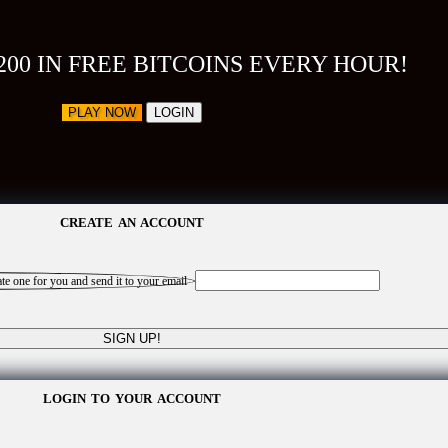
200 IN FREE BITCOINS EVERY HOUR!
PLAY NOW
LOGIN
CREATE AN ACCOUNT
te one for you and send it to your email
LOGIN TO YOUR ACCOUNT