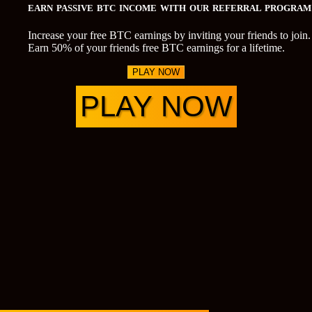
EARN PASSIVE BTC INCOME WITH OUR REFERRAL PROGRAM
Increase your free BTC earnings by inviting your friends to join.
Earn 50% of your friends free BTC earnings for a lifetime.
PLAY NOW
PLAY NOW