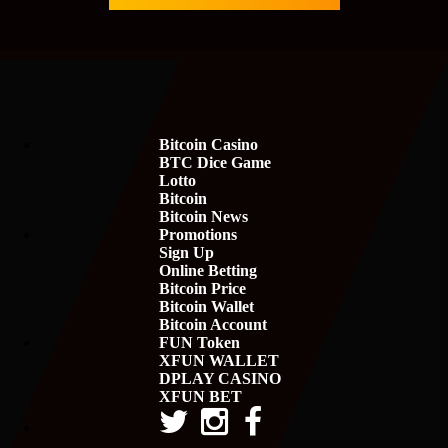
Bitcoin Casino
BTC Dice Game
Lotto
Bitcoin
Bitcoin News
Promotions
Sign Up
Online Betting
Bitcoin Price
Bitcoin Wallet
Bitcoin Account
FUN Token
XFUN WALLET
DPLAY CASINO
XFUN BET