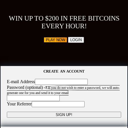
WIN UP TO $200 IN FREE BITCOINS
EVERY HOUR!
PLAY NOW
LOGIN
CREATE AN ACCOUNT
E-mail Address
Password (optional)
?
If you do not wish to enter a password, we will auto-
generate one for you and send it to your email
Your Referrer