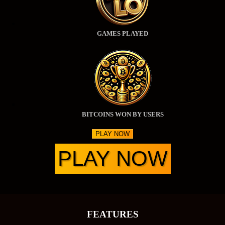
GAMES PLAYED
BITCOINS WON BY USERS
PLAY NOW
PLAY NOW
FEATURES