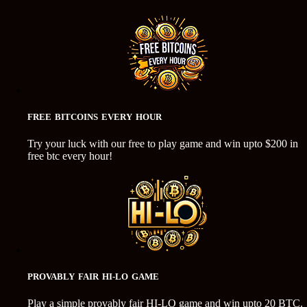
FREE BITCOINS EVERY HOUR
Try your luck with our free to play game and win upto $200 in
free btc every hour!
PROVABLY FAIR HI-LO GAME
Play a simple provably fair HI-LO game and win upto 20 BTC.