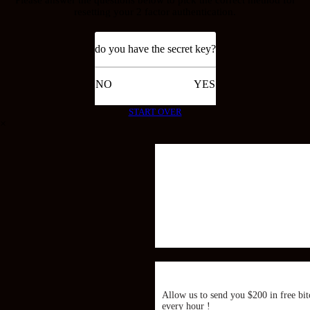
resetting your 2 factor authentication.
do you have the secret key?
NO
YES
START OVER
×
Allow us to send you $200 in free bit
every hour !