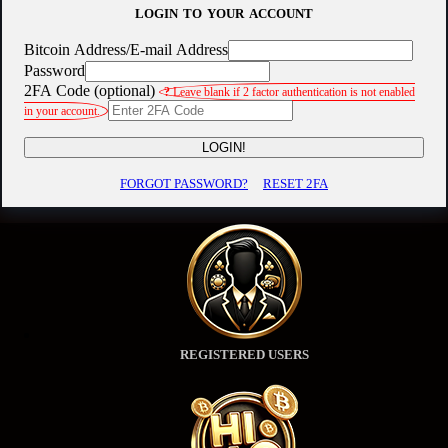
LOGIN TO YOUR ACCOUNT
Bitcoin Address/E-mail Address
Password
2FA Code (optional)
?
Leave blank if 2 factor authentication is not enabled
in your account.
LOGIN!
FORGOT PASSWORD?
RESET 2FA
REGISTERED USERS