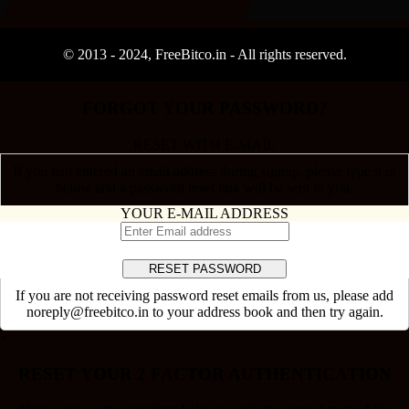
© 2013 -
2024
, FreeBitco.in - All rights reserved.
FORGOT YOUR PASSWORD?
RESET WITH E-MAIL
If you had entered an email address during signup, please type it in
below and a password reset link will be sent to you.
YOUR E-MAIL ADDRESS
If you are not receiving password reset emails from us, please add
noreply@freebitco.in to your address book and then try again.
×
RESET YOUR 2 FACTOR AUTHENTICATION
Please answer the questions below to pick the correct method for