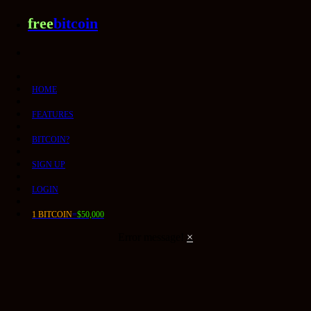
free
bitcoin
HOME
FEATURES
BITCOIN?
SIGN UP
LOGIN
1 BITCOIN
=
$50,000
Error message!
×