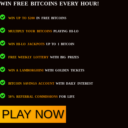
WIN FREE BITCOINS EVERY HOUR!
WIN UP TO $200
IN FREE BITCOINS
MULTIPLY YOUR BITCOINS
PLAYING HI-LO
WIN HI-LO JACKPOTS
UP TO 1 BITCOIN
FREE WEEKLY LOTTERY
WITH BIG PRIZES
WIN A LAMBORGHINI
WITH GOLDEN TICKETS
BITCOIN SAVINGS ACCOUNT
WITH DAILY INTEREST
50% REFERRAL COMMISSIONS
FOR LIFE
PLAY NOW