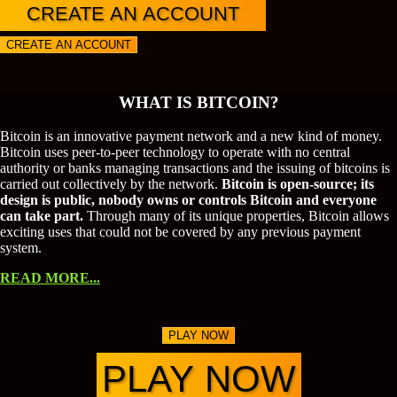
CREATE AN ACCOUNT
CREATE AN ACCOUNT
WHAT IS BITCOIN?
Bitcoin is an innovative payment network and a new kind of money.
Bitcoin uses peer-to-peer technology to operate with no central
authority or banks managing transactions and the issuing of bitcoins is
carried out collectively by the network.
Bitcoin is open-source; its
design is public, nobody owns or controls Bitcoin and everyone
can take part.
Through many of its unique properties, Bitcoin allows
exciting uses that could not be covered by any previous payment
system.
READ MORE...
PLAY NOW
PLAY NOW