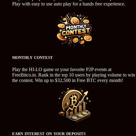
Play with easy to use auto play for a hands free experience.
MONTHLY CONTEST
Play the HI-LO game or your favorite P2P events at
FreeBitco.in. Rank in the top 10 users by playing volume to win
the contest. Win up to $32,500 in Free BTC every month!
EARN INTEREST ON YOUR DEPOSITS