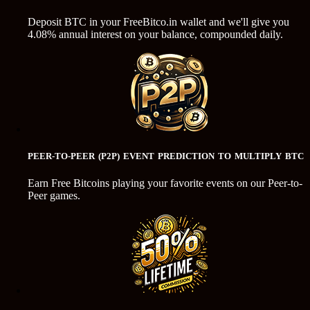
Deposit BTC in your FreeBitco.in wallet and we'll give you
4.08% annual interest on your balance, compounded daily.
PEER-TO-PEER (P2P) EVENT PREDICTION TO MULTIPLY BTC
Earn Free Bitcoins playing your favorite events on our Peer-to-
Peer games.