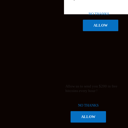
NO THANKS
ALLOW
Allow us to send you $200 in free
bitcoins every hour !
NO THANKS
ALLOW