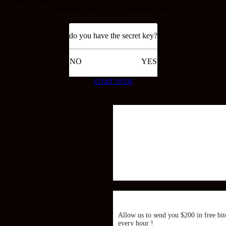
resetting your 2 factor authentication.
do you have the secret key?
NO
YES
START OVER
×
Allow us to send you $200 in free bit
every hour !