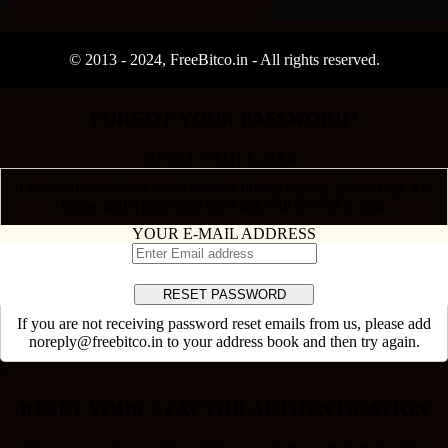
© 2013 -
2024
, FreeBitco.in - All rights reserved.
FORGOT YOUR PASSWORD?
RESET WITH E-MAIL
If you had entered an email address during signup, please type it in
below and a password reset link will be sent to you.
YOUR E-MAIL ADDRESS
If you are not receiving password reset emails from us, please add
noreply@freebitco.in to your address book and then try again.
×
RESET YOUR 2 FACTOR AUTHENTICATION
Please answer the questions below to pick the correct method for