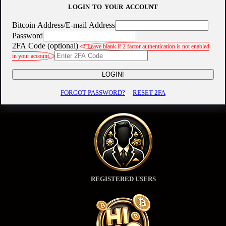
LOGIN TO YOUR ACCOUNT
Bitcoin Address/E-mail Address
Password
2FA Code (optional)
?
Leave blank if 2 factor authentication is not enabled
in your account.
LOGIN!
FORGOT PASSWORD?
RESET 2FA
REGISTERED USERS