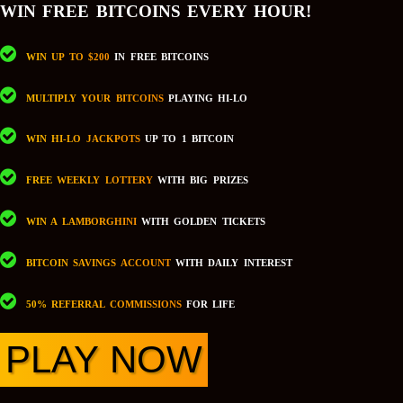
WIN FREE BITCOINS EVERY HOUR!
WIN UP TO $200
IN FREE BITCOINS
MULTIPLY YOUR BITCOINS
PLAYING HI-LO
WIN HI-LO JACKPOTS
UP TO 1 BITCOIN
FREE WEEKLY LOTTERY
WITH BIG PRIZES
WIN A LAMBORGHINI
WITH GOLDEN TICKETS
BITCOIN SAVINGS ACCOUNT
WITH DAILY INTEREST
50% REFERRAL COMMISSIONS
FOR LIFE
PLAY NOW