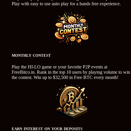
Play with easy to use auto play for a hands free experience.
MONTHLY CONTEST
Play the HI-LO game or your favorite P2P events at
FreeBitco.in. Rank in the top 10 users by playing volume to win
the contest. Win up to $32,500 in Free BTC every month!
EARN INTEREST ON YOUR DEPOSITS