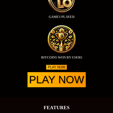
GAMES PLAYED
BITCOINS WON BY USERS
PLAY NOW
PLAY NOW
FEATURES