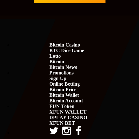
Bitcoin Casino
BTC Dice Game
Lotto
Bitcoin
Bitcoin News
Promotions
Sign Up
Online Betting
Bitcoin Price
Bitcoin Wallet
Bitcoin Account
FUN Token
XFUN WALLET
DPLAY CASINO
XFUN BET