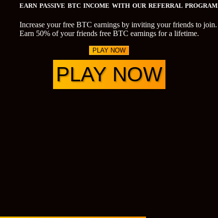
EARN PASSIVE BTC INCOME WITH OUR REFERRAL PROGRAM
Increase your free BTC earnings by inviting your friends to join.
Earn 50% of your friends free BTC earnings for a lifetime.
PLAY NOW
PLAY NOW