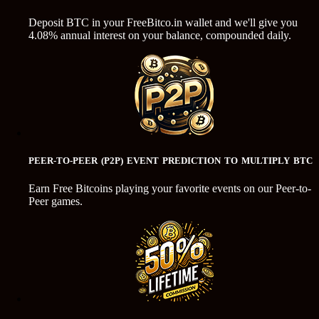
Deposit BTC in your FreeBitco.in wallet and we'll give you
4.08% annual interest on your balance, compounded daily.
PEER-TO-PEER (P2P) EVENT PREDICTION TO MULTIPLY BTC
Earn Free Bitcoins playing your favorite events on our Peer-to-
Peer games.