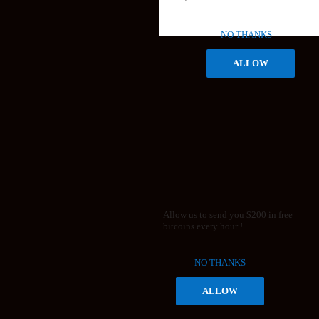
NO THANKS
ALLOW
Allow us to send you $200 in free
bitcoins every hour !
NO THANKS
ALLOW