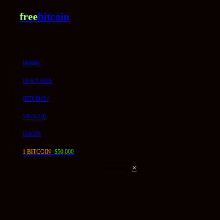
free
bitcoin
HOME
FEATURES
BITCOIN?
SIGN UP
LOGIN
1 BITCOIN
=
$50,000
Error message!
×