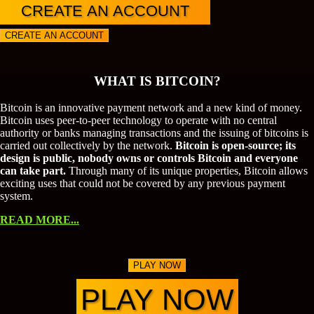
CREATE AN ACCOUNT
CREATE AN ACCOUNT
WHAT IS BITCOIN?
Bitcoin is an innovative payment network and a new kind of money.
Bitcoin uses peer-to-peer technology to operate with no central
authority or banks managing transactions and the issuing of bitcoins is
carried out collectively by the network.
Bitcoin is open-source; its
design is public, nobody owns or controls Bitcoin and everyone
can take part.
Through many of its unique properties, Bitcoin allows
exciting uses that could not be covered by any previous payment
system.
READ MORE...
PLAY NOW
PLAY NOW