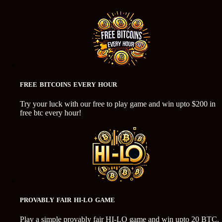
FREE BITCOINS EVERY HOUR
Try your luck with our free to play game and win upto $200 in
free btc every hour!
PROVABLY FAIR HI-LO GAME
Play a simple provably fair HI-LO game and win upto 20 BTC.