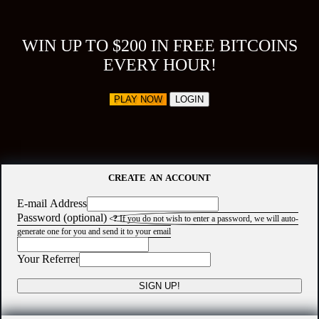
WIN UP TO $200 IN FREE BITCOINS
EVERY HOUR!
PLAY NOW
LOGIN
CREATE AN ACCOUNT
E-mail Address
Password (optional)
?
If you do not wish to enter a password, we will auto-
generate one for you and send it to your email
Your Referrer