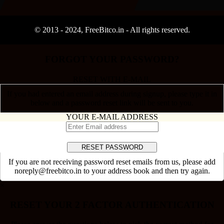
© 2013 -
2024
, FreeBitco.in - All rights reserved.
FORGOT YOUR PASSWORD?
RESET WITH E-MAIL
If you had entered an email address during signup, please type it in
below and a password reset link will be sent to you.
YOUR E-MAIL ADDRESS
If you are not receiving password reset emails from us, please add
noreply@freebitco.in to your address book and then try again.
×
RESET YOUR 2 FACTOR AUTHENTICATION
Please answer the questions below to pick the correct method for