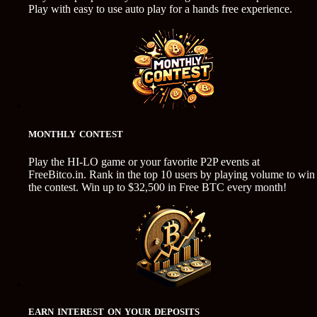
Play with easy to use auto play for a hands free experience.
MONTHLY CONTEST
Play the HI-LO game or your favorite P2P events at
FreeBitco.in. Rank in the top 10 users by playing volume to win
the contest. Win up to $32,500 in Free BTC every month!
EARN INTEREST ON YOUR DEPOSITS