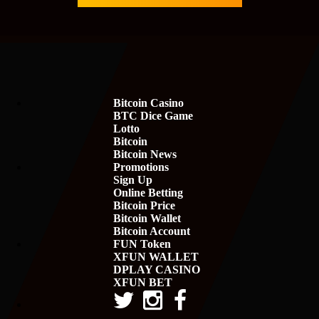
Bitcoin Casino
BTC Dice Game
Lotto
Bitcoin
Bitcoin News
Promotions
Sign Up
Online Betting
Bitcoin Price
Bitcoin Wallet
Bitcoin Account
FUN Token
XFUN WALLET
DPLAY CASINO
XFUN BET