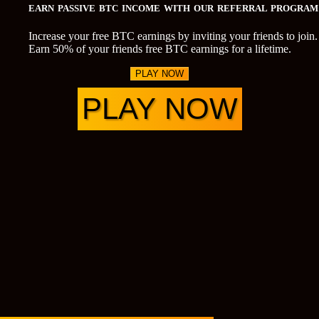
EARN PASSIVE BTC INCOME WITH OUR REFERRAL PROGRAM
Increase your free BTC earnings by inviting your friends to join.
Earn 50% of your friends free BTC earnings for a lifetime.
PLAY NOW
PLAY NOW