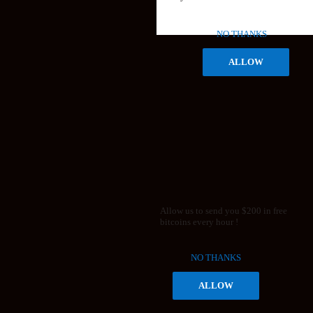
NO THANKS
ALLOW
Allow us to send you $200 in free
bitcoins every hour !
NO THANKS
ALLOW