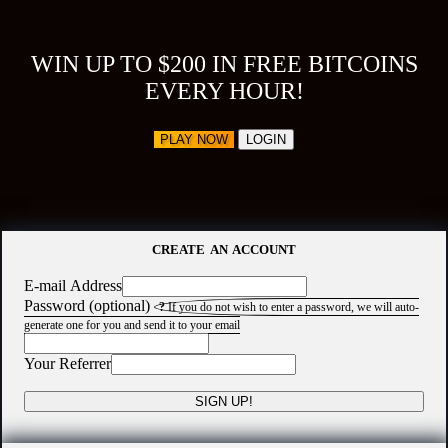
WIN UP TO $200 IN FREE BITCOINS
EVERY HOUR!
PLAY NOW
LOGIN
CREATE AN ACCOUNT
E-mail Address
Password (optional)
?
If you do not wish to enter a password, we will auto-
generate one for you and send it to your email
Your Referrer