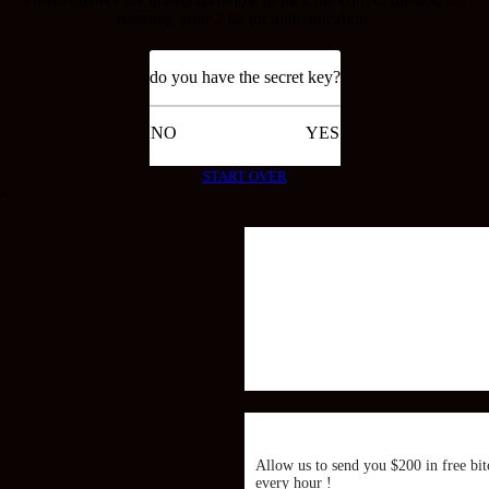
resetting your 2 factor authentication.
do you have the secret key?
NO
YES
START OVER
×
Allow us to send you $200 in free bit
every hour !