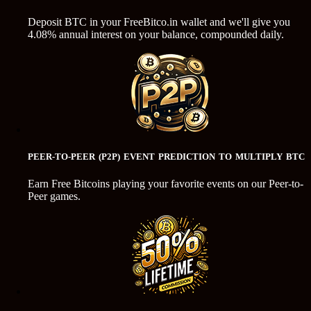
Deposit BTC in your FreeBitco.in wallet and we'll give you
4.08% annual interest on your balance, compounded daily.
PEER-TO-PEER (P2P) EVENT PREDICTION TO MULTIPLY BTC
Earn Free Bitcoins playing your favorite events on our Peer-to-
Peer games.