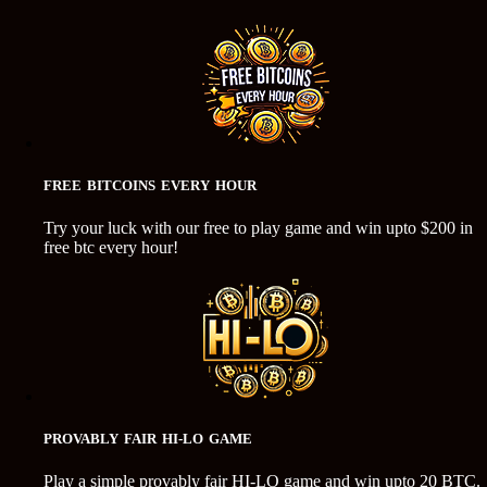
FREE BITCOINS EVERY HOUR
Try your luck with our free to play game and win upto $200 in
free btc every hour!
PROVABLY FAIR HI-LO GAME
Play a simple provably fair HI-LO game and win upto 20 BTC.