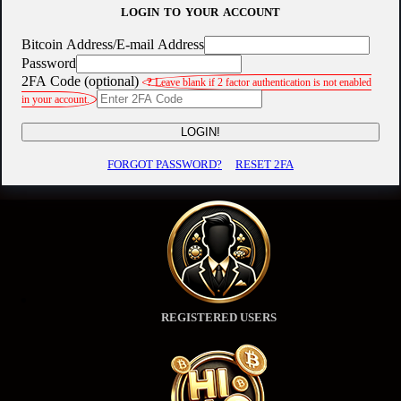
LOGIN TO YOUR ACCOUNT
Bitcoin Address/E-mail Address
Password
2FA Code (optional)
?
Leave blank if 2 factor authentication is not enabled
in your account.
LOGIN!
FORGOT PASSWORD?
RESET 2FA
REGISTERED USERS