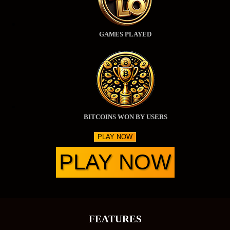
GAMES PLAYED
BITCOINS WON BY USERS
PLAY NOW
PLAY NOW
FEATURES