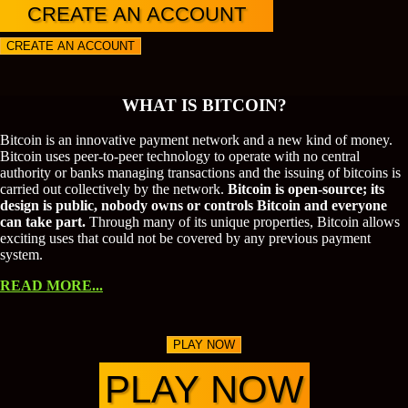
CREATE AN ACCOUNT
CREATE AN ACCOUNT
WHAT IS BITCOIN?
Bitcoin is an innovative payment network and a new kind of money.
Bitcoin uses peer-to-peer technology to operate with no central
authority or banks managing transactions and the issuing of bitcoins is
carried out collectively by the network.
Bitcoin is open-source; its
design is public, nobody owns or controls Bitcoin and everyone
can take part.
Through many of its unique properties, Bitcoin allows
exciting uses that could not be covered by any previous payment
system.
READ MORE...
PLAY NOW
PLAY NOW