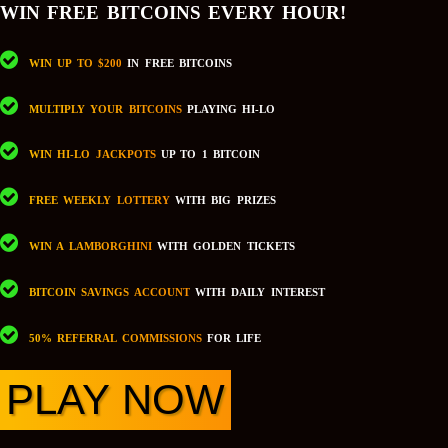
WIN FREE BITCOINS EVERY HOUR!
WIN UP TO $200
IN FREE BITCOINS
MULTIPLY YOUR BITCOINS
PLAYING HI-LO
WIN HI-LO JACKPOTS
UP TO 1 BITCOIN
FREE WEEKLY LOTTERY
WITH BIG PRIZES
WIN A LAMBORGHINI
WITH GOLDEN TICKETS
BITCOIN SAVINGS ACCOUNT
WITH DAILY INTEREST
50% REFERRAL COMMISSIONS
FOR LIFE
PLAY NOW