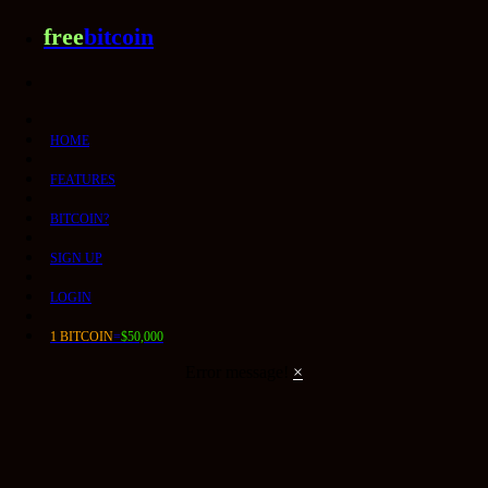
free
bitcoin
HOME
FEATURES
BITCOIN?
SIGN UP
LOGIN
1 BITCOIN
=
$50,000
Error message!
×