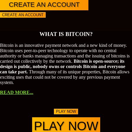
CREATE AN ACCOUNT
CREATE AN ACCOUNT
WHAT IS BITCOIN?
Bitcoin is an innovative payment network and a new kind of money.
Bitcoin uses peer-to-peer technology to operate with no central
authority or banks managing transactions and the issuing of bitcoins is
carried out collectively by the network.
Bitcoin is open-source; its
design is public, nobody owns or controls Bitcoin and everyone
can take part.
Through many of its unique properties, Bitcoin allows
exciting uses that could not be covered by any previous payment
system.
READ MORE...
PLAY NOW
PLAY NOW