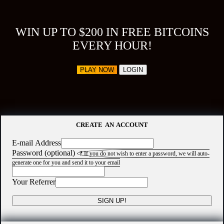
WIN UP TO $200 IN FREE BITCOINS
EVERY HOUR!
PLAY NOW
LOGIN
CREATE AN ACCOUNT
E-mail Address
Password (optional)
?
If you do not wish to enter a password, we will auto-
generate one for you and send it to your email
Your Referrer