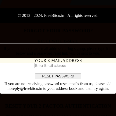
© 2013 -
2024
, FreeBitco.in - All rights reserved.
FORGOT YOUR PASSWORD?
RESET WITH E-MAIL
If you had entered an email address during signup, please type it in
below and a password reset link will be sent to you.
YOUR E-MAIL ADDRESS
If you are not receiving password reset emails from us, please add
noreply@freebitco.in to your address book and then try again.
×
RESET YOUR 2 FACTOR AUTHENTICATION
Please answer the questions below to pick the correct method for