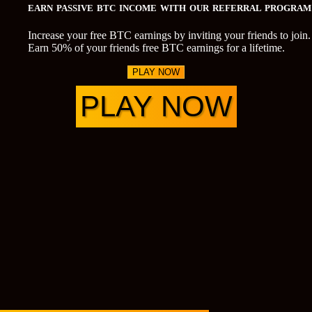
EARN PASSIVE BTC INCOME WITH OUR REFERRAL PROGRAM
Increase your free BTC earnings by inviting your friends to join.
Earn 50% of your friends free BTC earnings for a lifetime.
PLAY NOW
PLAY NOW