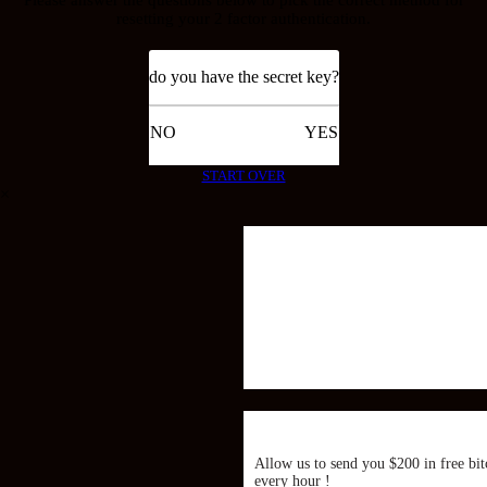
resetting your 2 factor authentication.
do you have the secret key?
NO
YES
START OVER
×
Allow us to send you $200 in free bit
every hour !