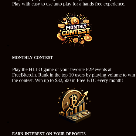
Play with easy to use auto play for a hands free experience.
MONTHLY CONTEST
Play the HI-LO game or your favorite P2P events at
FreeBitco.in. Rank in the top 10 users by playing volume to win
the contest. Win up to $32,500 in Free BTC every month!
EARN INTEREST ON YOUR DEPOSITS