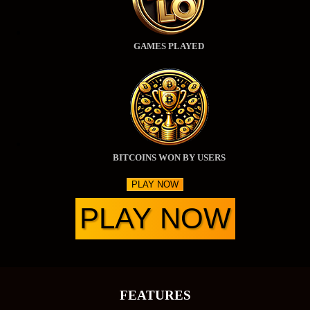
GAMES PLAYED
BITCOINS WON BY USERS
PLAY NOW
PLAY NOW
FEATURES