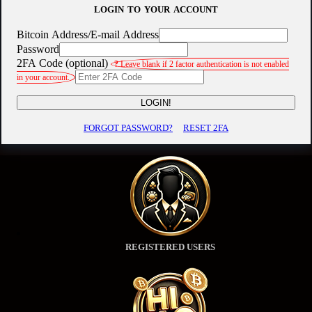
LOGIN TO YOUR ACCOUNT
Bitcoin Address/E-mail Address
Password
2FA Code (optional)
?
Leave blank if 2 factor authentication is not enabled
in your account.
LOGIN!
FORGOT PASSWORD?
RESET 2FA
REGISTERED USERS