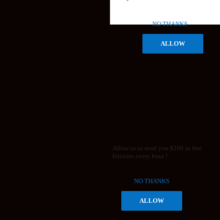
NO THANKS
ALLOW
Allow us to send you $200 in free
bitcoins every hour !
NO THANKS
ALLOW