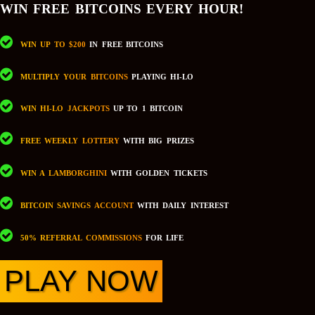
WIN FREE BITCOINS EVERY HOUR!
WIN UP TO $200
IN FREE BITCOINS
MULTIPLY YOUR BITCOINS
PLAYING HI-LO
WIN HI-LO JACKPOTS
UP TO 1 BITCOIN
FREE WEEKLY LOTTERY
WITH BIG PRIZES
WIN A LAMBORGHINI
WITH GOLDEN TICKETS
BITCOIN SAVINGS ACCOUNT
WITH DAILY INTEREST
50% REFERRAL COMMISSIONS
FOR LIFE
PLAY NOW