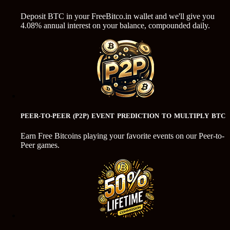
Deposit BTC in your FreeBitco.in wallet and we'll give you
4.08% annual interest on your balance, compounded daily.
PEER-TO-PEER (P2P) EVENT PREDICTION TO MULTIPLY BTC
Earn Free Bitcoins playing your favorite events on our Peer-to-
Peer games.