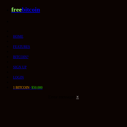
free
bitcoin
HOME
FEATURES
BITCOIN?
SIGN UP
LOGIN
1 BITCOIN
=
$50,000
Error message!
×