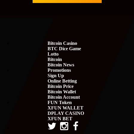
Bitcoin Casino
BTC Dice Game
Lotto
Bitcoin
Bitcoin News
Promotions
Sign Up
Online Betting
Bitcoin Price
Bitcoin Wallet
Bitcoin Account
FUN Token
XFUN WALLET
DPLAY CASINO
XFUN BET