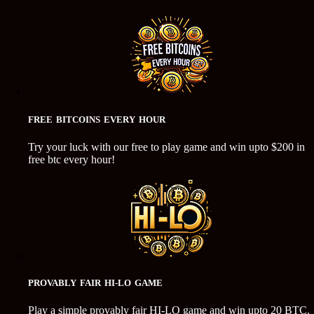
FREE BITCOINS EVERY HOUR
Try your luck with our free to play game and win upto $200 in
free btc every hour!
PROVABLY FAIR HI-LO GAME
Play a simple provably fair HI-LO game and win upto 20 BTC.