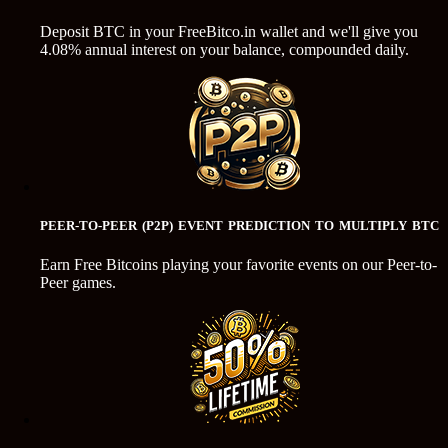
Deposit BTC in your FreeBitco.in wallet and we'll give you
4.08% annual interest on your balance, compounded daily.
PEER-TO-PEER (P2P) EVENT PREDICTION TO MULTIPLY BTC
Earn Free Bitcoins playing your favorite events on our Peer-to-
Peer games.