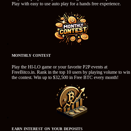
Play with easy to use auto play for a hands free experience.
MONTHLY CONTEST
Play the HI-LO game or your favorite P2P events at
FreeBitco.in. Rank in the top 10 users by playing volume to win
the contest. Win up to $32,500 in Free BTC every month!
EARN INTEREST ON YOUR DEPOSITS