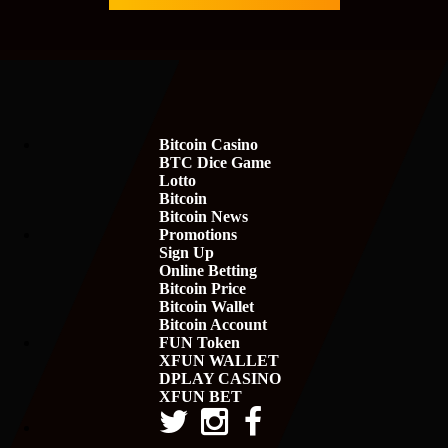
Bitcoin Casino
BTC Dice Game
Lotto
Bitcoin
Bitcoin News
Promotions
Sign Up
Online Betting
Bitcoin Price
Bitcoin Wallet
Bitcoin Account
FUN Token
XFUN WALLET
DPLAY CASINO
XFUN BET