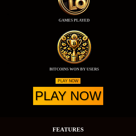
GAMES PLAYED
BITCOINS WON BY USERS
PLAY NOW
PLAY NOW
FEATURES