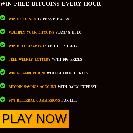
WIN FREE BITCOINS EVERY HOUR!
WIN UP TO $200
IN FREE BITCOINS
MULTIPLY YOUR BITCOINS
PLAYING HI-LO
WIN HI-LO JACKPOTS
UP TO 1 BITCOIN
FREE WEEKLY LOTTERY
WITH BIG PRIZES
WIN A LAMBORGHINI
WITH GOLDEN TICKETS
BITCOIN SAVINGS ACCOUNT
WITH DAILY INTEREST
50% REFERRAL COMMISSIONS
FOR LIFE
PLAY NOW