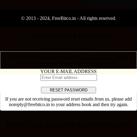
© 2013 -
2024
, FreeBitco.in - All rights reserved.
FORGOT YOUR PASSWORD?
RESET WITH E-MAIL
If you had entered an email address during signup, please type it in
below and a password reset link will be sent to you.
YOUR E-MAIL ADDRESS
If you are not receiving password reset emails from us, please add
noreply@freebitco.in to your address book and then try again.
×
RESET YOUR 2 FACTOR AUTHENTICATION
Please answer the questions below to pick the correct method for