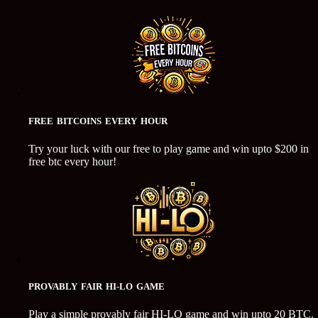
FREE BITCOINS EVERY HOUR
Try your luck with our free to play game and win upto $200 in
free btc every hour!
PROVABLY FAIR HI-LO GAME
Play a simple provably fair HI-LO game and win upto 20 BTC.