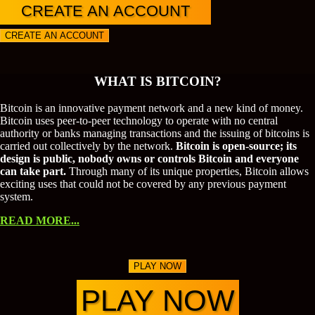
CREATE AN ACCOUNT
CREATE AN ACCOUNT
WHAT IS BITCOIN?
Bitcoin is an innovative payment network and a new kind of money.
Bitcoin uses peer-to-peer technology to operate with no central
authority or banks managing transactions and the issuing of bitcoins is
carried out collectively by the network.
Bitcoin is open-source; its
design is public, nobody owns or controls Bitcoin and everyone
can take part.
Through many of its unique properties, Bitcoin allows
exciting uses that could not be covered by any previous payment
system.
READ MORE...
PLAY NOW
PLAY NOW