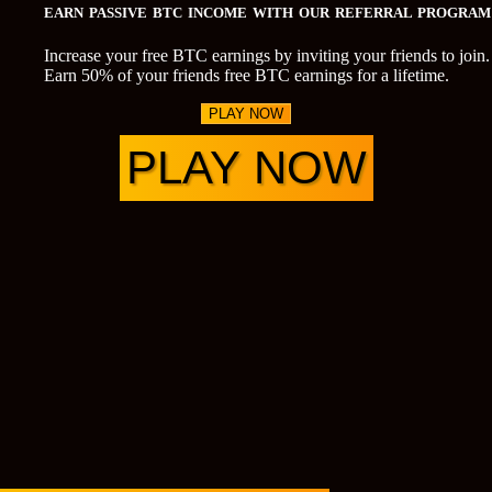
EARN PASSIVE BTC INCOME WITH OUR REFERRAL PROGRAM
Increase your free BTC earnings by inviting your friends to join.
Earn 50% of your friends free BTC earnings for a lifetime.
PLAY NOW
PLAY NOW