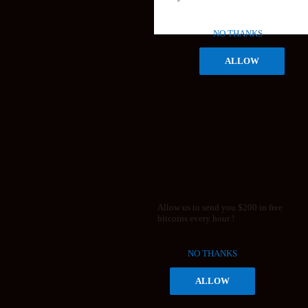
NO THANKS
ALLOW
Allow us to send you $200 in free
bitcoins every hour !
NO THANKS
ALLOW