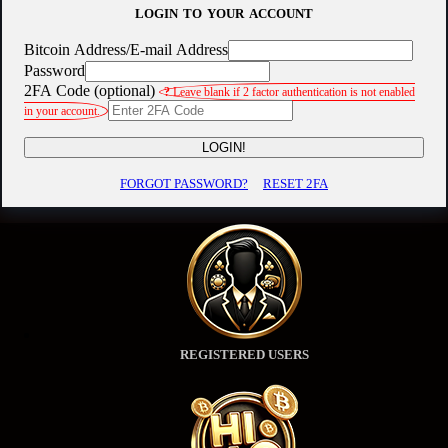
LOGIN TO YOUR ACCOUNT
Bitcoin Address/E-mail Address
Password
2FA Code (optional)
?
Leave blank if 2 factor authentication is not enabled
in your account.
LOGIN!
FORGOT PASSWORD?
RESET 2FA
REGISTERED USERS