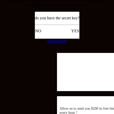
resetting your 2 factor authentication.
do you have the secret key?
NO
YES
START OVER
×
Allow us to send you $200 in free bit
every hour !