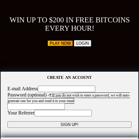
WIN UP TO $200 IN FREE BITCOINS
EVERY HOUR!
PLAY NOW
LOGIN
CREATE AN ACCOUNT
E-mail Address
Password (optional)
?
If you do not wish to enter a password, we will auto-
generate one for you and send it to your email
Your Referrer