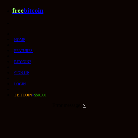
free
bitcoin
HOME
FEATURES
BITCOIN?
SIGN UP
LOGIN
1 BITCOIN
=
$50,000
Error message!
×