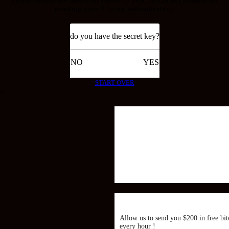
resetting your 2 factor authentication.
do you have the secret key?
NO
YES
START OVER
×
Allow us to send you $200 in free bit
every hour !