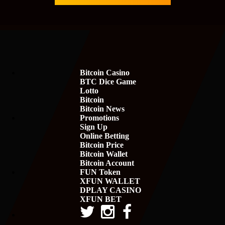
Bitcoin Casino
BTC Dice Game
Lotto
Bitcoin
Bitcoin News
Promotions
Sign Up
Online Betting
Bitcoin Price
Bitcoin Wallet
Bitcoin Account
FUN Token
XFUN WALLET
DPLAY CASINO
XFUN BET