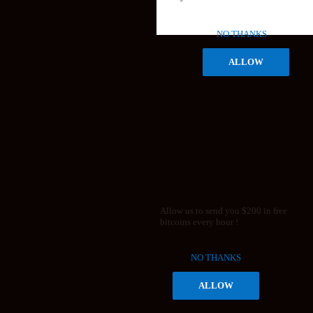
NO THANKS
ALLOW
Allow us to send you $200 in free
bitcoins every hour !
NO THANKS
ALLOW