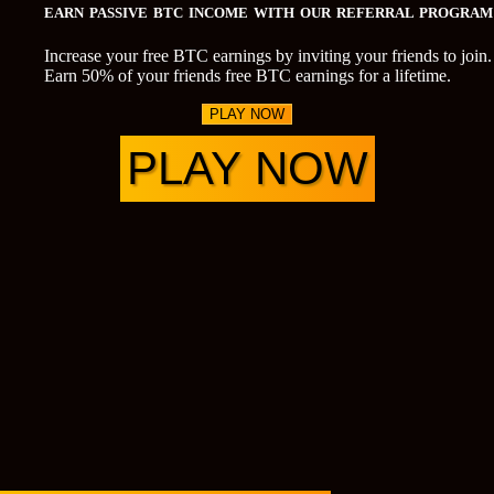
EARN PASSIVE BTC INCOME WITH OUR REFERRAL PROGRAM
Increase your free BTC earnings by inviting your friends to join.
Earn 50% of your friends free BTC earnings for a lifetime.
PLAY NOW
PLAY NOW