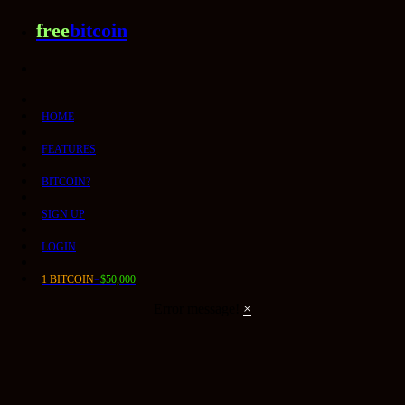
free
bitcoin
HOME
FEATURES
BITCOIN?
SIGN UP
LOGIN
1 BITCOIN
=
$50,000
Error message!
×