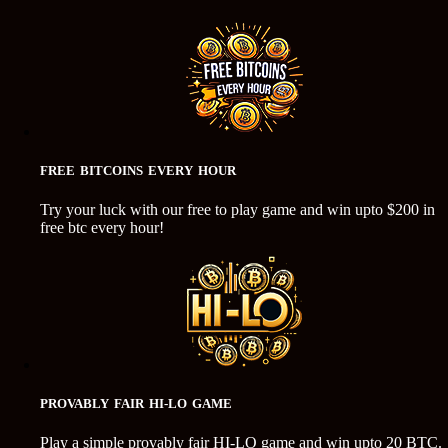
FREE BITCOINS EVERY HOUR
Try your luck with our free to play game and win upto $200 in
free btc every hour!
PROVABLY FAIR HI-LO GAME
Play a simple provably fair HI-LO game and win upto 20 BTC.