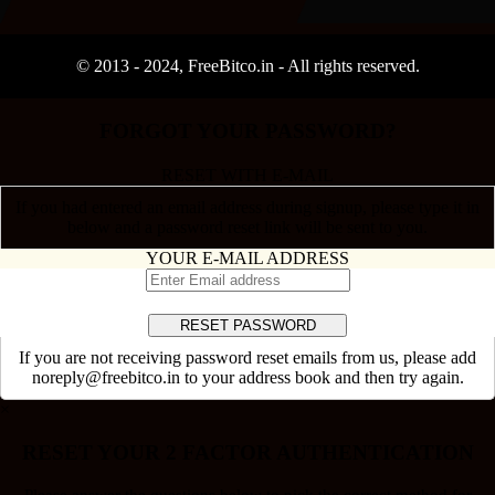
© 2013 -
2024
, FreeBitco.in - All rights reserved.
FORGOT YOUR PASSWORD?
RESET WITH E-MAIL
If you had entered an email address during signup, please type it in
below and a password reset link will be sent to you.
YOUR E-MAIL ADDRESS
If you are not receiving password reset emails from us, please add
noreply@freebitco.in to your address book and then try again.
×
RESET YOUR 2 FACTOR AUTHENTICATION
Please answer the questions below to pick the correct method for