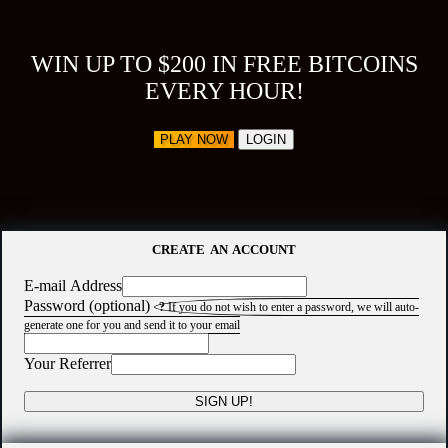
WIN UP TO $200 IN FREE BITCOINS
EVERY HOUR!
PLAY NOW
LOGIN
CREATE AN ACCOUNT
E-mail Address
Password (optional)
?
If you do not wish to enter a password, we will auto-
generate one for you and send it to your email
Your Referrer