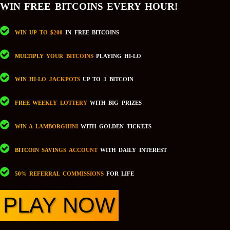
WIN FREE BITCOINS EVERY HOUR!
WIN UP TO $200
IN FREE BITCOINS
MULTIPLY YOUR BITCOINS
PLAYING HI-LO
WIN HI-LO JACKPOTS
UP TO 1 BITCOIN
FREE WEEKLY LOTTERY
WITH BIG PRIZES
WIN A LAMBORGHINI
WITH GOLDEN TICKETS
BITCOIN SAVINGS ACCOUNT
WITH DAILY INTEREST
50% REFERRAL COMMISSIONS
FOR LIFE
PLAY NOW