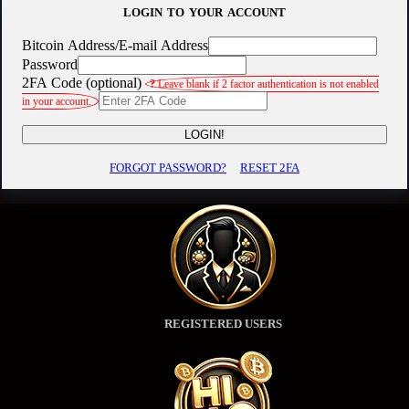
LOGIN TO YOUR ACCOUNT
Bitcoin Address/E-mail Address
Password
2FA Code (optional)
?
Leave blank if 2 factor authentication is not enabled
in your account.
LOGIN!
FORGOT PASSWORD?
RESET 2FA
REGISTERED USERS