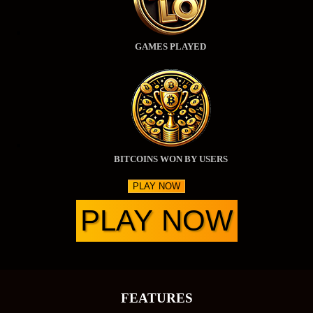
GAMES PLAYED
BITCOINS WON BY USERS
PLAY NOW
PLAY NOW
FEATURES