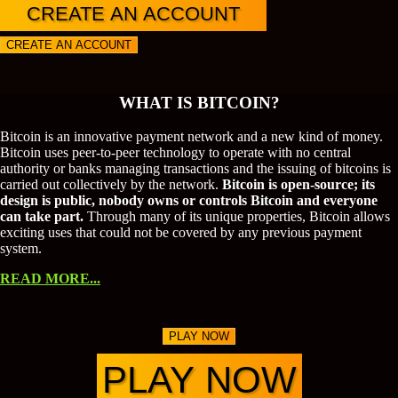
CREATE AN ACCOUNT
CREATE AN ACCOUNT
WHAT IS BITCOIN?
Bitcoin is an innovative payment network and a new kind of money.
Bitcoin uses peer-to-peer technology to operate with no central
authority or banks managing transactions and the issuing of bitcoins is
carried out collectively by the network.
Bitcoin is open-source; its
design is public, nobody owns or controls Bitcoin and everyone
can take part.
Through many of its unique properties, Bitcoin allows
exciting uses that could not be covered by any previous payment
system.
READ MORE...
PLAY NOW
PLAY NOW