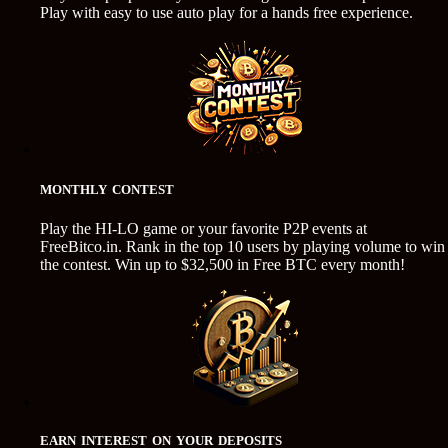
Play with easy to use auto play for a hands free experience.
MONTHLY CONTEST
Play the HI-LO game or your favorite P2P events at
FreeBitco.in. Rank in the top 10 users by playing volume to win
the contest. Win up to $32,500 in Free BTC every month!
EARN INTEREST ON YOUR DEPOSITS