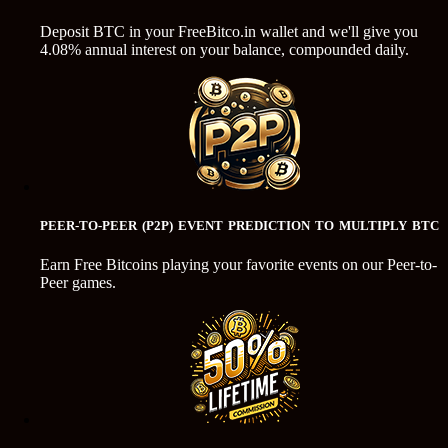
Deposit BTC in your FreeBitco.in wallet and we'll give you
4.08% annual interest on your balance, compounded daily.
PEER-TO-PEER (P2P) EVENT PREDICTION TO MULTIPLY BTC
Earn Free Bitcoins playing your favorite events on our Peer-to-
Peer games.