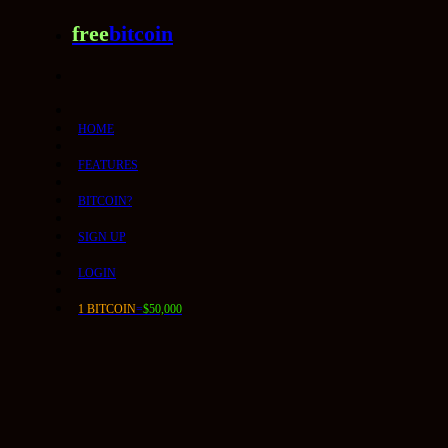
free
bitcoin
HOME
FEATURES
BITCOIN?
SIGN UP
LOGIN
1 BITCOIN
=
$50,000