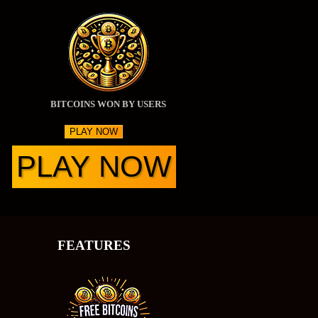
BITCOINS WON BY USERS
PLAY NOW
PLAY NOW
FEATURES