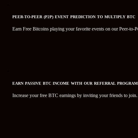
PEER-TO-PEER (P2P) EVENT PREDICTION TO MULTIPLY BTC
Earn Free Bitcoins playing your favorite events on our Peer-to-
EARN PASSIVE BTC INCOME WITH OUR REFERRAL PROGRAM
Increase your free BTC earnings by inviting your friends to join