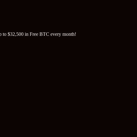
 up to $32,500 in Free BTC every month!