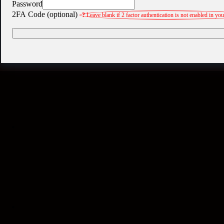
Password
2FA Code (optional)
?
Leave blank if 2 factor authentication is not enabled in yo