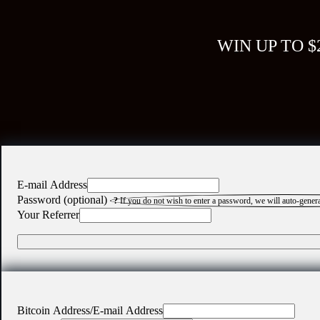
WIN UP TO $
E-mail Address
Password (optional)
?
If you do not wish to enter a password, we will auto-genera
Your Referrer
Bitcoin Address/E-mail Address