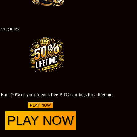
Peer games.
. Earn 50% of your friends free BTC earnings for a lifetime.
PLAY NOW
PLAY NOW