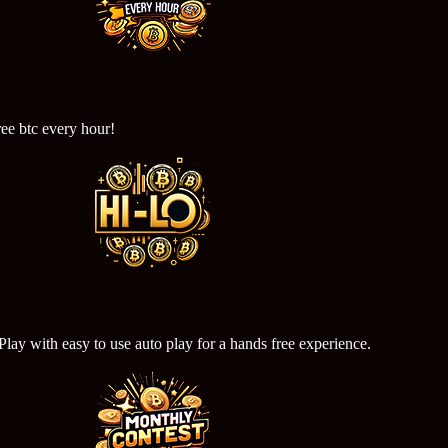
ree btc every hour!
ay with easy to use auto play for a hands free experience.