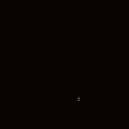
Error message!
×