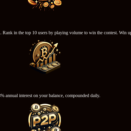
n. Rank in the top 10 users by playing volume to win the contest. Win
8% annual interest on your balance, compounded daily.