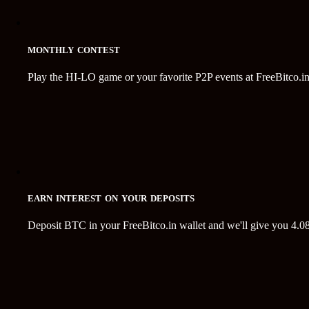
MONTHLY CONTEST
Play the HI-LO game or your favorite P2P events at FreeBitco.i
EARN INTEREST ON YOUR DEPOSITS
Deposit BTC in your FreeBitco.in wallet and we'll give you 4.0