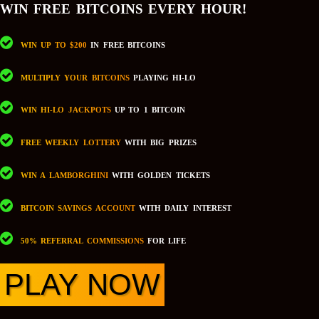
WIN FREE BITCOINS EVERY HOUR!
WIN UP TO $200
IN FREE BITCOINS
MULTIPLY YOUR BITCOINS
PLAYING HI-LO
WIN HI-LO JACKPOTS
UP TO 1 BITCOIN
FREE WEEKLY LOTTERY
WITH BIG PRIZES
WIN A LAMBORGHINI
WITH GOLDEN TICKETS
BITCOIN SAVINGS ACCOUNT
WITH DAILY INTEREST
50% REFERRAL COMMISSIONS
FOR LIFE
PLAY NOW