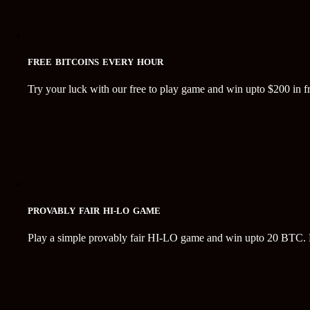
FREE BITCOINS EVERY HOUR
Try your luck with our free to play game and win upto $200 in f
PROVABLY FAIR HI-LO GAME
Play a simple provably fair HI-LO game and win upto 20 BTC. Pl