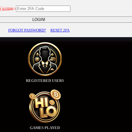
ur account.
LOGIN!
FORGOT PASSWORD?
RESET 2FA
REGISTERED USERS
GAMES PLAYED