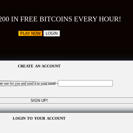
200 IN FREE BITCOINS EVERY HOUR!
PLAY NOW
LOGIN
CREATE AN ACCOUNT
te one for you and send it to your email
LOGIN TO YOUR ACCOUNT