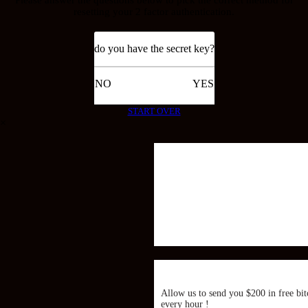
resetting your 2 factor authentication.
do you have the secret key?
NO
YES
START OVER
×
Allow us to send you $200 in free bit
every hour !