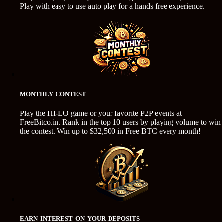
Play with easy to use auto play for a hands free experience.
MONTHLY CONTEST
Play the HI-LO game or your favorite P2P events at
FreeBitco.in. Rank in the top 10 users by playing volume to win
the contest. Win up to $32,500 in Free BTC every month!
EARN INTEREST ON YOUR DEPOSITS