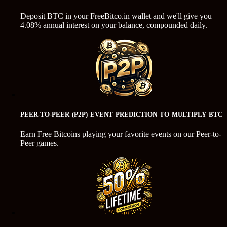
Deposit BTC in your FreeBitco.in wallet and we'll give you
4.08% annual interest on your balance, compounded daily.
PEER-TO-PEER (P2P) EVENT PREDICTION TO MULTIPLY BTC
Earn Free Bitcoins playing your favorite events on our Peer-to-
Peer games.