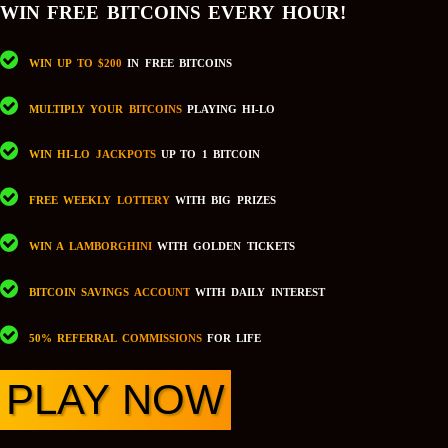
WIN FREE BITCOINS EVERY HOUR!
WIN UP TO $200
IN FREE BITCOINS
MULTIPLY YOUR BITCOINS
PLAYING HI-LO
WIN HI-LO JACKPOTS
UP TO 1 BITCOIN
FREE WEEKLY LOTTERY
WITH BIG PRIZES
WIN A LAMBORGHINI
WITH GOLDEN TICKETS
BITCOIN SAVINGS ACCOUNT
WITH DAILY INTEREST
50% REFERRAL COMMISSIONS
FOR LIFE
PLAY NOW