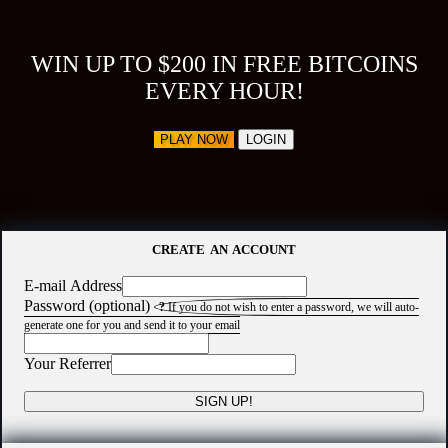
WIN UP TO $200 IN FREE BITCOINS
EVERY HOUR!
PLAY NOW
LOGIN
CREATE AN ACCOUNT
E-mail Address
Password (optional)
?
If you do not wish to enter a password, we will auto-
generate one for you and send it to your email
Your Referrer