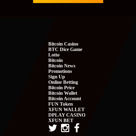
Bitcoin Casino
BTC Dice Game
Lotto
Bitcoin
Bitcoin News
Promotions
Sign Up
Online Betting
Bitcoin Price
Bitcoin Wallet
Bitcoin Account
FUN Token
XFUN WALLET
DPLAY CASINO
XFUN BET