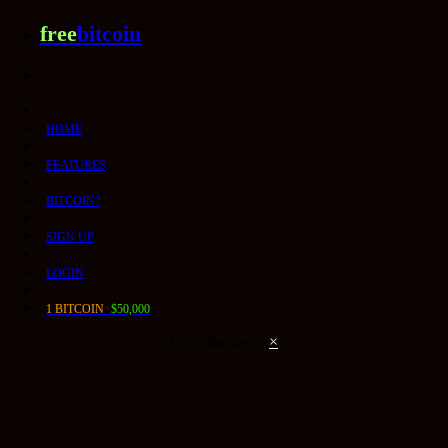
free
bitcoin
HOME
FEATURES
BITCOIN?
SIGN UP
LOGIN
1 BITCOIN
=
$50,000
Error message!
×