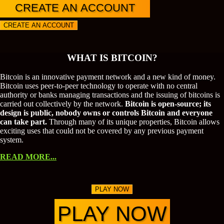
CREATE AN ACCOUNT
CREATE AN ACCOUNT
WHAT IS BITCOIN?
Bitcoin is an innovative payment network and a new kind of money.
Bitcoin uses peer-to-peer technology to operate with no central
authority or banks managing transactions and the issuing of bitcoins is
carried out collectively by the network.
Bitcoin is open-source; its
design is public, nobody owns or controls Bitcoin and everyone
can take part.
Through many of its unique properties, Bitcoin allows
exciting uses that could not be covered by any previous payment
system.
READ MORE...
PLAY NOW
PLAY NOW