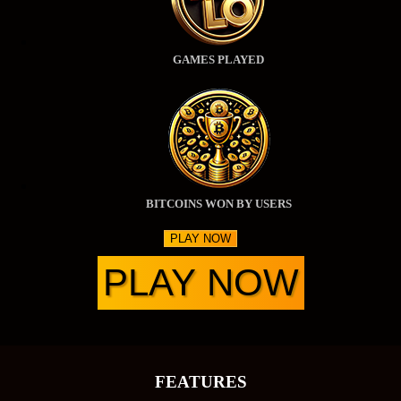
GAMES PLAYED
BITCOINS WON BY USERS
PLAY NOW
PLAY NOW
FEATURES