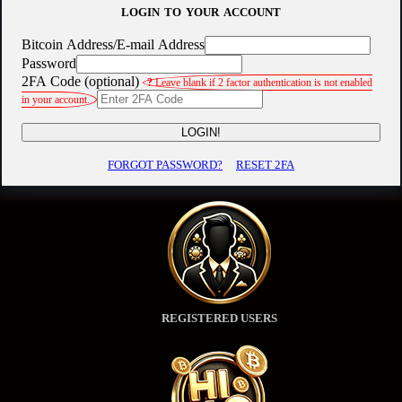
LOGIN TO YOUR ACCOUNT
Bitcoin Address/E-mail Address
Password
2FA Code (optional)
?
Leave blank if 2 factor authentication is not enabled
in your account.
LOGIN!
FORGOT PASSWORD?
RESET 2FA
REGISTERED USERS