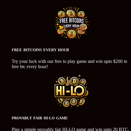
FREE BITCOINS EVERY HOUR
Try your luck with our free to play game and win upto $200 in
free btc every hour!
PROVABLY FAIR HI-LO GAME
Play a simple provably fair HI-LO game and win upto 20 BTC.