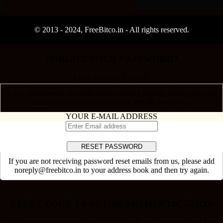
© 2013 -
2024
, FreeBitco.in - All rights reserved.
FORGOT YOUR PASSWORD?
RESET WITH E-MAIL
If you had entered an email address during signup, please type it in
below and a password reset link will be sent to you.
YOUR E-MAIL ADDRESS
If you are not receiving password reset emails from us, please add
noreply@freebitco.in to your address book and then try again.
×
RESET YOUR 2 FACTOR AUTHENTICATION
Please answer the questions below to pick the correct method for