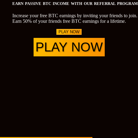
EARN PASSIVE BTC INCOME WITH OUR REFERRAL PROGRAM
Increase your free BTC earnings by inviting your friends to join.
Earn 50% of your friends free BTC earnings for a lifetime.
PLAY NOW
PLAY NOW