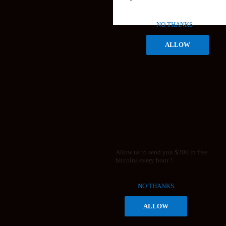
NO THANKS
ALLOW
Allow us to send you $200 in free
bitcoins every hour !
NO THANKS
ALLOW