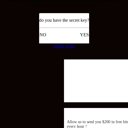
resetting your 2 factor authentication.
do you have the secret key?
NO
YES
START OVER
×
Allow us to send you $200 in free bit
every hour !