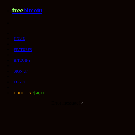
free
bitcoin
HOME
FEATURES
BITCOIN?
SIGN UP
LOGIN
1 BITCOIN
=
$50,000
Error message!
×