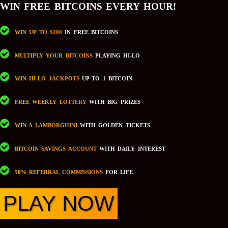
WIN FREE BITCOINS EVERY HOUR!
WIN UP TO $200
IN FREE BITCOINS
MULTIPLY YOUR BITCOINS
PLAYING HI-LO
WIN HI-LO JACKPOTS
UP TO 1 BITCOIN
FREE WEEKLY LOTTERY
WITH BIG PRIZES
WIN A LAMBORGHINI
WITH GOLDEN TICKETS
BITCOIN SAVINGS ACCOUNT
WITH DAILY INTEREST
50% REFERRAL COMMISSIONS
FOR LIFE
PLAY NOW