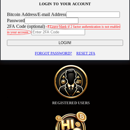
LOGIN TO YOUR ACCOUNT
Bitcoin Address/E-mail Address
Password
2FA Code (optional)
?
Leave blank if 2 factor authentication is not enabled
in your account.
LOGIN!
FORGOT PASSWORD?
RESET 2FA
REGISTERED USERS