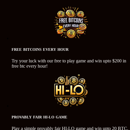
FREE BITCOINS EVERY HOUR
Try your luck with our free to play game and win upto $200 in
free btc every hour!
PROVABLY FAIR HI-LO GAME
Play a simple provably fair HI-LO game and win upto 20 BTC.