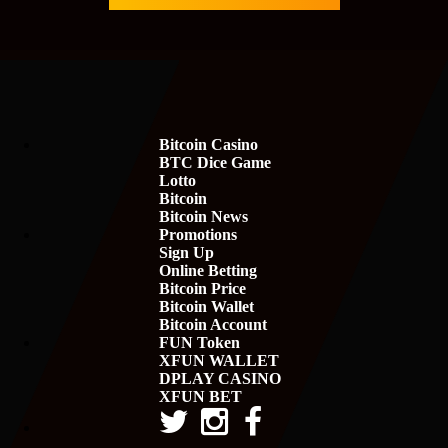
Bitcoin Casino
BTC Dice Game
Lotto
Bitcoin
Bitcoin News
Promotions
Sign Up
Online Betting
Bitcoin Price
Bitcoin Wallet
Bitcoin Account
FUN Token
XFUN WALLET
DPLAY CASINO
XFUN BET