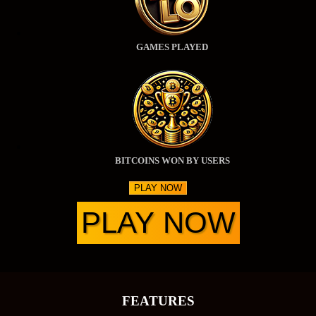
GAMES PLAYED
BITCOINS WON BY USERS
PLAY NOW
PLAY NOW
FEATURES