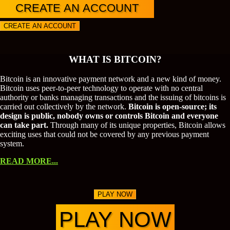
CREATE AN ACCOUNT
CREATE AN ACCOUNT
WHAT IS BITCOIN?
Bitcoin is an innovative payment network and a new kind of money.
Bitcoin uses peer-to-peer technology to operate with no central
authority or banks managing transactions and the issuing of bitcoins is
carried out collectively by the network.
Bitcoin is open-source; its
design is public, nobody owns or controls Bitcoin and everyone
can take part.
Through many of its unique properties, Bitcoin allows
exciting uses that could not be covered by any previous payment
system.
READ MORE...
PLAY NOW
PLAY NOW