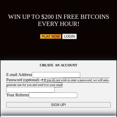
WIN UP TO $200 IN FREE BITCOINS
EVERY HOUR!
PLAY NOW
LOGIN
CREATE AN ACCOUNT
E-mail Address
Password (optional)
?
If you do not wish to enter a password, we will auto-
generate one for you and send it to your email
Your Referrer