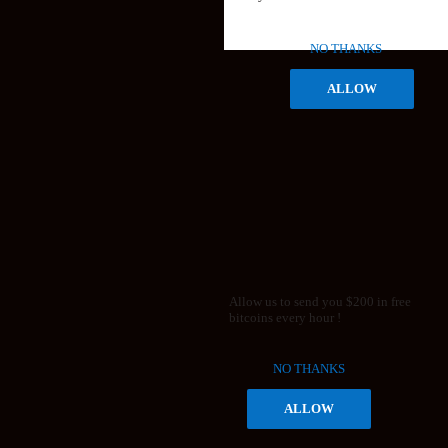
NO THANKS
ALLOW
Allow us to send you $200 in free
bitcoins every hour !
NO THANKS
ALLOW