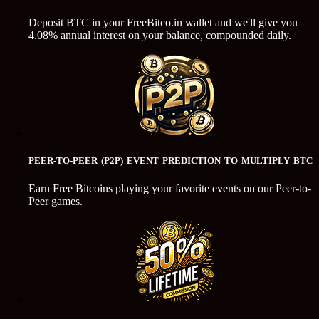
Deposit BTC in your FreeBitco.in wallet and we'll give you
4.08% annual interest on your balance, compounded daily.
PEER-TO-PEER (P2P) EVENT PREDICTION TO MULTIPLY BTC
Earn Free Bitcoins playing your favorite events on our Peer-to-
Peer games.