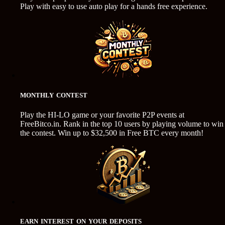
Play with easy to use auto play for a hands free experience.
MONTHLY CONTEST
Play the HI-LO game or your favorite P2P events at
FreeBitco.in. Rank in the top 10 users by playing volume to win
the contest. Win up to $32,500 in Free BTC every month!
EARN INTEREST ON YOUR DEPOSITS