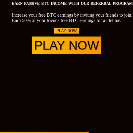
EARN PASSIVE BTC INCOME WITH OUR REFERRAL PROGRAM
Increase your free BTC earnings by inviting your friends to join.
Earn 50% of your friends free BTC earnings for a lifetime.
PLAY NOW
PLAY NOW