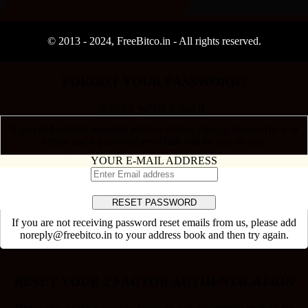
© 2013 -
2024
, FreeBitco.in - All rights reserved.
FORGOT YOUR PASSWORD?
RESET WITH E-MAIL
If you had entered an email address during signup, please type it in
below and a password reset link will be sent to you.
YOUR E-MAIL ADDRESS
If you are not receiving password reset emails from us, please add
noreply@freebitco.in to your address book and then try again.
×
RESET YOUR 2 FACTOR AUTHENTICATION
Please answer the questions below to pick the correct method for