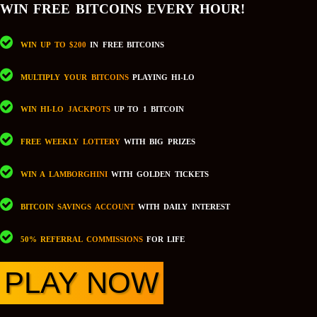
WIN FREE BITCOINS EVERY HOUR!
WIN UP TO $200
IN FREE BITCOINS
MULTIPLY YOUR BITCOINS
PLAYING HI-LO
WIN HI-LO JACKPOTS
UP TO 1 BITCOIN
FREE WEEKLY LOTTERY
WITH BIG PRIZES
WIN A LAMBORGHINI
WITH GOLDEN TICKETS
BITCOIN SAVINGS ACCOUNT
WITH DAILY INTEREST
50% REFERRAL COMMISSIONS
FOR LIFE
PLAY NOW