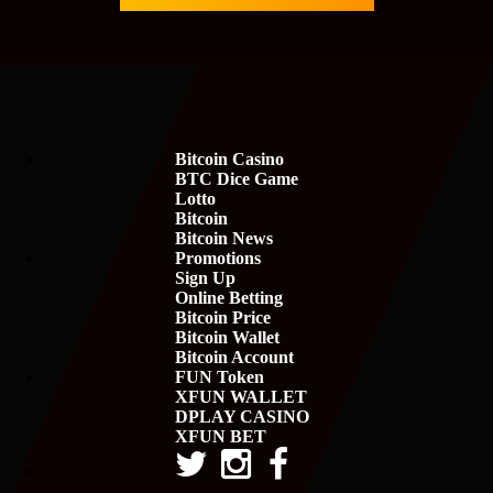
Bitcoin Casino
BTC Dice Game
Lotto
Bitcoin
Bitcoin News
Promotions
Sign Up
Online Betting
Bitcoin Price
Bitcoin Wallet
Bitcoin Account
FUN Token
XFUN WALLET
DPLAY CASINO
XFUN BET