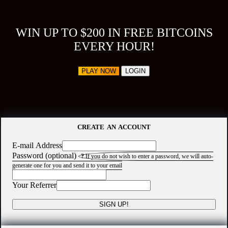
WIN UP TO $200 IN FREE BITCOINS
EVERY HOUR!
PLAY NOW
LOGIN
CREATE AN ACCOUNT
E-mail Address
Password (optional)
?
If you do not wish to enter a password, we will auto-
generate one for you and send it to your email
Your Referrer