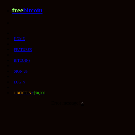
free
bitcoin
HOME
FEATURES
BITCOIN?
SIGN UP
LOGIN
1 BITCOIN
=
$50,000
Error message!
×