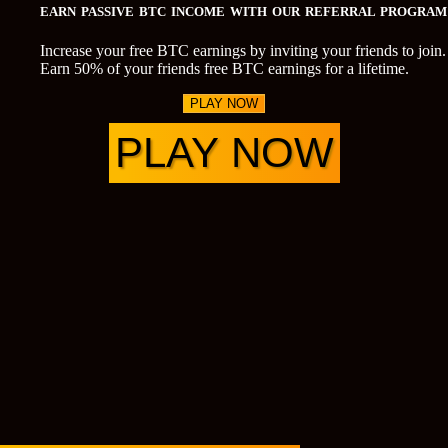
EARN PASSIVE BTC INCOME WITH OUR REFERRAL PROGRAM
Increase your free BTC earnings by inviting your friends to join.
Earn 50% of your friends free BTC earnings for a lifetime.
PLAY NOW
PLAY NOW