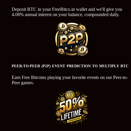
Deposit BTC in your FreeBitco.in wallet and we'll give you
4.08% annual interest on your balance, compounded daily.
PEER-TO-PEER (P2P) EVENT PREDICTION TO MULTIPLY BTC
Earn Free Bitcoins playing your favorite events on our Peer-to-
Peer games.