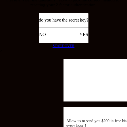
resetting your 2 factor authentication.
do you have the secret key?
NO
YES
START OVER
×
Allow us to send you $200 in free bit
every hour !