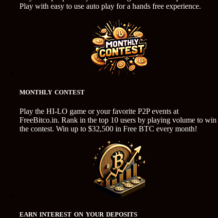
Play with easy to use auto play for a hands free experience.
MONTHLY CONTEST
Play the HI-LO game or your favorite P2P events at
FreeBitco.in. Rank in the top 10 users by playing volume to win
the contest. Win up to $32,500 in Free BTC every month!
EARN INTEREST ON YOUR DEPOSITS