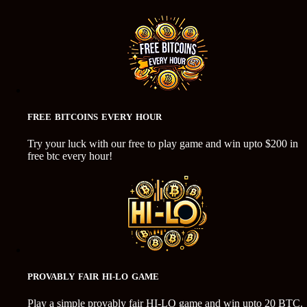
FREE BITCOINS EVERY HOUR
Try your luck with our free to play game and win upto $200 in
free btc every hour!
PROVABLY FAIR HI-LO GAME
Play a simple provably fair HI-LO game and win upto 20 BTC.