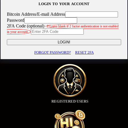
LOGIN TO YOUR ACCOUNT
Bitcoin Address/E-mail Address
Password
2FA Code (optional)
?
Leave blank if 2 factor authentication is not enabled
in your account.
LOGIN!
FORGOT PASSWORD?
RESET 2FA
REGISTERED USERS