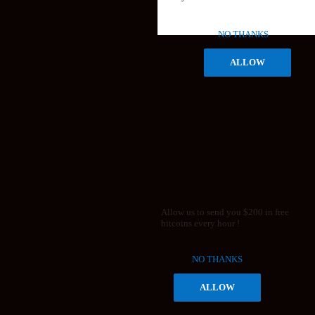
NO THANKS
ALLOW
Allow us to send you $200 in free
bitcoins every hour !
NO THANKS
ALLOW