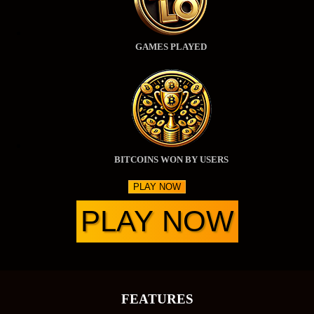
GAMES PLAYED
BITCOINS WON BY USERS
PLAY NOW
PLAY NOW
FEATURES