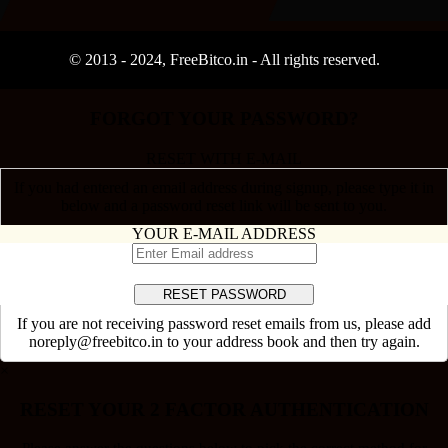
© 2013 -
2024
, FreeBitco.in - All rights reserved.
FORGOT YOUR PASSWORD?
RESET WITH E-MAIL
If you had entered an email address during signup, please type it in
below and a password reset link will be sent to you.
YOUR E-MAIL ADDRESS
If you are not receiving password reset emails from us, please add
noreply@freebitco.in to your address book and then try again.
×
RESET YOUR 2 FACTOR AUTHENTICATION
Please answer the questions below to pick the correct method for