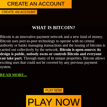
CREATE AN ACCOUNT
CREATE AN ACCOUNT
WHAT IS BITCOIN?
Bitcoin is an innovative payment network and a new kind of money.
Bitcoin uses peer-to-peer technology to operate with no central
authority or banks managing transactions and the issuing of bitcoins is
carried out collectively by the network.
Bitcoin is open-source; its
design is public, nobody owns or controls Bitcoin and everyone
can take part.
Through many of its unique properties, Bitcoin allows
exciting uses that could not be covered by any previous payment
system.
READ MORE...
PLAY NOW
PLAY NOW