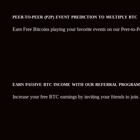
PEER-TO-PEER (P2P) EVENT PREDICTION TO MULTIPLY BTC
Earn Free Bitcoins playing your favorite events on our Peer-to-
EARN PASSIVE BTC INCOME WITH OUR REFERRAL PROGRAM
Increase your free BTC earnings by inviting your friends to join