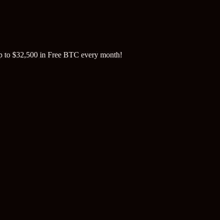
 up to $32,500 in Free BTC every month!