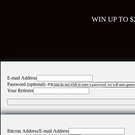
WIN UP TO $
E-mail Address
Password (optional)
?
If you do not wish to enter a password, we will auto-genera
Your Referrer
Bitcoin Address/E-mail Address