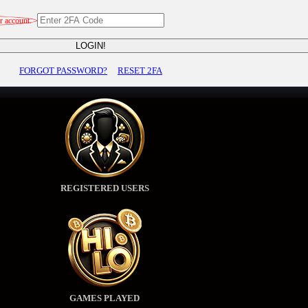
ur account.
LOGIN!
FORGOT PASSWORD?
RESET 2FA
REGISTERED USERS
GAMES PLAYED