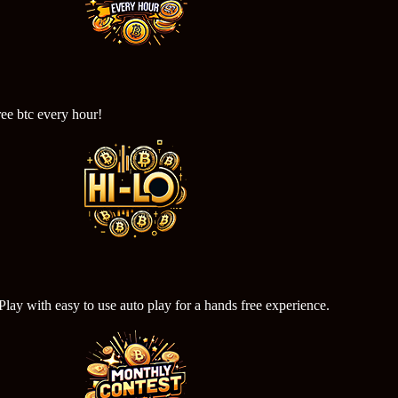
ree btc every hour!
ay with easy to use auto play for a hands free experience.