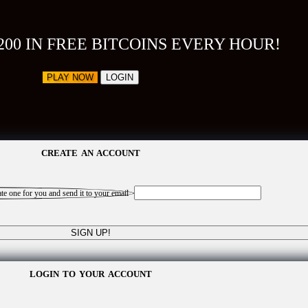
200 IN FREE BITCOINS EVERY HOUR!
PLAY NOW
LOGIN
CREATE AN ACCOUNT
te one for you and send it to your email
LOGIN TO YOUR ACCOUNT