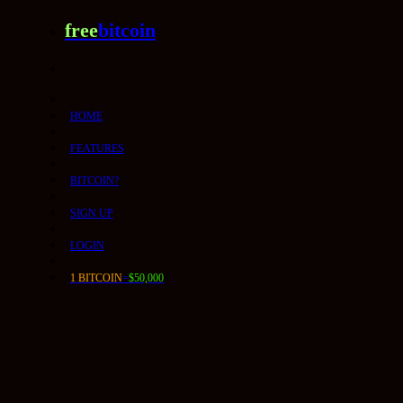
free
bitcoin
HOME
FEATURES
BITCOIN?
SIGN UP
LOGIN
1 BITCOIN
=
$50,000