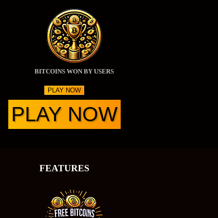
BITCOINS WON BY USERS
PLAY NOW
PLAY NOW
FEATURES