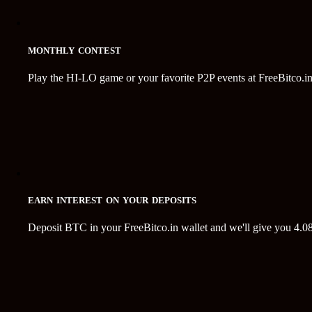
MONTHLY CONTEST
Play the HI-LO game or your favorite P2P events at FreeBitco.i
EARN INTEREST ON YOUR DEPOSITS
Deposit BTC in your FreeBitco.in wallet and we'll give you 4.0