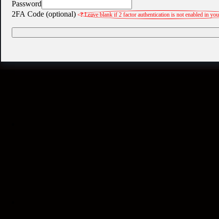
Password
2FA Code (optional)
?
Leave blank if 2 factor authentication is not enabled in yo