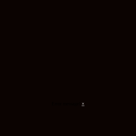
Error message!
×