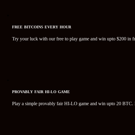
FREE BITCOINS EVERY HOUR
Try your luck with our free to play game and win upto $200 in f
PROVABLY FAIR HI-LO GAME
Play a simple provably fair HI-LO game and win upto 20 BTC. Pl