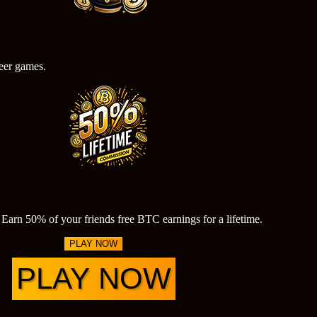
Peer games.
. Earn 50% of your friends free BTC earnings for a lifetime.
PLAY NOW
PLAY NOW