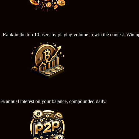
n. Rank in the top 10 users by playing volume to win the contest. Win
8% annual interest on your balance, compounded daily.