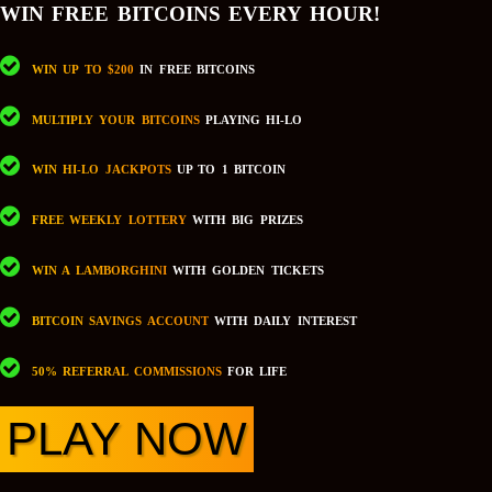
WIN FREE BITCOINS EVERY HOUR!
WIN UP TO $200
IN FREE BITCOINS
MULTIPLY YOUR BITCOINS
PLAYING HI-LO
WIN HI-LO JACKPOTS
UP TO 1 BITCOIN
FREE WEEKLY LOTTERY
WITH BIG PRIZES
WIN A LAMBORGHINI
WITH GOLDEN TICKETS
BITCOIN SAVINGS ACCOUNT
WITH DAILY INTEREST
50% REFERRAL COMMISSIONS
FOR LIFE
PLAY NOW