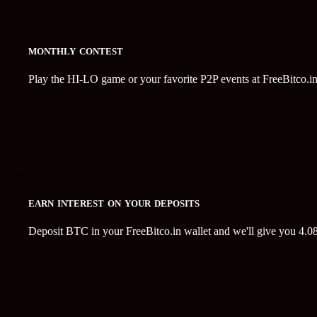
MONTHLY CONTEST
Play the HI-LO game or your favorite P2P events at FreeBitco.i
EARN INTEREST ON YOUR DEPOSITS
Deposit BTC in your FreeBitco.in wallet and we'll give you 4.0