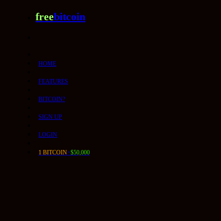
free
bitcoin
HOME
FEATURES
BITCOIN?
SIGN UP
LOGIN
1 BITCOIN
=
$50,000