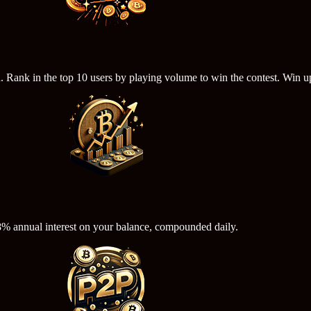
n. Rank in the top 10 users by playing volume to win the contest. Win
8% annual interest on your balance, compounded daily.