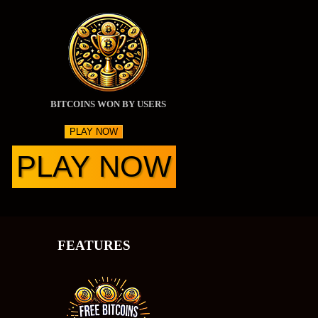
BITCOINS WON BY USERS
PLAY NOW
PLAY NOW
FEATURES