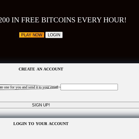
200 IN FREE BITCOINS EVERY HOUR!
PLAY NOW
LOGIN
CREATE AN ACCOUNT
te one for you and send it to your email
LOGIN TO YOUR ACCOUNT