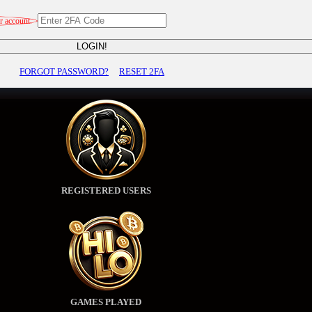
ur account.
LOGIN!
FORGOT PASSWORD?
RESET 2FA
REGISTERED USERS
GAMES PLAYED