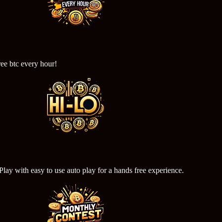
ree btc every hour!
ay with easy to use auto play for a hands free experience.