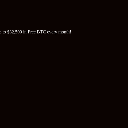
 up to $32,500 in Free BTC every month!