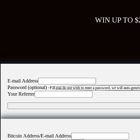
WIN UP TO $
E-mail Address
Password (optional)
?
If you do not wish to enter a password, we will auto-genera
Your Referrer
Bitcoin Address/E-mail Address