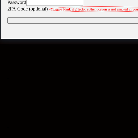
Password
2FA Code (optional)
?
Leave blank if 2 factor authentication is not enabled in yo