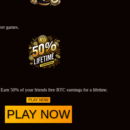
Peer games.
. Earn 50% of your friends free BTC earnings for a lifetime.
PLAY NOW
PLAY NOW