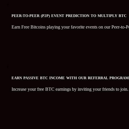
PEER-TO-PEER (P2P) EVENT PREDICTION TO MULTIPLY BTC
Earn Free Bitcoins playing your favorite events on our Peer-to-
EARN PASSIVE BTC INCOME WITH OUR REFERRAL PROGRAM
Increase your free BTC earnings by inviting your friends to join