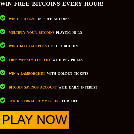
WIN FREE BITCOINS EVERY HOUR!
WIN UP TO $200
IN FREE BITCOINS
MULTIPLY YOUR BITCOINS
PLAYING HI-LO
WIN HI-LO JACKPOTS
UP TO 1 BITCOIN
FREE WEEKLY LOTTERY
WITH BIG PRIZES
WIN A LAMBORGHINI
WITH GOLDEN TICKETS
BITCOIN SAVINGS ACCOUNT
WITH DAILY INTEREST
50% REFERRAL COMMISSIONS
FOR LIFE
PLAY NOW