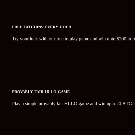
FREE BITCOINS EVERY HOUR
Try your luck with our free to play game and win upto $200 in f
PROVABLY FAIR HI-LO GAME
Play a simple provably fair HI-LO game and win upto 20 BTC. Pl