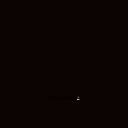
Error message!
×