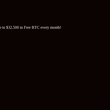
 up to $32,500 in Free BTC every month!