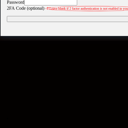
Password
2FA Code (optional)
?
Leave blank if 2 factor authentication is not enabled in yo