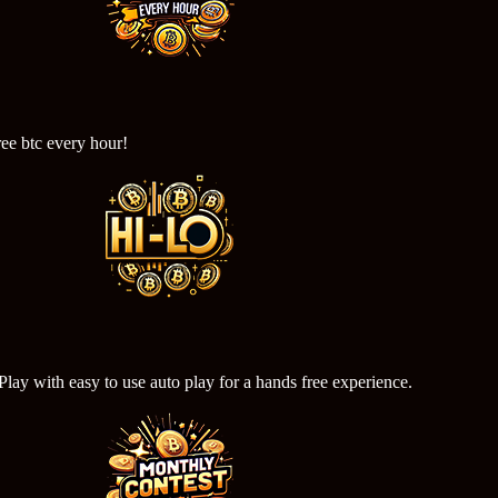
ree btc every hour!
ay with easy to use auto play for a hands free experience.