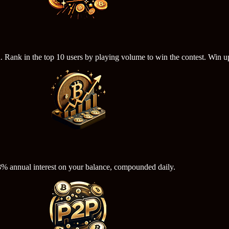
n. Rank in the top 10 users by playing volume to win the contest. Win
8% annual interest on your balance, compounded daily.