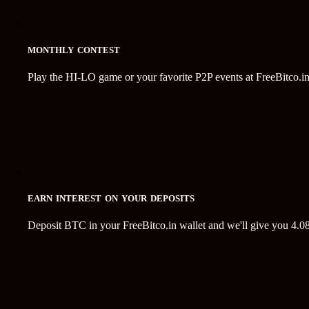
MONTHLY CONTEST
Play the HI-LO game or your favorite P2P events at FreeBitco.i
EARN INTEREST ON YOUR DEPOSITS
Deposit BTC in your FreeBitco.in wallet and we'll give you 4.0