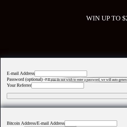
WIN UP TO $
E-mail Address
Password (optional)
?
If you do not wish to enter a password, we will auto-genera
Your Referrer
Bitcoin Address/E-mail Address