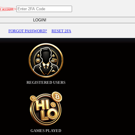
ur account.
LOGIN!
FORGOT PASSWORD?
RESET 2FA
REGISTERED USERS
GAMES PLAYED