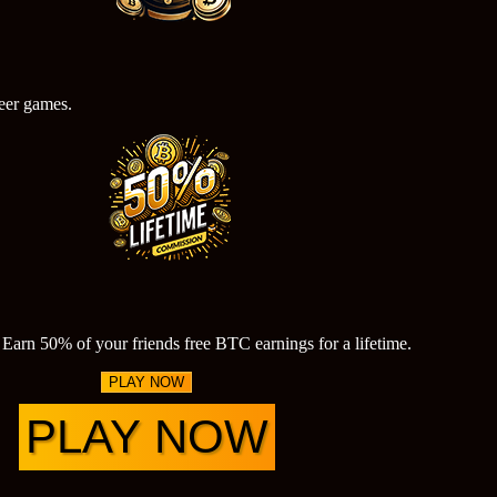
Peer games.
. Earn 50% of your friends free BTC earnings for a lifetime.
PLAY NOW
PLAY NOW