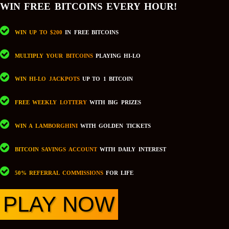
WIN FREE BITCOINS EVERY HOUR!
WIN UP TO $200
IN FREE BITCOINS
MULTIPLY YOUR BITCOINS
PLAYING HI-LO
WIN HI-LO JACKPOTS
UP TO 1 BITCOIN
FREE WEEKLY LOTTERY
WITH BIG PRIZES
WIN A LAMBORGHINI
WITH GOLDEN TICKETS
BITCOIN SAVINGS ACCOUNT
WITH DAILY INTEREST
50% REFERRAL COMMISSIONS
FOR LIFE
PLAY NOW