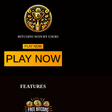
BITCOINS WON BY USERS
PLAY NOW
PLAY NOW
FEATURES