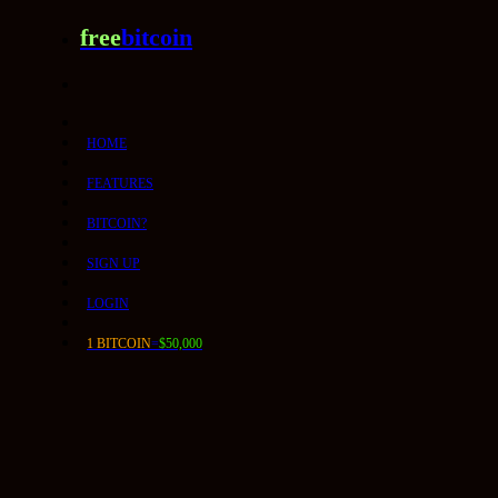
free
bitcoin
HOME
FEATURES
BITCOIN?
SIGN UP
LOGIN
1 BITCOIN
=
$50,000