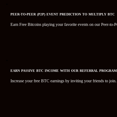
PEER-TO-PEER (P2P) EVENT PREDICTION TO MULTIPLY BTC
Earn Free Bitcoins playing your favorite events on our Peer-to-
EARN PASSIVE BTC INCOME WITH OUR REFERRAL PROGRAM
Increase your free BTC earnings by inviting your friends to join