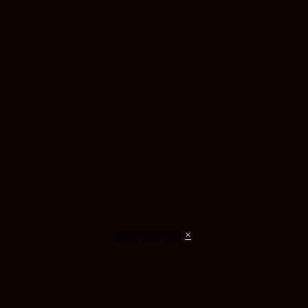
Error message!
×