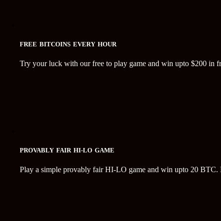
FREE BITCOINS EVERY HOUR
Try your luck with our free to play game and win upto $200 in f
PROVABLY FAIR HI-LO GAME
Play a simple provably fair HI-LO game and win upto 20 BTC. Pl