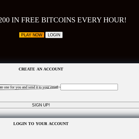
200 IN FREE BITCOINS EVERY HOUR!
PLAY NOW
LOGIN
CREATE AN ACCOUNT
te one for you and send it to your email
LOGIN TO YOUR ACCOUNT