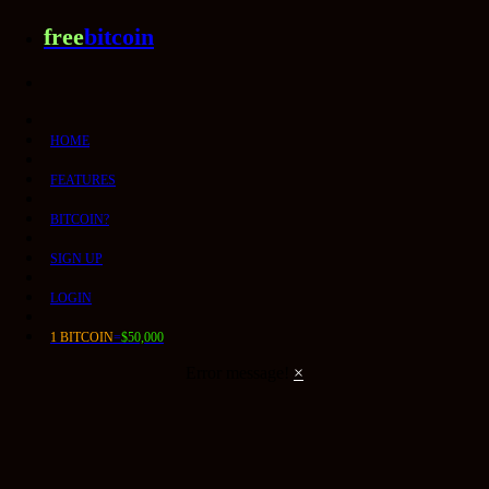
free
bitcoin
HOME
FEATURES
BITCOIN?
SIGN UP
LOGIN
1 BITCOIN
=
$50,000
Error message!
×