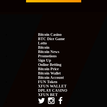
Bitcoin Casino
BTC Dice Game
Lotto
Bitcoin
Bitcoin News
Promotions
Sign Up
Online Betting
Bitcoin Price
Bitcoin Wallet
Bitcoin Account
FUN Token
XFUN WALLET
DPLAY CASINO
XFUN BET