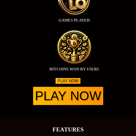
GAMES PLAYED
BITCOINS WON BY USERS
PLAY NOW
PLAY NOW
FEATURES