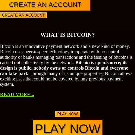
CREATE AN ACCOUNT
CREATE AN ACCOUNT
WHAT IS BITCOIN?
Bitcoin is an innovative payment network and a new kind of money.
Bitcoin uses peer-to-peer technology to operate with no central
authority or banks managing transactions and the issuing of bitcoins is
carried out collectively by the network.
Bitcoin is open-source; its
design is public, nobody owns or controls Bitcoin and everyone
can take part.
Through many of its unique properties, Bitcoin allows
exciting uses that could not be covered by any previous payment
system.
READ MORE...
PLAY NOW
PLAY NOW