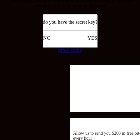
resetting your 2 factor authentication.
do you have the secret key?
NO
YES
START OVER
×
Allow us to send you $200 in free bit
every hour !