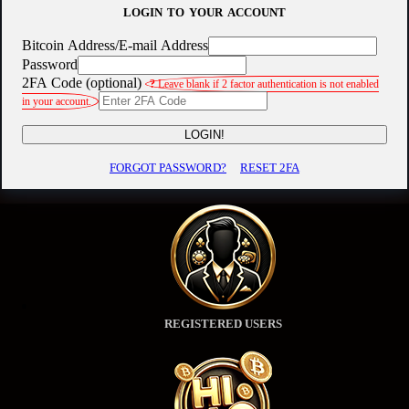
LOGIN TO YOUR ACCOUNT
Bitcoin Address/E-mail Address
Password
2FA Code (optional)
?
Leave blank if 2 factor authentication is not enabled
in your account.
LOGIN!
FORGOT PASSWORD?
RESET 2FA
REGISTERED USERS