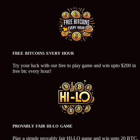
FREE BITCOINS EVERY HOUR
Try your luck with our free to play game and win upto $200 in
free btc every hour!
PROVABLY FAIR HI-LO GAME
Play a simple provably fair HI-LO game and win upto 20 BTC.