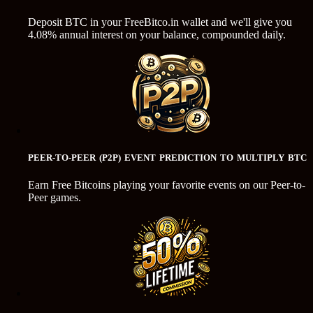
Deposit BTC in your FreeBitco.in wallet and we'll give you
4.08% annual interest on your balance, compounded daily.
PEER-TO-PEER (P2P) EVENT PREDICTION TO MULTIPLY BTC
Earn Free Bitcoins playing your favorite events on our Peer-to-
Peer games.