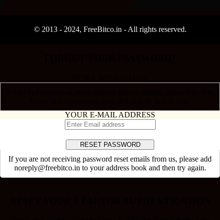
© 2013 -
2024
, FreeBitco.in - All rights reserved.
FORGOT YOUR PASSWORD?
RESET WITH E-MAIL
If you had entered an email address during signup, please type it in
below and a password reset link will be sent to you.
YOUR E-MAIL ADDRESS
If you are not receiving password reset emails from us, please add
noreply@freebitco.in to your address book and then try again.
×
RESET YOUR 2 FACTOR AUTHENTICATION
Please answer the questions below to pick the correct method for