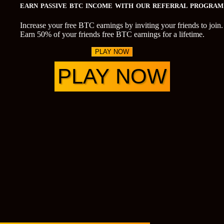
EARN PASSIVE BTC INCOME WITH OUR REFERRAL PROGRAM
Increase your free BTC earnings by inviting your friends to join.
Earn 50% of your friends free BTC earnings for a lifetime.
PLAY NOW
PLAY NOW