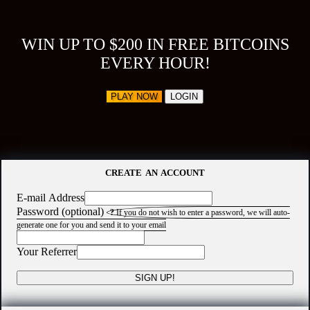
WIN UP TO $200 IN FREE BITCOINS
EVERY HOUR!
PLAY NOW
LOGIN
CREATE AN ACCOUNT
E-mail Address
Password (optional)
?
If you do not wish to enter a password, we will auto-
generate one for you and send it to your email
Your Referrer