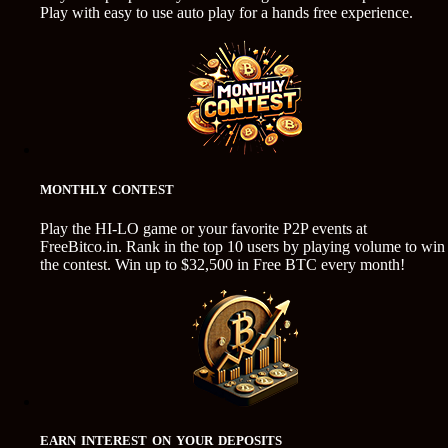
Play with easy to use auto play for a hands free experience.
MONTHLY CONTEST
Play the HI-LO game or your favorite P2P events at
FreeBitco.in. Rank in the top 10 users by playing volume to win
the contest. Win up to $32,500 in Free BTC every month!
EARN INTEREST ON YOUR DEPOSITS