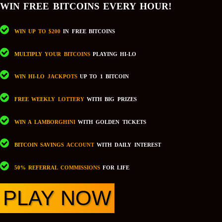
WIN FREE BITCOINS EVERY HOUR!
WIN UP TO $200
IN FREE BITCOINS
MULTIPLY YOUR BITCOINS
PLAYING HI-LO
WIN HI-LO JACKPOTS
UP TO 1 BITCOIN
FREE WEEKLY LOTTERY
WITH BIG PRIZES
WIN A LAMBORGHINI
WITH GOLDEN TICKETS
BITCOIN SAVINGS ACCOUNT
WITH DAILY INTEREST
50% REFERRAL COMMISSIONS
FOR LIFE
PLAY NOW