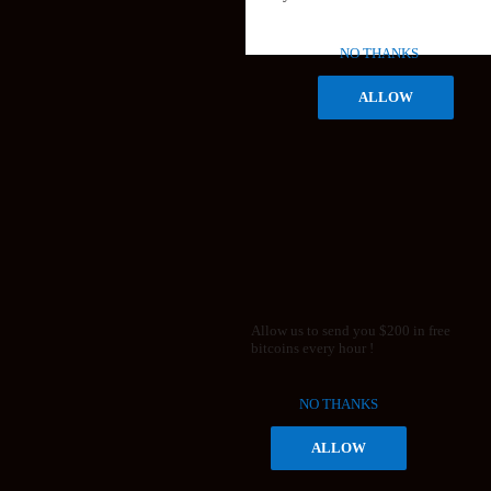
NO THANKS
ALLOW
Allow us to send you $200 in free
bitcoins every hour !
NO THANKS
ALLOW