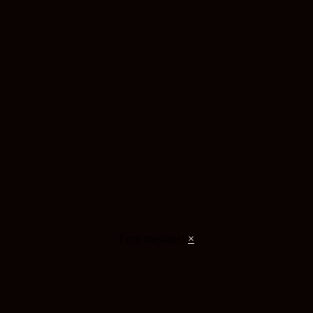
Error message!
×