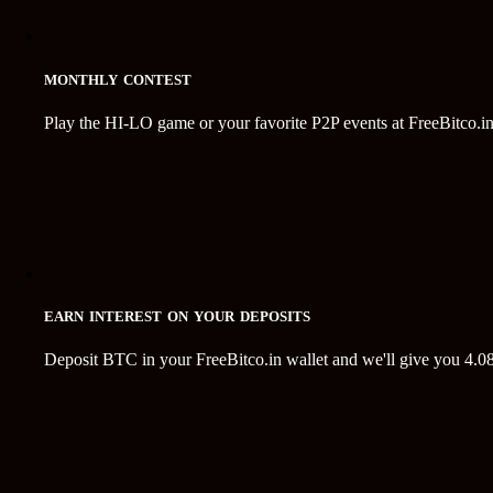
MONTHLY CONTEST
Play the HI-LO game or your favorite P2P events at FreeBitco.i
EARN INTEREST ON YOUR DEPOSITS
Deposit BTC in your FreeBitco.in wallet and we'll give you 4.0