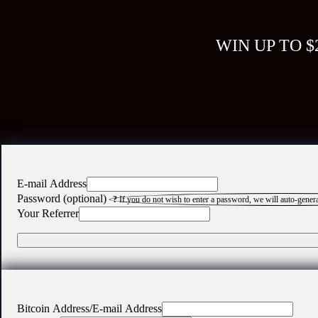
WIN UP TO $
E-mail Address
Password (optional)
?
If you do not wish to enter a password, we will auto-genera
Your Referrer
Bitcoin Address/E-mail Address