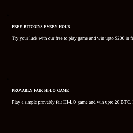
FREE BITCOINS EVERY HOUR
Try your luck with our free to play game and win upto $200 in f
PROVABLY FAIR HI-LO GAME
Play a simple provably fair HI-LO game and win upto 20 BTC. Pl