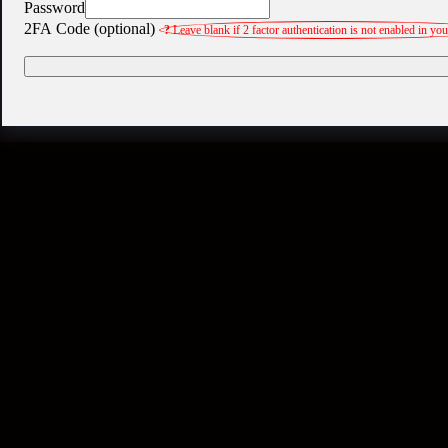
Password
2FA Code (optional)
?
Leave blank if 2 factor authentication is not enabled in yo