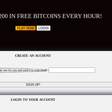
200 IN FREE BITCOINS EVERY HOUR!
PLAY NOW
LOGIN
CREATE AN ACCOUNT
te one for you and send it to your email
LOGIN TO YOUR ACCOUNT