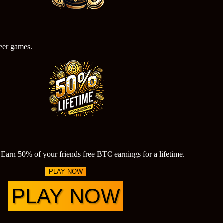
Peer games.
. Earn 50% of your friends free BTC earnings for a lifetime.
PLAY NOW
PLAY NOW