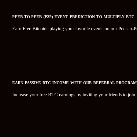
PEER-TO-PEER (P2P) EVENT PREDICTION TO MULTIPLY BTC
Earn Free Bitcoins playing your favorite events on our Peer-to-
EARN PASSIVE BTC INCOME WITH OUR REFERRAL PROGRAM
Increase your free BTC earnings by inviting your friends to join