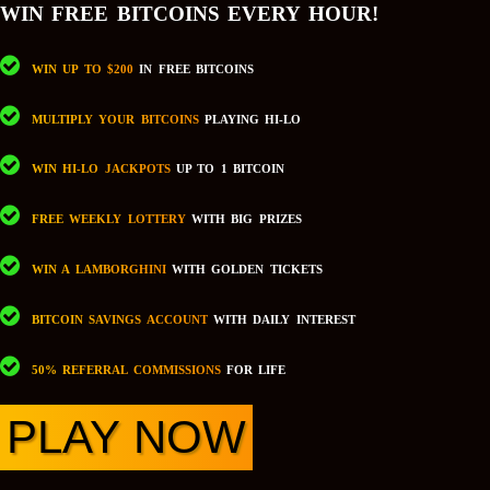
WIN FREE BITCOINS EVERY HOUR!
WIN UP TO $200
IN FREE BITCOINS
MULTIPLY YOUR BITCOINS
PLAYING HI-LO
WIN HI-LO JACKPOTS
UP TO 1 BITCOIN
FREE WEEKLY LOTTERY
WITH BIG PRIZES
WIN A LAMBORGHINI
WITH GOLDEN TICKETS
BITCOIN SAVINGS ACCOUNT
WITH DAILY INTEREST
50% REFERRAL COMMISSIONS
FOR LIFE
PLAY NOW