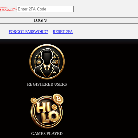
ur account.
LOGIN!
FORGOT PASSWORD?
RESET 2FA
REGISTERED USERS
GAMES PLAYED