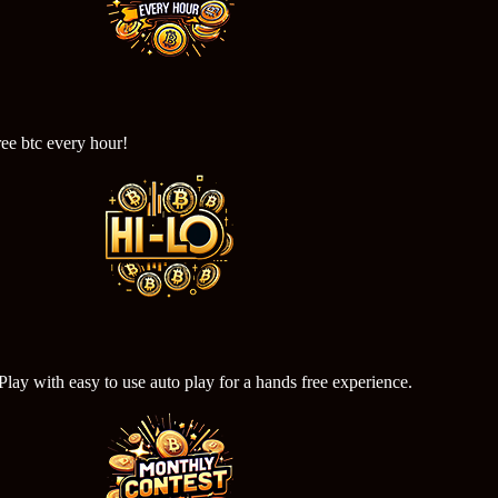
ree btc every hour!
ay with easy to use auto play for a hands free experience.