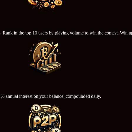
n. Rank in the top 10 users by playing volume to win the contest. Win
8% annual interest on your balance, compounded daily.