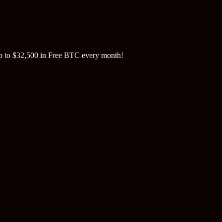
 up to $32,500 in Free BTC every month!