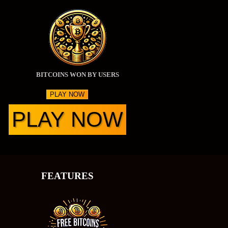
BITCOINS WON BY USERS
PLAY NOW
PLAY NOW
FEATURES