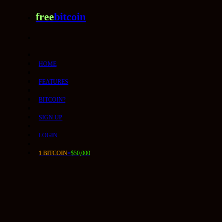
free
bitcoin
HOME
FEATURES
BITCOIN?
SIGN UP
LOGIN
1 BITCOIN
=
$50,000